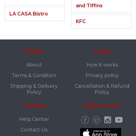
and Tiffins
LA CASA Bistro
KFC
Fuddo
Legal
About
How it works
Terms & Condition
Privacy policy
Shipping & Delivery
Cancellation & Refund
Policy
Policy
Contact
Follow us on:
Help Center
Contact Us