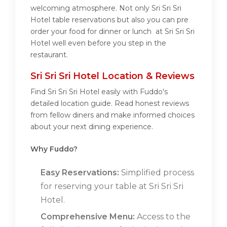
welcoming atmosphere. Not only Sri Sri Sri
Hotel table reservations but also you can pre
order your food for dinner or lunch at Sri Sri Sri
Hotel well even before you step in the
restaurant.
Sri Sri Sri Hotel Location & Reviews
Find Sri Sri Sri Hotel easily with Fuddo's
detailed location guide. Read honest reviews
from fellow diners and make informed choices
about your next dining experience.
Why Fuddo?
Easy Reservations:
Simplified process
for reserving your table at Sri Sri Sri
Hotel.
Comprehensive Menu:
Access to the