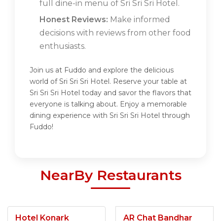
full dine-in menu of Sri Sri Sri Hotel.
Honest Reviews:
Make informed
decisions with reviews from other food
enthusiasts.
Join us at Fuddo and explore the delicious
world of Sri Sri Sri Hotel. Reserve your table at
Sri Sri Sri Hotel today and savor the flavors that
everyone is talking about. Enjoy a memorable
dining experience with Sri Sri Sri Hotel through
Fuddo!
NearBy Restaurants
Hotel Konark
AR Chat Bandhar