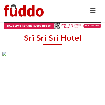
Sri Sri Sri Hotel