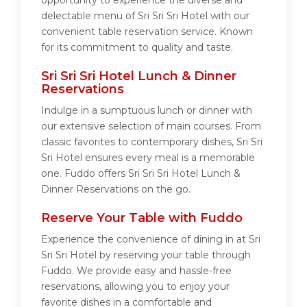
opportunity to experience the diverse and
delectable menu of Sri Sri Sri Hotel with our
convenient table reservation service. Known
for its commitment to quality and taste.
Sri Sri Sri Hotel Lunch & Dinner
Reservations
Indulge in a sumptuous lunch or dinner with
our extensive selection of main courses. From
classic favorites to contemporary dishes, Sri Sri
Sri Hotel ensures every meal is a memorable
one. Fuddo offers Sri Sri Sri Hotel Lunch &
Dinner Reservations on the go.
Reserve Your Table with Fuddo
Experience the convenience of dining in at Sri
Sri Sri Hotel by reserving your table through
Fuddo. We provide easy and hassle-free
reservations, allowing you to enjoy your
favorite dishes in a comfortable and