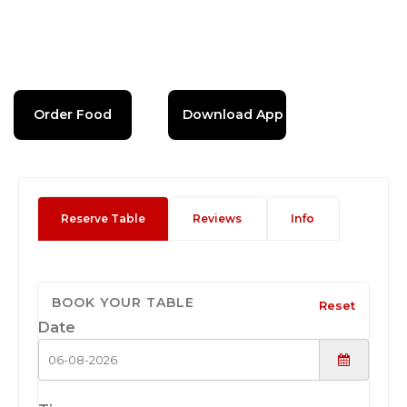
Order Food
Download App
Reserve Table
Reviews
Info
BOOK YOUR TABLE
Reset
Date