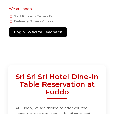
We are open
Self Pick-up Time
- 15 min
Delivery Time
- 45 min
Login To Write Feedback
Sri Sri Sri Hotel Dine-In
Table Reservation at
Fuddo
At Fuddo, we are thrilled to offer you the