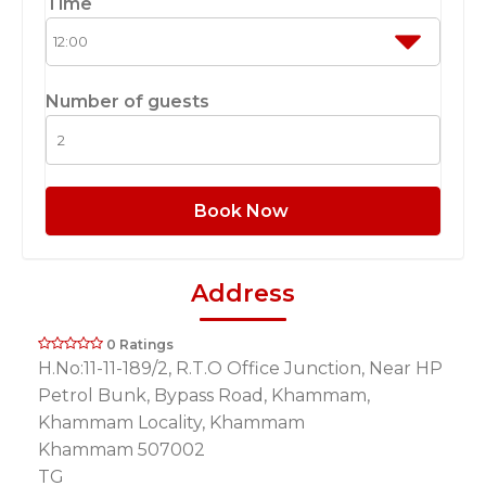
Time
Number of guests
Book Now
Address
0 Ratings
H.No:11-11-189/2, R.T.O Office Junction, Near HP
Petrol Bunk, Bypass Road, Khammam,
Khammam Locality, Khammam
Khammam 507002
TG