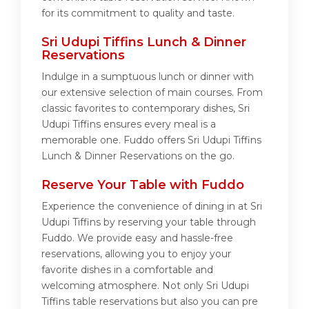
for its commitment to quality and taste.
Sri Udupi Tiffins Lunch & Dinner
Reservations
Indulge in a sumptuous lunch or dinner with
our extensive selection of main courses. From
classic favorites to contemporary dishes, Sri
Udupi Tiffins ensures every meal is a
memorable one. Fuddo offers Sri Udupi Tiffins
Lunch & Dinner Reservations on the go.
Reserve Your Table with Fuddo
Experience the convenience of dining in at Sri
Udupi Tiffins by reserving your table through
Fuddo. We provide easy and hassle-free
reservations, allowing you to enjoy your
favorite dishes in a comfortable and
welcoming atmosphere. Not only Sri Udupi
Tiffins table reservations but also you can pre