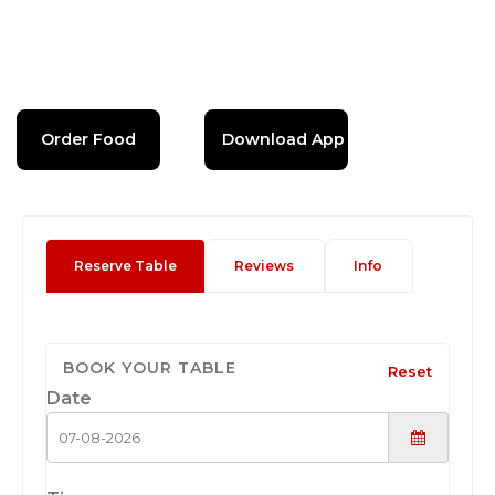
Order Food
Download App
Reserve Table
Reviews
Info
BOOK YOUR TABLE
Reset
Date