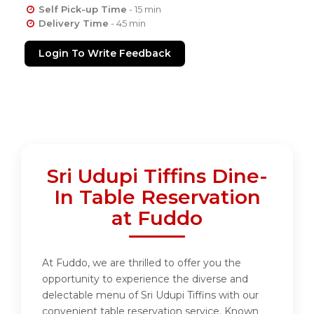
Self Pick-up Time
- 15 min
Delivery Time
- 45 min
Login To Write Feedback
Sri Udupi Tiffins Dine-
In Table Reservation
at Fuddo
At Fuddo, we are thrilled to offer you the
opportunity to experience the diverse and
delectable menu of Sri Udupi Tiffins with our
convenient table reservation service. Known