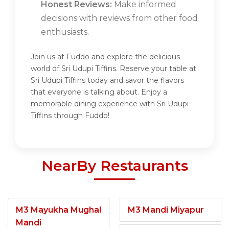
Honest Reviews:
Make informed
decisions with reviews from other food
enthusiasts.
Join us at Fuddo and explore the delicious
world of Sri Udupi Tiffins. Reserve your table at
Sri Udupi Tiffins today and savor the flavors
that everyone is talking about. Enjoy a
memorable dining experience with Sri Udupi
Tiffins through Fuddo!
NearBy Restaurants
M3 Mayukha Mughal
M3 Mandi Miyapur
Mandi