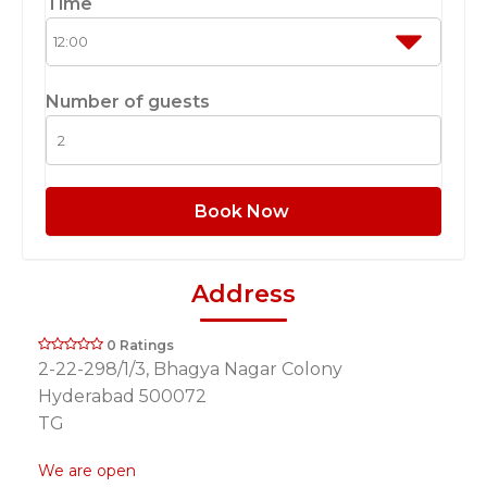
Time
Number of guests
Book Now
Address
0 Ratings
2-22-298/1/3, Bhagya Nagar Colony
Hyderabad 500072
TG
We are open