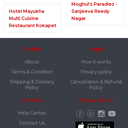
Moghul’s Paradiez -
Hotel Mayukha
Sanjeeva Reedy
Multi Cuisine
Nagar
Restaurant Kokapet
Fuddo
Legal
About
How it works
Terms & Condition
Privacy policy
Shipping & Delivery
Cancellation & Refund
Policy
Policy
Contact
Follow us on:
Help Center
Contact Us