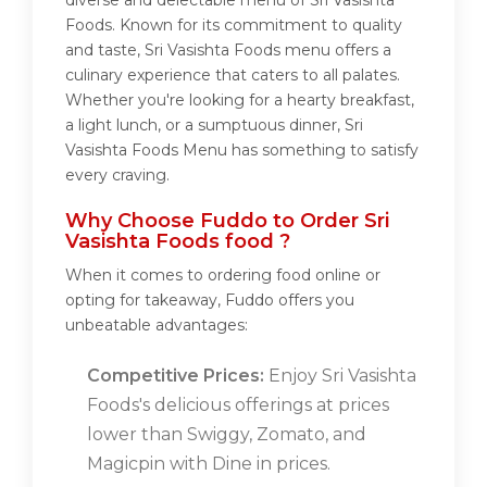
diverse and delectable menu of Sri Vasishta
Foods. Known for its commitment to quality
and taste, Sri Vasishta Foods menu offers a
culinary experience that caters to all palates.
Whether you're looking for a hearty breakfast,
a light lunch, or a sumptuous dinner, Sri
Vasishta Foods Menu has something to satisfy
every craving.
Why Choose Fuddo to Order Sri
Vasishta Foods food ?
When it comes to ordering food online or
opting for takeaway, Fuddo offers you
unbeatable advantages:
Competitive Prices:
Enjoy Sri Vasishta
Foods's delicious offerings at prices
lower than Swiggy, Zomato, and
Magicpin with Dine in prices.