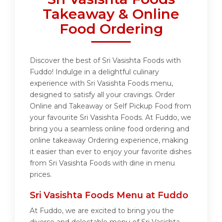
Takeaway & Online
Food Ordering
Discover the best of Sri Vasishta Foods with
Fuddo! Indulge in a delightful culinary
experience with Sri Vasishta Foods menu,
designed to satisfy all your cravings. Order
Online and Takeaway or Self Pickup Food from
your favourite Sri Vasishta Foods. At Fuddo, we
bring you a seamless online food ordering and
online takeaway Ordering experience, making
it easier than ever to enjoy your favorite dishes
from Sri Vasishta Foods with dine in menu
prices.
Sri Vasishta Foods Menu at Fuddo
At Fuddo, we are excited to bring you the