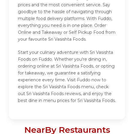
prices and the most convenient service. Say
goodbye to the hassle of navigating through
multiple food delivery platforms. With Fuddo,
everything you need is in one place. Order
Online and Takeaway or Self Pickup Food from
your favourite Sri Vasishta Foods.
Start your culinary adventure with Sri Vasishta
Foods on Fuddo. Whether you're dining in,
ordering online at Sri Vasishta Foods, or opting
for takeaway, we guarantee a satisfying
experience every time. Visit Fuddo now to
explore the Sri Vasishta Foods menu, check
out Sri Vasishta Foods reviews, and enjoy the
best dine in menu prices for Sri Vasishta Foods.
NearBy Restaurants