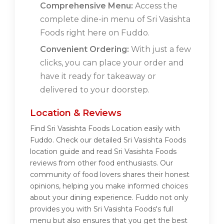
Comprehensive Menu:
Access the
complete dine-in menu of Sri Vasishta
Foods right here on Fuddo.
Convenient Ordering:
With just a few
clicks, you can place your order and
have it ready for takeaway or
delivered to your doorstep.
Location & Reviews
Find Sri Vasishta Foods Location easily with
Fuddo. Check our detailed Sri Vasishta Foods
location guide and read Sri Vasishta Foods
reviews from other food enthusiasts. Our
community of food lovers shares their honest
opinions, helping you make informed choices
about your dining experience. Fuddo not only
provides you with Sri Vasishta Foods's full
menu but also ensures that you get the best