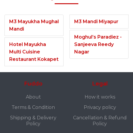
M3 Mayukha Mughal
M3 Mandi Miyapur
Mandi
Moghul’s Paradiez -
Hotel Mayukha
Sanjeeva Reedy
Multi Cuisine
Nagar
Restaurant Kokapet
Fuddo
Legal
About
How it works
Terms & Condition
Privacy policy
Shipping & Delivery
Cancellation & Refund
Policy
Policy