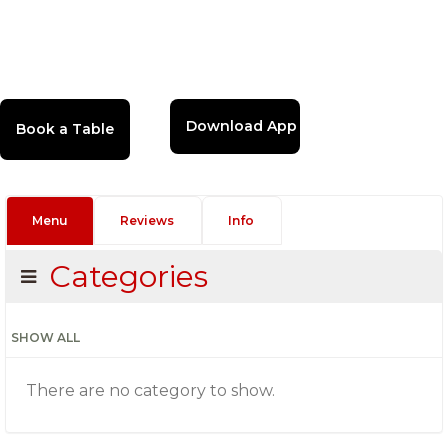
Download App
Menu
Reviews
Info
Categories
SHOW ALL
There are no category to show.