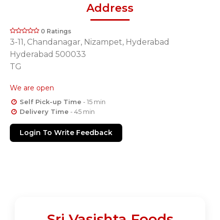
Address
0 Ratings
3-11, Chandanagar, Nizampet, Hyderabad
Hyderabad 500033
TG
We are open
Self Pick-up Time
- 15 min
Delivery Time
- 45 min
Login To Write Feedback
Sri Vasishta Foods