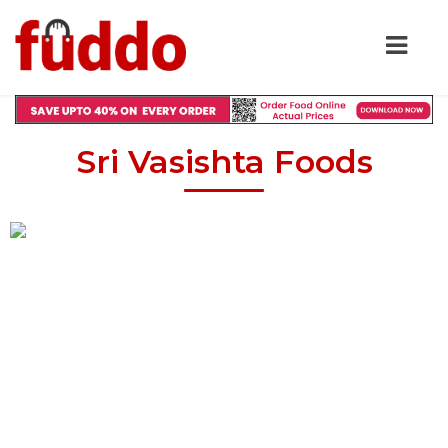
Sri Vasishta Foods