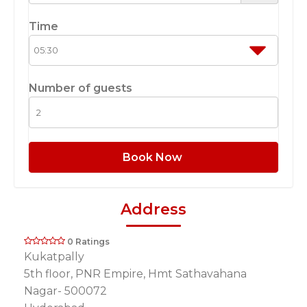
Time
Number of guests
Book Now
Address
0 Ratings
Kukatpally
5th floor, PNR Empire, Hmt Sathavahana
Nagar- 500072