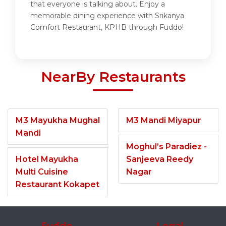
that everyone is talking about. Enjoy a
memorable dining experience with Srikanya
Comfort Restaurant, KPHB through Fuddo!
NearBy Restaurants
M3 Mayukha Mughal
M3 Mandi Miyapur
Mandi
Moghul’s Paradiez -
Hotel Mayukha
Sanjeeva Reedy
Multi Cuisine
Nagar
Restaurant Kokapet