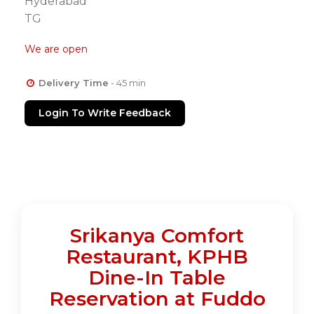
Hyderabad
TG
We are open
Delivery Time
- 45 min
Login To Write Feedback
Srikanya Comfort
Restaurant, KPHB
Dine-In Table
Reservation at Fuddo