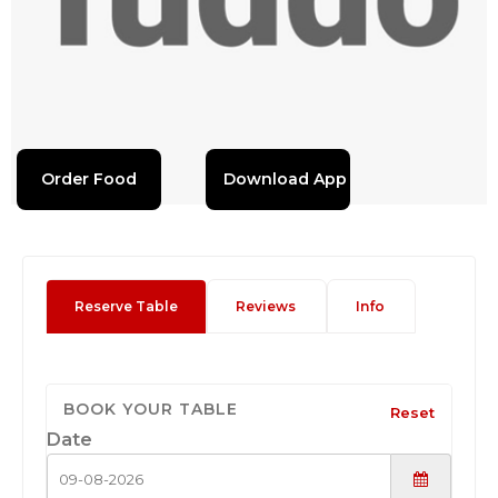
Order Food
Download App
Reserve Table
Reviews
Info
BOOK YOUR TABLE
Reset
Date