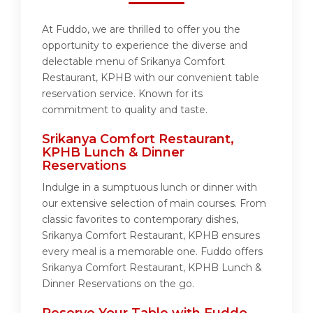
At Fuddo, we are thrilled to offer you the
opportunity to experience the diverse and
delectable menu of Srikanya Comfort
Restaurant, KPHB with our convenient table
reservation service. Known for its
commitment to quality and taste.
Srikanya Comfort Restaurant,
KPHB Lunch & Dinner
Reservations
Indulge in a sumptuous lunch or dinner with
our extensive selection of main courses. From
classic favorites to contemporary dishes,
Srikanya Comfort Restaurant, KPHB ensures
every meal is a memorable one. Fuddo offers
Srikanya Comfort Restaurant, KPHB Lunch &
Dinner Reservations on the go.