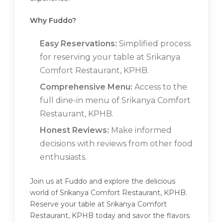
Why Fuddo?
Easy Reservations:
Simplified process
for reserving your table at Srikanya
Comfort Restaurant, KPHB.
Comprehensive Menu:
Access to the
full dine-in menu of Srikanya Comfort
Restaurant, KPHB.
Honest Reviews:
Make informed
decisions with reviews from other food
enthusiasts.
Join us at Fuddo and explore the delicious
world of Srikanya Comfort Restaurant, KPHB.
Reserve your table at Srikanya Comfort
Restaurant, KPHB today and savor the flavors