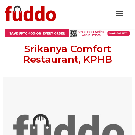
Srikanya Comfort
Restaurant, KPHB