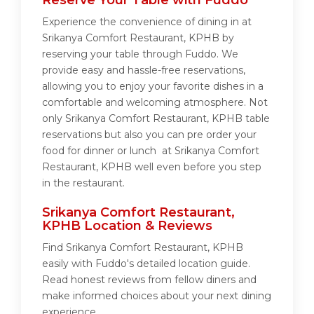
Reserve Your Table with Fuddo
Experience the convenience of dining in at
Srikanya Comfort Restaurant, KPHB by
reserving your table through Fuddo. We
provide easy and hassle-free reservations,
allowing you to enjoy your favorite dishes in a
comfortable and welcoming atmosphere. Not
only Srikanya Comfort Restaurant, KPHB table
reservations but also you can pre order your
food for dinner or lunch at Srikanya Comfort
Restaurant, KPHB well even before you step
in the restaurant.
Srikanya Comfort Restaurant,
KPHB Location & Reviews
Find Srikanya Comfort Restaurant, KPHB
easily with Fuddo's detailed location guide.
Read honest reviews from fellow diners and
make informed choices about your next dining
experience.