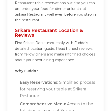
Restaurant table reservations but also you can
pre order your food for dinner or lunch at
Srikara Restaurant well even before you step in
the restaurant.
Srikara Restaurant Location &
Reviews
Find Srikara Restaurant easily with Fuddo's
detailed location guide. Read honest reviews
from fellow diners and make informed choices
about your next dining experience.
Why Fuddo?
Easy Reservations:
Simplified process
for reserving your table at Srikara
Restaurant.
Comprehensive Menu:
Access to the
full dine-in menu of Srikara