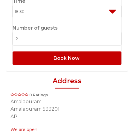
Time
Number of guests
Book Now
Address
0 Ratings
Amalapuram
Amalapuram 533201
AP
We are open