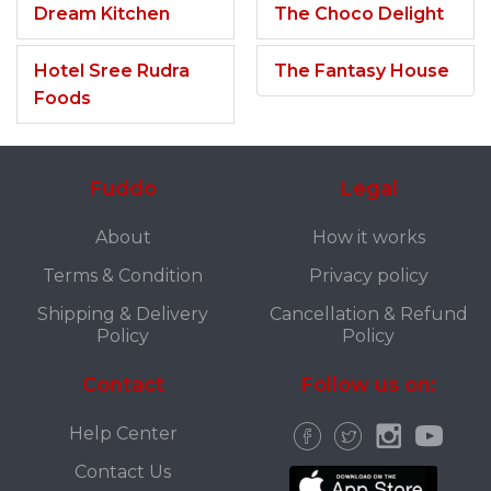
Dream Kitchen
The Choco Delight
Hotel Sree Rudra
The Fantasy House
Foods
Fuddo
Legal
About
How it works
Terms & Condition
Privacy policy
Shipping & Delivery
Cancellation & Refund
Policy
Policy
Contact
Follow us on:
Help Center
Contact Us