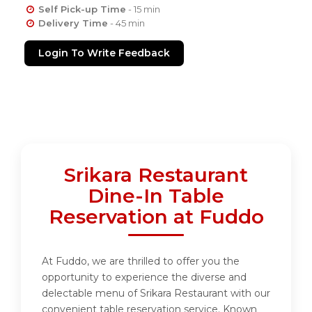
Self Pick-up Time
- 15 min
Delivery Time
- 45 min
Login To Write Feedback
Srikara Restaurant
Dine-In Table
Reservation at Fuddo
At Fuddo, we are thrilled to offer you the
opportunity to experience the diverse and
delectable menu of Srikara Restaurant with our
convenient table reservation service. Known