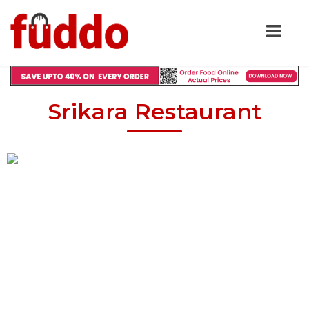
Srikara Restaurant