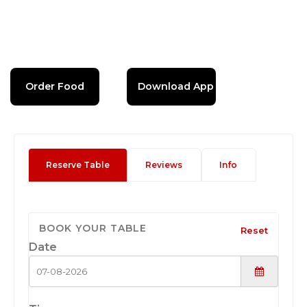
Order Food
Download App
Reserve Table
Reviews
Info
BOOK YOUR TABLE
Reset
Date