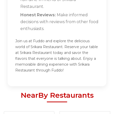
Restaurant.
Honest Reviews:
Make informed
decisions with reviews from other food
enthusiasts.
Join us at Fuddo and explore the delicious
world of Srikara Restaurant. Reserve your table
at Srikara Restaurant today and savor the
flavors that everyone is talking about. Enjoy a
memorable dining experience with Srikara
Restaurant through Fuddo!
NearBy Restaurants