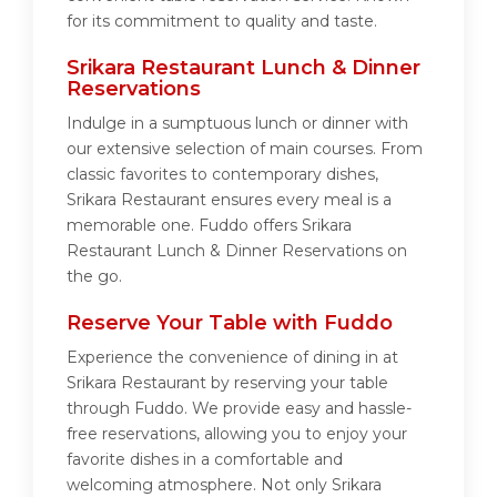
for its commitment to quality and taste.
Srikara Restaurant Lunch & Dinner
Reservations
Indulge in a sumptuous lunch or dinner with
our extensive selection of main courses. From
classic favorites to contemporary dishes,
Srikara Restaurant ensures every meal is a
memorable one. Fuddo offers Srikara
Restaurant Lunch & Dinner Reservations on
the go.
Reserve Your Table with Fuddo
Experience the convenience of dining in at
Srikara Restaurant by reserving your table
through Fuddo. We provide easy and hassle-
free reservations, allowing you to enjoy your
favorite dishes in a comfortable and
welcoming atmosphere. Not only Srikara