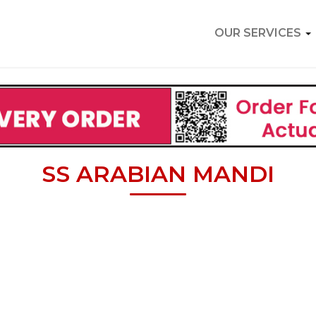
OUR SERVICES
SS ARABIAN MANDI