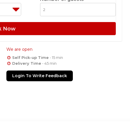
k Now
We are open
Self Pick-up Time
- 15 min
Delivery Time
- 45 min
Login To Write Feedback