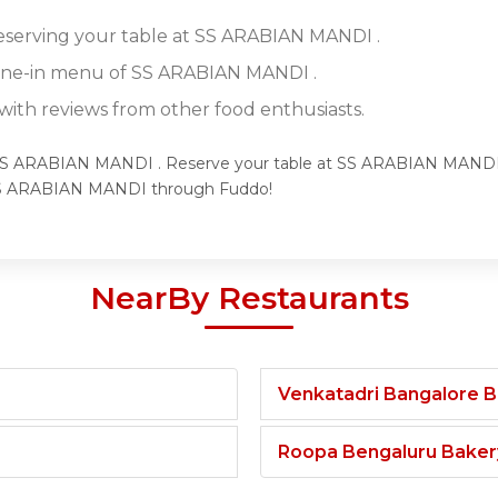
reserving your table at SS ARABIAN MANDI .
dine-in menu of SS ARABIAN MANDI .
ith reviews from other food enthusiasts.
f SS ARABIAN MANDI . Reserve your table at SS ARABIAN MANDI t
 SS ARABIAN MANDI through Fuddo!
NearBy Restaurants
Venkatadri Bangalore 
Roopa Bengaluru Baker