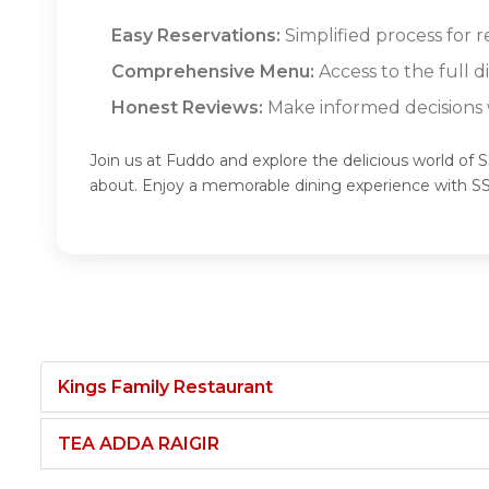
Easy Reservations:
Simplified process for 
Comprehensive Menu:
Access to the full 
Honest Reviews:
Make informed decisions w
Join us at Fuddo and explore the delicious world o
about. Enjoy a memorable dining experience with
Kings Family Restaurant
TEA ADDA RAIGIR