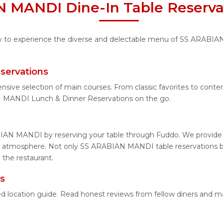
 MANDI Dine-In Table Reserva
ity to experience the diverse and delectable menu of SS ARABIA
servations
tensive selection of main courses. From classic favorites to c
 MANDI Lunch & Dinner Reservations on the go.
IAN MANDI by reserving your table through Fuddo. We provide ea
g atmosphere. Not only SS ARABIAN MANDI table reservations but
the restaurant.
s
 location guide. Read honest reviews from fellow diners and m