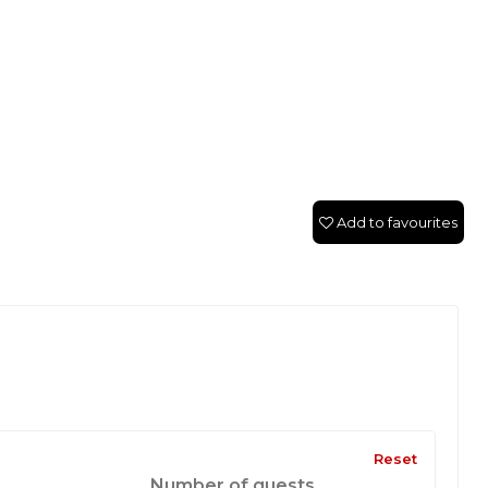
Add to favourites
Reset
Number of guests