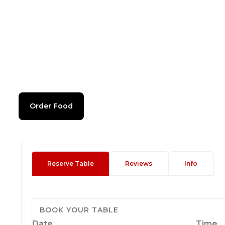
Order Food
Reserve Table
Reviews
Info
BOOK YOUR TABLE
Date
Time