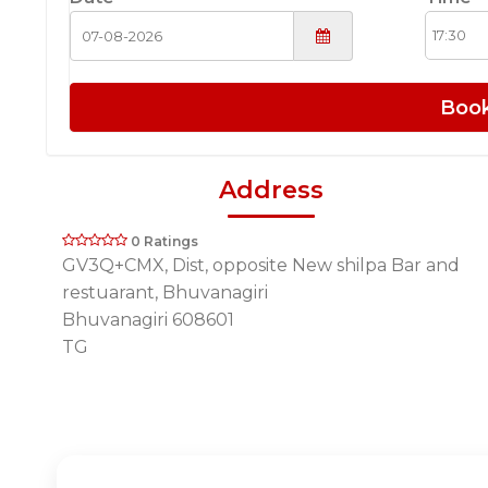
Boo
Address
0 Ratings
GV3Q+CMX, Dist, opposite New shilpa Bar and
restuarant, Bhuvanagiri
Bhuvanagiri 608601
TG