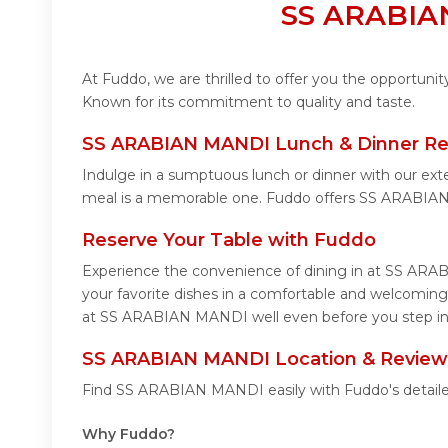
SS ARABIAN
At Fuddo, we are thrilled to offer you the opportun
Known for its commitment to quality and taste.
SS ARABIAN MANDI Lunch & Dinner Re
Indulge in a sumptuous lunch or dinner with our ex
meal is a memorable one. Fuddo offers SS ARABIAN
Reserve Your Table with Fuddo
Experience the convenience of dining in at SS ARAB
your favorite dishes in a comfortable and welcomin
at SS ARABIAN MANDI well even before you step in 
SS ARABIAN MANDI Location & Review
Find SS ARABIAN MANDI easily with Fuddo's detailed
Why Fuddo?