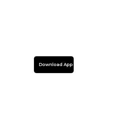
Download App