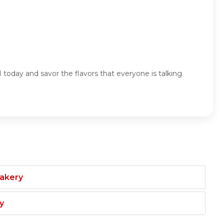
oday and savor the flavors that everyone is talking
Bakery
y