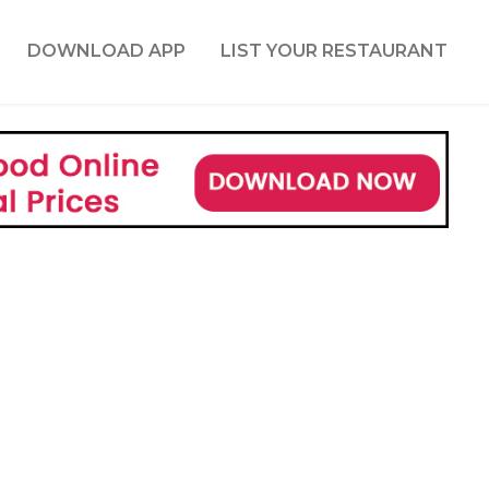
DOWNLOAD APP
LIST YOUR RESTAURANT