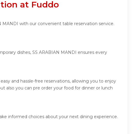
tion at Fuddo
N MANDI with our convenient table reservation service.
ontemporary dishes, SS ARABIAN MANDI ensures every
sy and hassle-free reservations, allowing you to enjoy
 also you can pre order your food for dinner or lunch
ake informed choices about your next dining experience.