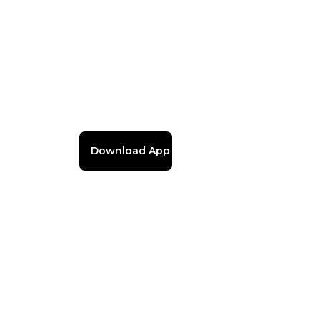
Download App