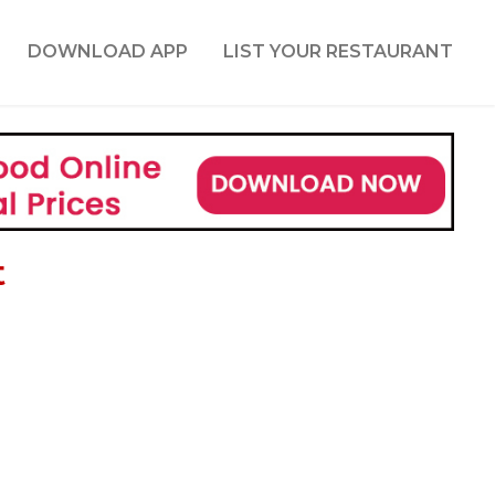
DOWNLOAD APP
LIST YOUR RESTAURANT
t