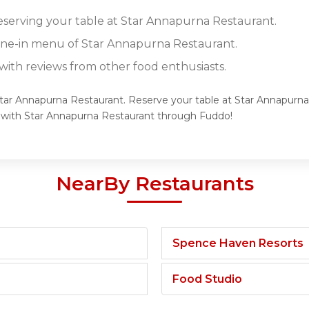
reserving your table at Star Annapurna Restaurant.
dine-in menu of Star Annapurna Restaurant.
ith reviews from other food enthusiasts.
 Star Annapurna Restaurant. Reserve your table at Star Annapurna
e with Star Annapurna Restaurant through Fuddo!
NearBy Restaurants
Spence Haven Resorts
Food Studio