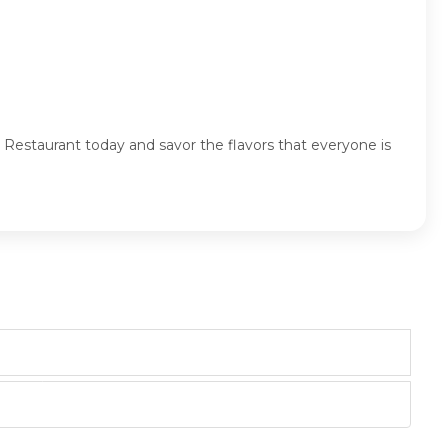
 Restaurant today and savor the flavors that everyone is