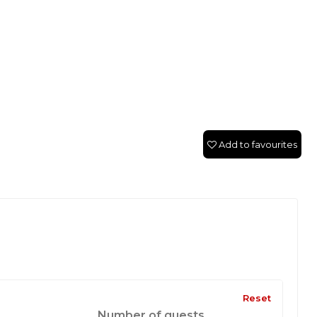
Add to favourites
Reset
Number of guests