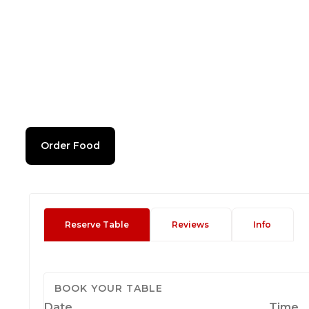
Order Food
Reserve Table
Reviews
Info
BOOK YOUR TABLE
Date
Time