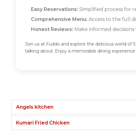
Easy Reservations:
Simplified process for 
Comprehensive Menu:
Access to the full 
Honest Reviews:
Make informed decisions w
Join us at Fuddo and explore the delicious world of
talking about. Enjoy a memorable dining experienc
Angels kitchen
Kumari Fried Chicken