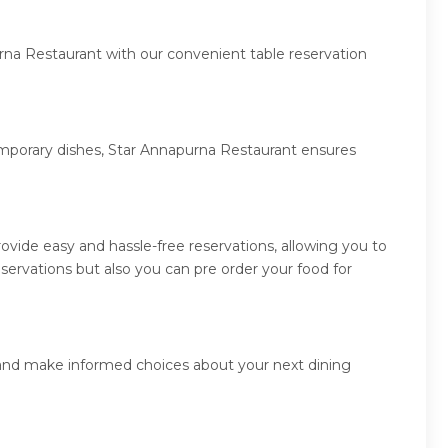
rna Restaurant with our convenient table reservation
temporary dishes, Star Annapurna Restaurant ensures
vide easy and hassle-free reservations, allowing you to
ervations but also you can pre order your food for
s and make informed choices about your next dining