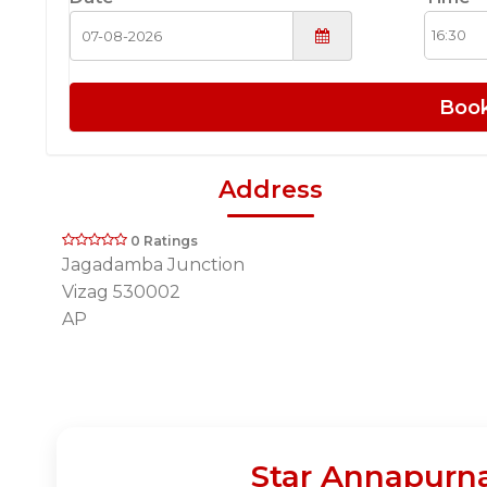
Boo
Address
0 Ratings
Jagadamba Junction
Vizag 530002
AP
Star Annapurna