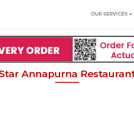
OUR SERVICES
Star Annapurna Restauran