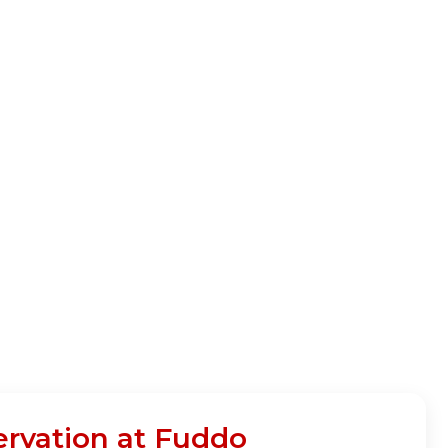
ervation at Fuddo