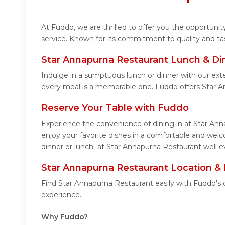
At Fuddo, we are thrilled to offer you the opportun
service. Known for its commitment to quality and ta
Star Annapurna Restaurant Lunch & Di
Indulge in a sumptuous lunch or dinner with our ext
every meal is a memorable one. Fuddo offers Star 
Reserve Your Table with Fuddo
Experience the convenience of dining in at Star Ann
enjoy your favorite dishes in a comfortable and wel
dinner or lunch at Star Annapurna Restaurant well ev
Star Annapurna Restaurant Location &
Find Star Annapurna Restaurant easily with Fuddo's 
experience.
Why Fuddo?