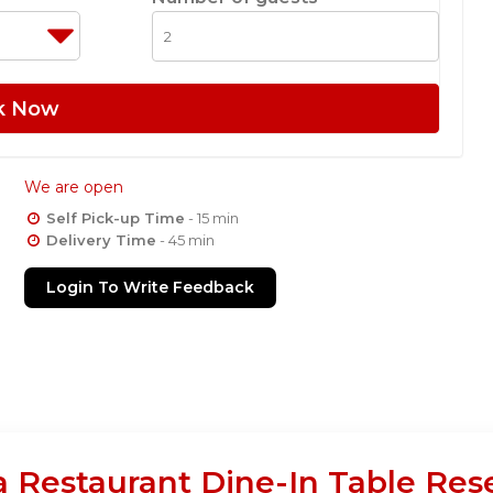
k Now
We are open
Self Pick-up Time
- 15 min
Delivery Time
- 45 min
Login To Write Feedback
 Restaurant Dine-In Table Res