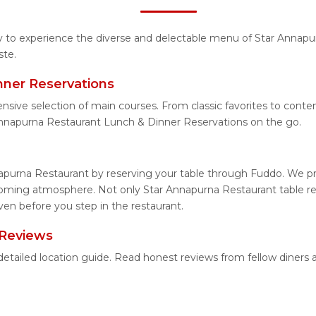
ity to experience the diverse and delectable menu of Star Annapu
ste.
nner Reservations
ensive selection of main courses. From classic favorites to con
Annapurna Restaurant Lunch & Dinner Reservations on the go.
apurna Restaurant by reserving your table through Fuddo. We pro
coming atmosphere. Not only Star Annapurna Restaurant table res
en before you step in the restaurant.
 Reviews
detailed location guide. Read honest reviews from fellow diner