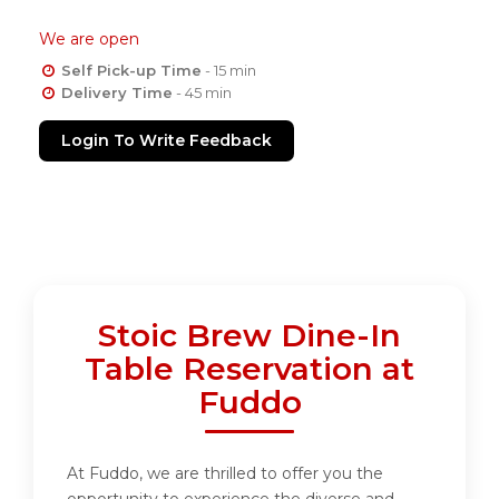
We are open
Self Pick-up Time
- 15 min
Delivery Time
- 45 min
Login To Write Feedback
Stoic Brew Dine-In
Table Reservation at
Fuddo
At Fuddo, we are thrilled to offer you the