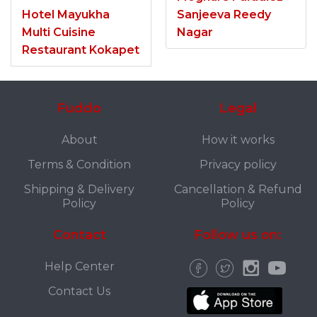
Hotel Mayukha
Sanjeeva Reedy
Multi Cuisine
Nagar
Restaurant Kokapet
Fuddo
Legal
About
How it works
Terms & Condition
Privacy policy
Shipping & Delivery
Cancellation & Refund
Policy
Policy
Contact
Follow us on:
Help Center
Contact Us