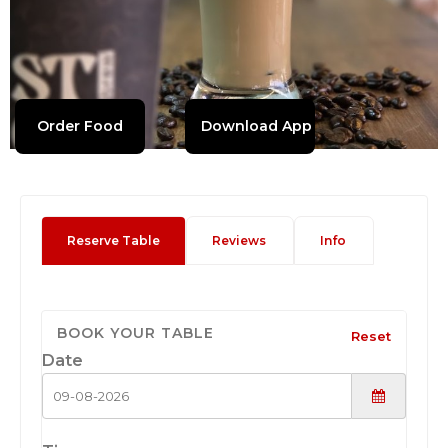
Order Food
Download App
Reserve Table
Reviews
Info
BOOK YOUR TABLE
Reset
Date