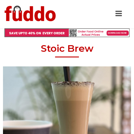
Stoic Brew