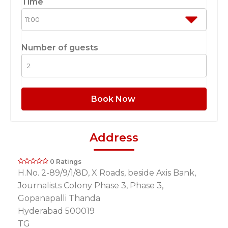
Time
Number of guests
Book Now
Address
0 Ratings
H.No. 2-89/9/1/8D, X Roads, beside Axis Bank,
Journalists Colony Phase 3, Phase 3,
Gopanapalli Thanda
Hyderabad 500019
TG