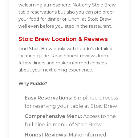
welcoming atmosphere. Not only Stoic Brew
table reservations but also you can pre order
your food for dinner or lunch at Stoic Brew
well even before you step in the restaurant.
Stoic Brew Location & Reviews
Find Stoic Brew easily with Fuddo's detailed
location guide. Read honest reviews from
fellow diners and make informed choices
about your next dining experience.
Why Fuddo?
Easy Reservations:
Simplified process
for reserving your table at Stoic Brew.
Comprehensive Menu:
Access to the
full dine-in menu of Stoic Brew.
Honest Reviews:
Make informed