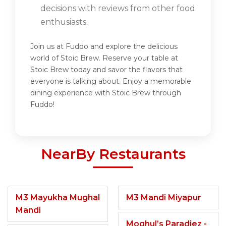
decisions with reviews from other food
enthusiasts.
Join us at Fuddo and explore the delicious
world of Stoic Brew. Reserve your table at
Stoic Brew today and savor the flavors that
everyone is talking about. Enjoy a memorable
dining experience with Stoic Brew through
Fuddo!
NearBy Restaurants
M3 Mayukha Mughal
M3 Mandi Miyapur
Mandi
Moghul’s Paradiez -