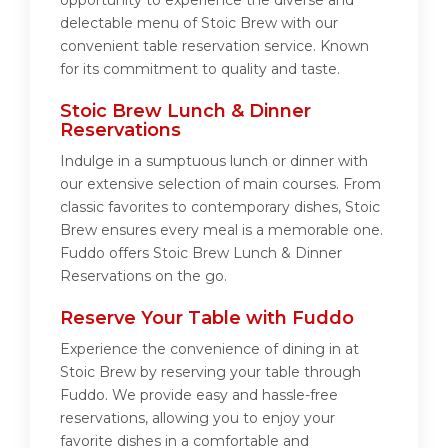
opportunity to experience the diverse and
delectable menu of Stoic Brew with our
convenient table reservation service. Known
for its commitment to quality and taste.
Stoic Brew Lunch & Dinner
Reservations
Indulge in a sumptuous lunch or dinner with
our extensive selection of main courses. From
classic favorites to contemporary dishes, Stoic
Brew ensures every meal is a memorable one.
Fuddo offers Stoic Brew Lunch & Dinner
Reservations on the go.
Reserve Your Table with Fuddo
Experience the convenience of dining in at
Stoic Brew by reserving your table through
Fuddo. We provide easy and hassle-free
reservations, allowing you to enjoy your
favorite dishes in a comfortable and