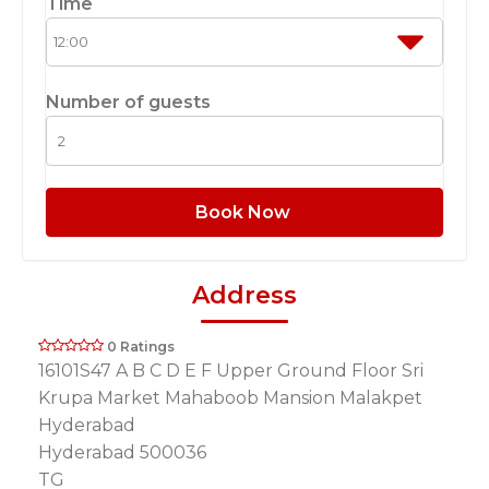
Time
Number of guests
Book Now
Address
0 Ratings
16101S47 A B C D E F Upper Ground Floor Sri
Krupa Market Mahaboob Mansion Malakpet
Hyderabad
Hyderabad 500036
TG