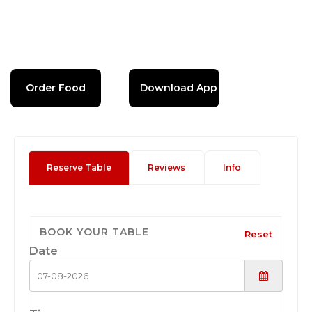
Order Food
Download App
Reserve Table
Reviews
Info
BOOK YOUR TABLE
Reset
Date