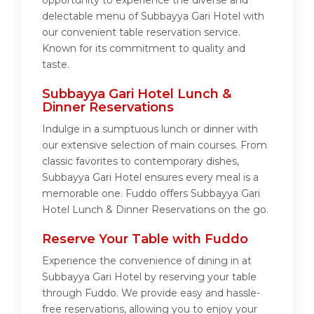
opportunity to experience the diverse and
delectable menu of Subbayya Gari Hotel with
our convenient table reservation service.
Known for its commitment to quality and
taste.
Subbayya Gari Hotel Lunch &
Dinner Reservations
Indulge in a sumptuous lunch or dinner with
our extensive selection of main courses. From
classic favorites to contemporary dishes,
Subbayya Gari Hotel ensures every meal is a
memorable one. Fuddo offers Subbayya Gari
Hotel Lunch & Dinner Reservations on the go.
Reserve Your Table with Fuddo
Experience the convenience of dining in at
Subbayya Gari Hotel by reserving your table
through Fuddo. We provide easy and hassle-
free reservations, allowing you to enjoy your