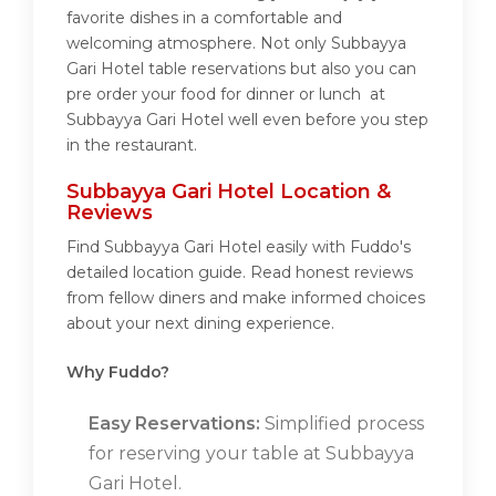
favorite dishes in a comfortable and
welcoming atmosphere. Not only Subbayya
Gari Hotel table reservations but also you can
pre order your food for dinner or lunch at
Subbayya Gari Hotel well even before you step
in the restaurant.
Subbayya Gari Hotel Location &
Reviews
Find Subbayya Gari Hotel easily with Fuddo's
detailed location guide. Read honest reviews
from fellow diners and make informed choices
about your next dining experience.
Why Fuddo?
Easy Reservations:
Simplified process
for reserving your table at Subbayya
Gari Hotel.