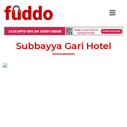
Subbayya Gari Hotel