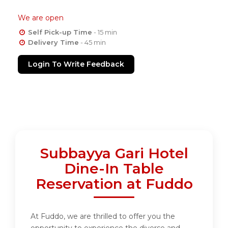
We are open
Self Pick-up Time
- 15 min
Delivery Time
- 45 min
Login To Write Feedback
Subbayya Gari Hotel
Dine-In Table
Reservation at Fuddo
At Fuddo, we are thrilled to offer you the