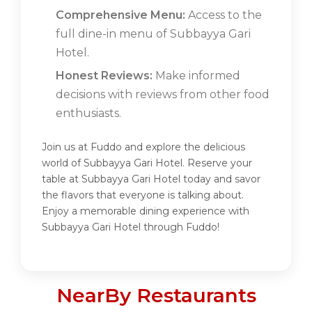
Comprehensive Menu:
Access to the
full dine-in menu of Subbayya Gari
Hotel.
Honest Reviews:
Make informed
decisions with reviews from other food
enthusiasts.
Join us at Fuddo and explore the delicious
world of Subbayya Gari Hotel. Reserve your
table at Subbayya Gari Hotel today and savor
the flavors that everyone is talking about.
Enjoy a memorable dining experience with
Subbayya Gari Hotel through Fuddo!
NearBy Restaurants