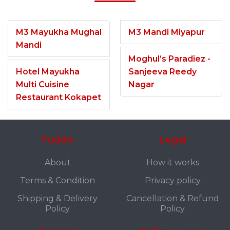
M3 Mayukha Mughal
M3 Mandi Miyapur
Mandi
Moghul’s Paradiez -
Hotel Mayukha
Sanjeeva Reedy
Multi Cuisine
Nagar
Restaurant Kokapet
Fuddo
Legal
About
How it works
Terms & Condition
Privacy policy
Shipping & Delivery
Cancellation & Refund
Policy
Policy