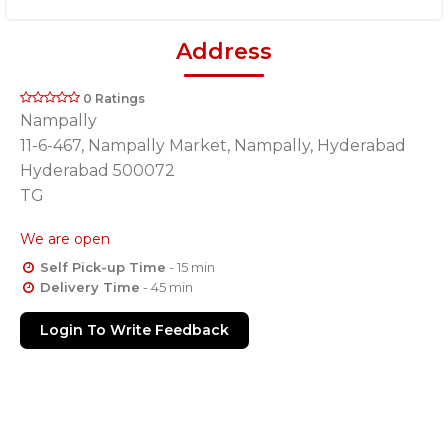
Address
0 Ratings
Nampally
11-6-467, Nampally Market, Nampally, Hyderabad
Hyderabad 500072
TG
We are open
Self Pick-up Time
- 15 min
Delivery Time
- 45 min
Login To Write Feedback