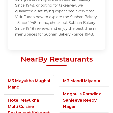
Since 1948, or opting for takeaway, we
guarantee a satisfying experience every time.
Visit Fuddo now to explore the Subhan Bakery
- Since 1948 menu, check out Subhan Bakery -
Since 1948 reviews, and enjoy the best dine in
menu prices for Subhan Bakery - Since 1948.
NearBy Restaurants
M3 Mayukha Mughal
M3 Mandi Miyapur
Mandi
Moghul’s Paradiez -
Hotel Mayukha
Sanjeeva Reedy
Multi Cuisine
Nagar
Restaurant Kokapet