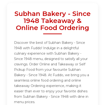
Subhan Bakery - Since
1948 Takeaway &
Online Food Ordering
Discover the best of Subhan Bakery - Since
1948 with Fuddo! Indulge in a delightful
culinary experience with Subhan Bakery -
Since 1948 menu, designed to satisfy all your
cravings. Order Online and Takeaway or Self
Pickup Food from your favourite Subhan
Bakery - Since 1948. At Fuddo, we bring you a
seamless online food ordering and online
takeaway Ordering experience, making it
easier than ever to enjoy your favorite dishes
from Subhan Bakery - Since 1948 with dine in
menu prices.