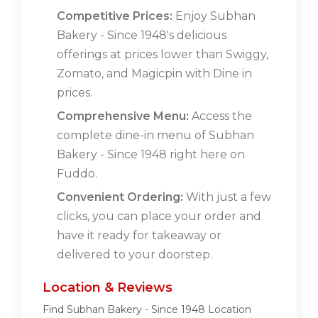
Competitive Prices:
Enjoy Subhan
Bakery - Since 1948's delicious
offerings at prices lower than Swiggy,
Zomato, and Magicpin with Dine in
prices.
Comprehensive Menu:
Access the
complete dine-in menu of Subhan
Bakery - Since 1948 right here on
Fuddo.
Convenient Ordering:
With just a few
clicks, you can place your order and
have it ready for takeaway or
delivered to your doorstep.
Location & Reviews
Find Subhan Bakery - Since 1948 Location