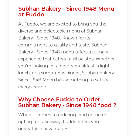
Subhan Bakery - Since 1948 Menu
at Fuddo
At Fuddo, we are excited to bring you the
diverse and delectable menu of Subhan
Bakery - Since 1948. Known for its
commitment to quality and taste, Subhan
Bakery - Since 1948 menu offers a culinary
experience that caters to all palates. Whether
you're looking for a hearty breakfast, a light
lunch, or a sumptuous dinner, Subhan Bakery -
Since 1948 Menu has something to satisfy
every craving.
Why Choose Fuddo to Order
Subhan Bakery - Since 1948 food ?
When it comes to ordering food online or
opting for takeaway, Fuddo offers you
unbeatable advantages: