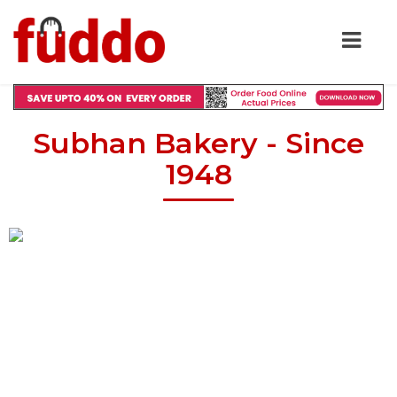
Subhan Bakery - Since
1948