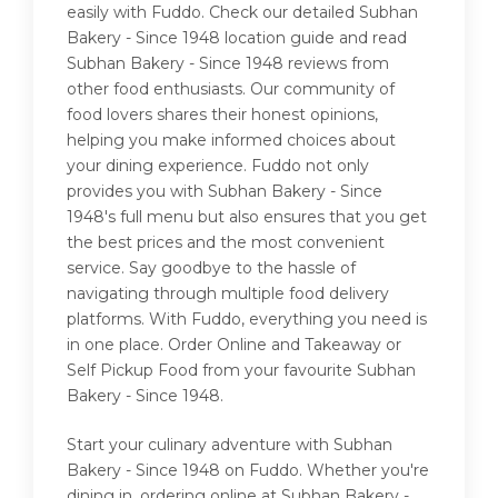
easily with Fuddo. Check our detailed Subhan
Bakery - Since 1948 location guide and read
Subhan Bakery - Since 1948 reviews from
other food enthusiasts. Our community of
food lovers shares their honest opinions,
helping you make informed choices about
your dining experience. Fuddo not only
provides you with Subhan Bakery - Since
1948's full menu but also ensures that you get
the best prices and the most convenient
service. Say goodbye to the hassle of
navigating through multiple food delivery
platforms. With Fuddo, everything you need is
in one place. Order Online and Takeaway or
Self Pickup Food from your favourite Subhan
Bakery - Since 1948.
Start your culinary adventure with Subhan
Bakery - Since 1948 on Fuddo. Whether you're
dining in, ordering online at Subhan Bakery -