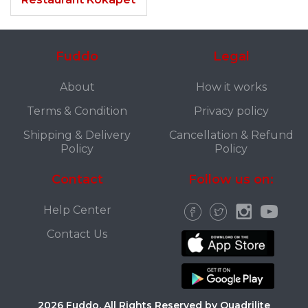
Fuddo
Legal
About
How it works
Terms & Condition
Privacy policy
Shipping & Delivery
Cancellation & Refund
Policy
Policy
Contact
Follow us on:
Help Center
Contact Us
2026 Fuddo. All Rights Reserved by Quadrilite