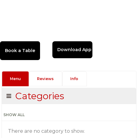
Download App
Menu
Reviews
Info
Categories
SHOW ALL
There are no category to show.