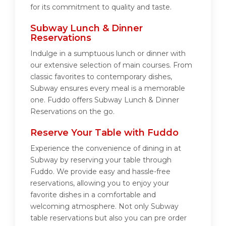
for its commitment to quality and taste.
Subway Lunch & Dinner
Reservations
Indulge in a sumptuous lunch or dinner with
our extensive selection of main courses. From
classic favorites to contemporary dishes,
Subway ensures every meal is a memorable
one. Fuddo offers Subway Lunch & Dinner
Reservations on the go.
Reserve Your Table with Fuddo
Experience the convenience of dining in at
Subway by reserving your table through
Fuddo. We provide easy and hassle-free
reservations, allowing you to enjoy your
favorite dishes in a comfortable and
welcoming atmosphere. Not only Subway
table reservations but also you can pre order