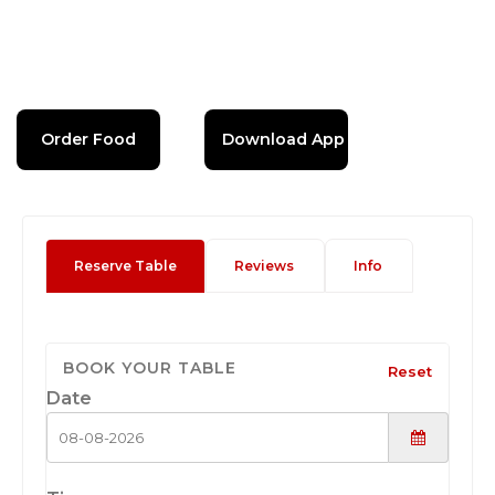
Order Food
Download App
Reserve Table
Reviews
Info
BOOK YOUR TABLE
Reset
Date