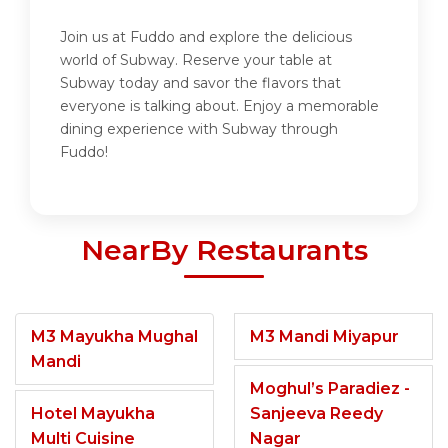
Join us at Fuddo and explore the delicious
world of Subway. Reserve your table at
Subway today and savor the flavors that
everyone is talking about. Enjoy a memorable
dining experience with Subway through
Fuddo!
NearBy Restaurants
M3 Mayukha Mughal
M3 Mandi Miyapur
Mandi
Moghul’s Paradiez -
Hotel Mayukha
Sanjeeva Reedy
Multi Cuisine
Nagar