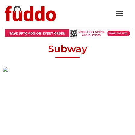
Subway