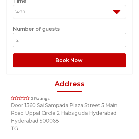
Time
Number of guests
Book Now
Address
0 Ratings
Door 1360 Sai Sampada Plaza Street 5 Main
Road Uppal Circle 2 Habsiguda Hyderabad
Hyderabad 500068
TG