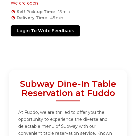
We are open
Self Pick-up Time
- 15 min
Delivery Time
- 45 min
Login To Write Feedback
Subway Dine-In Table
Reservation at Fuddo
At Fuddo, we are thrilled to offer you the
opportunity to experience the diverse and
delectable menu of Subway with our
convenient table reservation service. Known