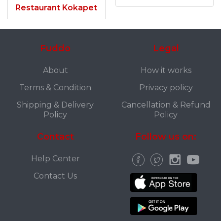
Restaurant Kokapet
Fuddo
Legal
About
How it works
Terms & Condition
Privacy policy
Shipping & Delivery
Cancellation & Refund
Policy
Policy
Contact
Follow us on:
Help Center
Contact Us