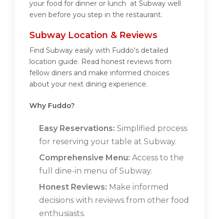
your food for dinner or lunch at Subway well
even before you step in the restaurant.
Subway Location & Reviews
Find Subway easily with Fuddo's detailed
location guide. Read honest reviews from
fellow diners and make informed choices
about your next dining experience.
Why Fuddo?
Easy Reservations:
Simplified process
for reserving your table at Subway.
Comprehensive Menu:
Access to the
full dine-in menu of Subway.
Honest Reviews:
Make informed
decisions with reviews from other food
enthusiasts.