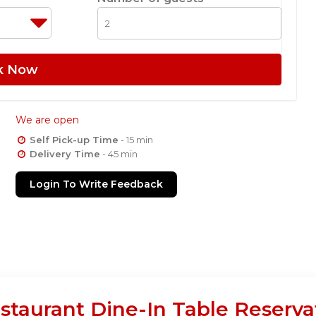
k Now
We are open
Self Pick-up Time
- 15 min
Delivery Time
- 45 min
Login To Write Feedback
staurant Dine-In Table Reserva