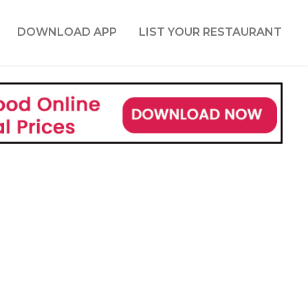
DOWNLOAD APP
LIST YOUR RESTAURANT