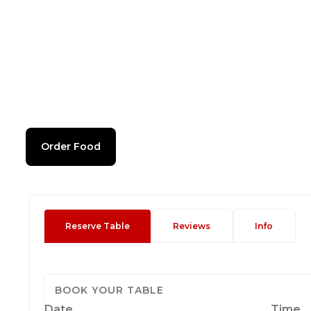
Order Food
Reserve Table
Reviews
Info
BOOK YOUR TABLE
Date
Time