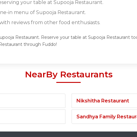
reserving your table at Supooja Restaurant.
dine-in menu of Supooja Restaurant.
ith reviews from other food enthusiasts.
Supooja Restaurant. Reserve your table at Supooja Restaurant tod
Restaurant through Fuddo!
NearBy Restaurants
Nikshitha Restaurant
Sandhya Family Restaur