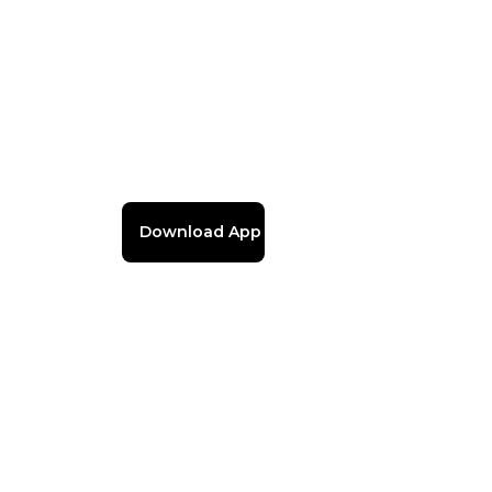
Download App