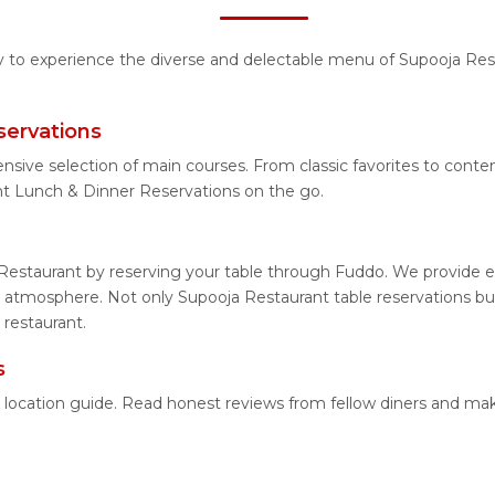
ty to experience the diverse and delectable menu of Supooja Rest
servations
ensive selection of main courses. From classic favorites to con
nt Lunch & Dinner Reservations on the go.
Restaurant by reserving your table through Fuddo. We provide ea
 atmosphere. Not only Supooja Restaurant table reservations but 
 restaurant.
s
d location guide. Read honest reviews from fellow diners and ma