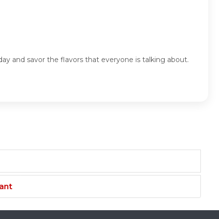
ay and savor the flavors that everyone is talking about.
ant