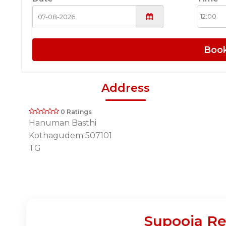
Boo
Address
0 Ratings
Hanuman Basthi
Kothagudem 507101
TG
Supooja Re