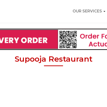
OUR SERVICES
Supooja Restaurant