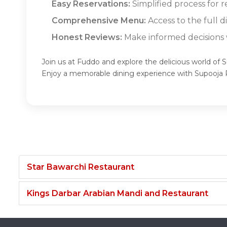
Easy Reservations:
Simplified process for 
Comprehensive Menu:
Access to the full 
Honest Reviews:
Make informed decisions w
Join us at Fuddo and explore the delicious world of 
Enjoy a memorable dining experience with Supooja 
Star Bawarchi Restaurant
Kings Darbar Arabian Mandi and Restaurant