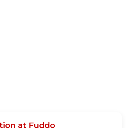
tion at Fuddo