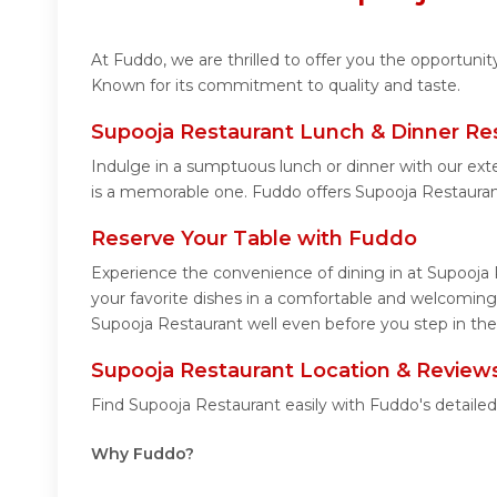
At Fuddo, we are thrilled to offer you the opportuni
Known for its commitment to quality and taste.
Supooja Restaurant Lunch & Dinner Re
Indulge in a sumptuous lunch or dinner with our ext
is a memorable one. Fuddo offers Supooja Restaura
Reserve Your Table with Fuddo
Experience the convenience of dining in at Supooja 
your favorite dishes in a comfortable and welcoming
Supooja Restaurant well even before you step in the
Supooja Restaurant Location & Review
Find Supooja Restaurant easily with Fuddo's detaile
Why Fuddo?