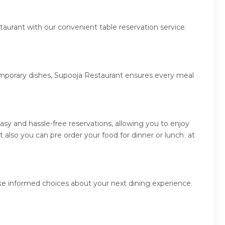
aurant with our convenient table reservation service.
temporary dishes, Supooja Restaurant ensures every meal
sy and hassle-free reservations, allowing you to enjoy
also you can pre order your food for dinner or lunch at
ke informed choices about your next dining experience.