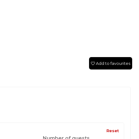
Add to favourites
Reset
Number of guests