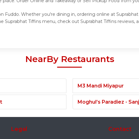
 place. Order Online and Takeaway or Self Pickup Food from your
on Fuddo. Whether you're dining in, ordering online at Suprabhat 
e Suprabhat Tiffins menu, check out Suprabhat Tiffins reviews, 
NearBy Restaurants
M3 Mandi Miyapur
t
Moghul’s Paradiez - Sa
Legal
Contact