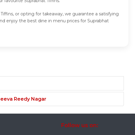
 favourite Suprabhat Tiffins.
Tiffins, or opting for takeaway, we guarantee a satisfying
and enjoy the best dine in menu prices for Suprabhat
njeeva Reedy Nagar
Follow us on: