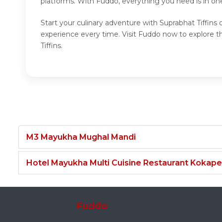
platforms. With Fuddo, everything you need is in one
Start your culinary adventure with Suprabhat Tiffins 
experience every time. Visit Fuddo now to explore th
Tiffins.
M3 Mayukha Mughal Mandi
Hotel Mayukha Multi Cuisine Restaurant Kokape
Fuddo