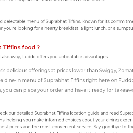
nd delectable menu of Suprabhat Tiffins. Known for its commitmen
er you're looking for a hearty breakfast, a light lunch, or a sum
Tiffins food ?
r takeaway, Fuddo offers you unbeatable advantages:
's delicious offerings at prices lower than Swiggy, Zomat
 dine-in menu of Suprabhat Tiffins right here on Fuddo
s, you can place your order and have it ready for takeaw
heck our detailed Suprabhat Tiffins location guide and read Supra
ons, helping you make informed choices about your dining exper
e best prices and the most convenient service. Say goodbye to th