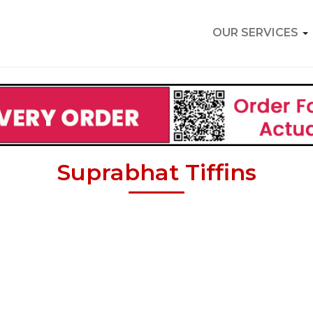
OUR SERVICES
Suprabhat Tiffins