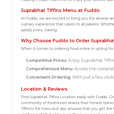
Suprabhat Tiffins Menu at Fuddo
At Fuddo, we are excited to bring you the diverse a
culinary experience that caters to all palates. Wheth
satisfy every craving.
Why Choose Fuddo to Order Suprabhat 
When it comes to ordering food online or opting fo
Competitive Prices:
Enjoy Suprabhat Tiffins
Comprehensive Menu:
Access the complete
Convenient Ordering:
With just a few click
Location & Reviews
Find Suprabhat Tiffins Location easily with Fuddo. C
community of food lovers shares their honest opini
Tiffins's full menu but also ensures that you get th