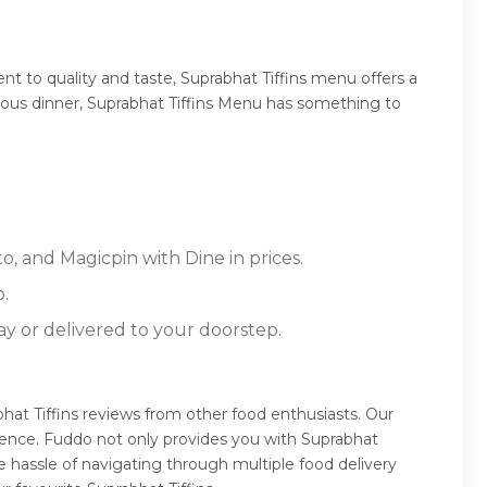
t to quality and taste, Suprabhat Tiffins menu offers a
ptuous dinner, Suprabhat Tiffins Menu has something to
o, and Magicpin with Dine in prices.
.
ay or delivered to your doorstep.
bhat Tiffins reviews from other food enthusiasts. Our
ience. Fuddo not only provides you with Suprabhat
e hassle of navigating through multiple food delivery