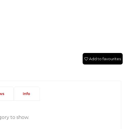
Add to favourites
ws
Info
gory to show.