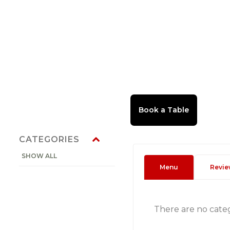
CATEGORIES
SHOW ALL
Menu
Revie
There are no cate