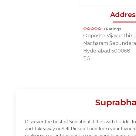
Addres
0 Ratings
Opposite Vijayanthi 
Nacharam Secunder
Hyderabad 500068
TG
Suprabha
Discover the best of Suprabhat Tiffins with Fuddo! In
and Takeaway or Self Pickup Food from your favourit
making it easier than ever to enjoy your favorite dis