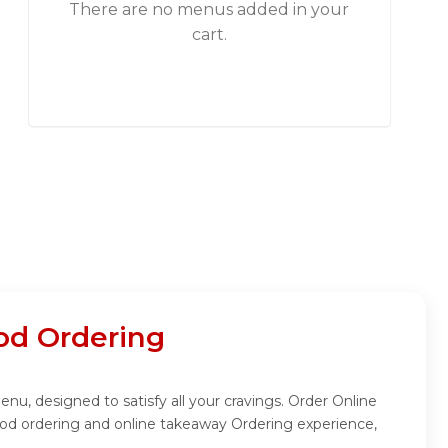
There are no menus added in your
cart.
od Ordering
enu, designed to satisfy all your cravings. Order Online
ood ordering and online takeaway Ordering experience,