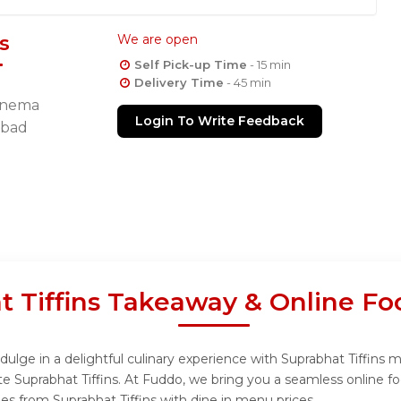
s
We are open
Self Pick-up Time
- 15 min
Delivery Time
- 45 min
Cinema
Login To Write Feedback
abad
t Tiffins Takeaway & Online Fo
dulge in a delightful culinary experience with Suprabhat Tiffins m
e Suprabhat Tiffins. At Fuddo, we bring you a seamless online f
hes from Suprabhat Tiffins with dine in menu prices.