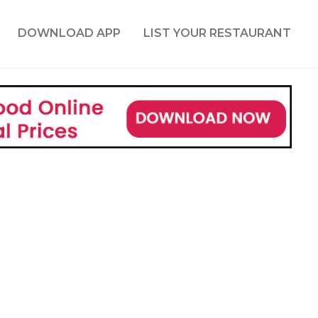
DOWNLOAD APP
LIST YOUR RESTAURANT