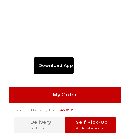
Download App
My Order
Estimated Delivery Time :
45 min
Delivery
Self Pick-Up
To Home
At Restaurant