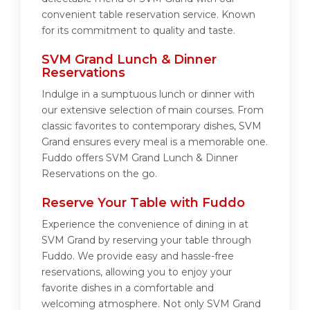
convenient table reservation service. Known
for its commitment to quality and taste.
SVM Grand Lunch & Dinner
Reservations
Indulge in a sumptuous lunch or dinner with
our extensive selection of main courses. From
classic favorites to contemporary dishes, SVM
Grand ensures every meal is a memorable one.
Fuddo offers SVM Grand Lunch & Dinner
Reservations on the go.
Reserve Your Table with Fuddo
Experience the convenience of dining in at
SVM Grand by reserving your table through
Fuddo. We provide easy and hassle-free
reservations, allowing you to enjoy your
favorite dishes in a comfortable and
welcoming atmosphere. Not only SVM Grand