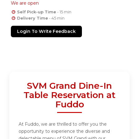
We are open
Self Pick-up Time
- 15 min
Delivery Time
- 45 min
Login To Write Feedback
SVM Grand Dine-In
Table Reservation at
Fuddo
At Fuddo, we are thrilled to offer you the
opportunity to experience the diverse and
delectable menu of SVM Grand with our