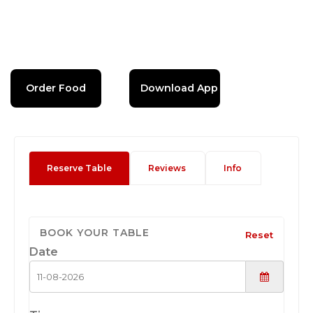
Order Food
Download App
Reserve Table
Reviews
Info
BOOK YOUR TABLE
Reset
Date