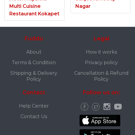
Multi Cuisine
Nagar
Restaurant Kokapet
Fuddo
Legal
About
How it works
Terms & Condition
Privacy policy
Shipping & Delivery
Cancellation & Refund
Policy
Policy
Contact
Follow us on:
Help Center
Contact Us