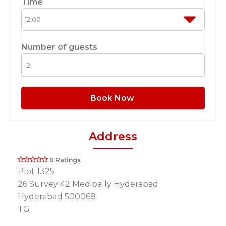
Time
Number of guests
Book Now
Address
0 Ratings
Plot 1325
26 Survey 42 Medipally Hyderabad
Hyderabad 500068
TG