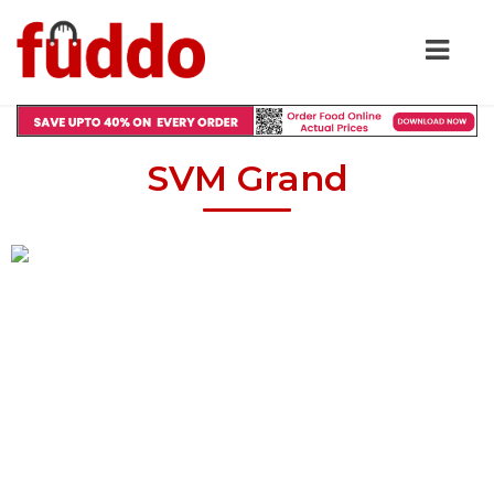
SVM Grand