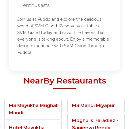
enthusiasts.
Join us at Fuddo and explore the delicious
world of SVM Grand. Reserve your table at
SVM Grand today and savor the flavors that
everyone is talking about. Enjoy a memorable
dining experience with SVM Grand through
Fuddo!
NearBy Restaurants
M3 Mayukha Mughal
M3 Mandi Miyapur
Mandi
Moghul’s Paradiez -
Hotel Mayukha
Sanjeeva Reedy