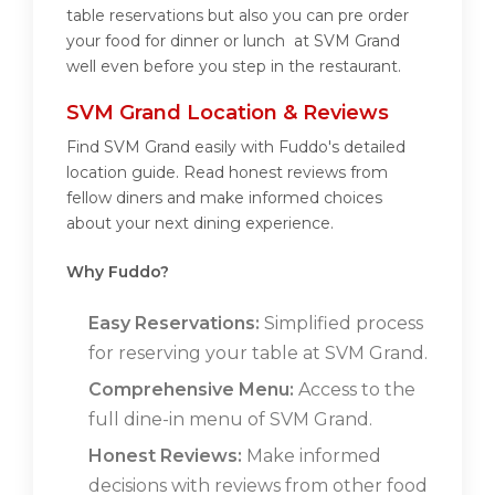
table reservations but also you can pre order
your food for dinner or lunch at SVM Grand
well even before you step in the restaurant.
SVM Grand Location & Reviews
Find SVM Grand easily with Fuddo's detailed
location guide. Read honest reviews from
fellow diners and make informed choices
about your next dining experience.
Why Fuddo?
Easy Reservations:
Simplified process
for reserving your table at SVM Grand.
Comprehensive Menu:
Access to the
full dine-in menu of SVM Grand.
Honest Reviews:
Make informed
decisions with reviews from other food