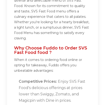
diverse and delectable menu of SVS Fast
Food. Known for its commitment to quality
and taste, SVS Fast Food menu offers a
culinary experience that caters to all palates.
Whether you're looking for a hearty breakfast,
a light lunch, or a sumptuous dinner, SVS Fast
Food Menu has something to satisfy every
craving.
Why Choose Fuddo to Order SVS
Fast Food food ?
When it comes to ordering food online or
opting for takeaway, Fuddo offers you
unbeatable advantages:
Competitive Prices:
Enjoy SVS Fast
Food's delicious offerings at prices
lower than Swiggy, Zomato, and
Magicpin with Dine in prices.