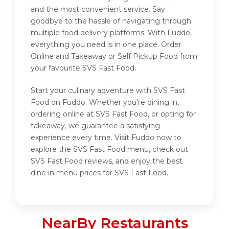
and the most convenient service. Say
goodbye to the hassle of navigating through
multiple food delivery platforms. With Fuddo,
everything you need is in one place. Order
Online and Takeaway or Self Pickup Food from
your favourite SVS Fast Food.
Start your culinary adventure with SVS Fast
Food on Fuddo. Whether you're dining in,
ordering online at SVS Fast Food, or opting for
takeaway, we guarantee a satisfying
experience every time. Visit Fuddo now to
explore the SVS Fast Food menu, check out
SVS Fast Food reviews, and enjoy the best
dine in menu prices for SVS Fast Food.
NearBy Restaurants