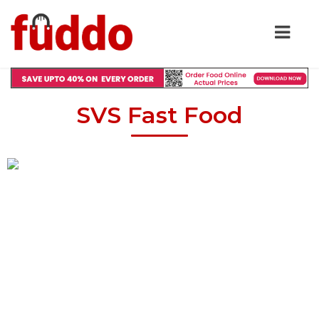
SVS Fast Food