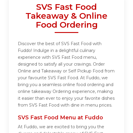
SVS Fast Food
Takeaway & Online
Food Ordering
Discover the best of SVS Fast Food with
Fuddo! Indulge in a delightful culinary
experience with SVS Fast Food menu,
designed to satisfy all your cravings. Order
Online and Takeaway or Self Pickup Food from
your favourite SVS Fast Food. At Fuddo, we
bring you a seamless online food ordering and
online takeaway Ordering experience, making
it easier than ever to enjoy your favorite dishes
from SVS Fast Food with dine in menu prices.
SVS Fast Food Menu at Fuddo
At Fuddo, we are excited to bring you the