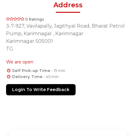
Address
0 Ratings
3-7-927, Vavilapally, Jagithyal Road, Bharat Petrol
Pump, Karimnagar , Karimnagar
Karimnagar 505001
TG
We are open
Self Pick-up Time
- 15 min
Delivery Time
- 45 min
Login To Write Feedback