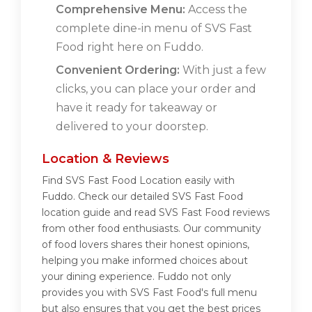
Comprehensive Menu:
Access the
complete dine-in menu of SVS Fast
Food right here on Fuddo.
Convenient Ordering:
With just a few
clicks, you can place your order and
have it ready for takeaway or
delivered to your doorstep.
Location & Reviews
Find SVS Fast Food Location easily with
Fuddo. Check our detailed SVS Fast Food
location guide and read SVS Fast Food reviews
from other food enthusiasts. Our community
of food lovers shares their honest opinions,
helping you make informed choices about
your dining experience. Fuddo not only
provides you with SVS Fast Food's full menu
but also ensures that you get the best prices