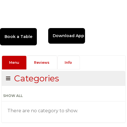
Download App
Menu
Reviews
Info
Categories
SHOW ALL
There are no category to show.