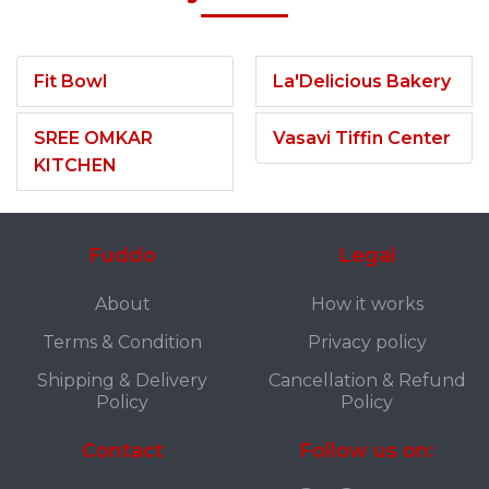
Fit Bowl
La'Delicious Bakery
SREE OMKAR
Vasavi Tiffin Center
KITCHEN
Fuddo
Legal
About
How it works
Terms & Condition
Privacy policy
Shipping & Delivery
Cancellation & Refund
Policy
Policy
Contact
Follow us on: