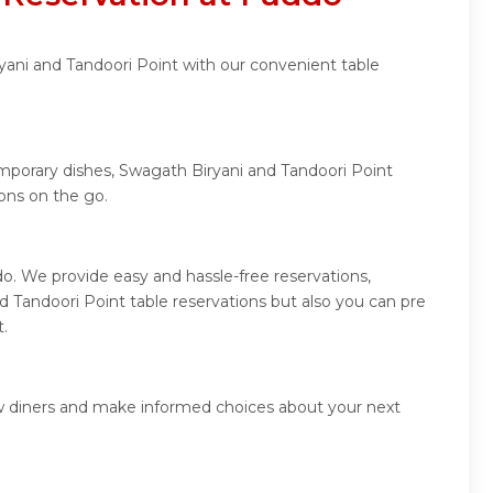
yani and Tandoori Point with our convenient table
emporary dishes, Swagath Biryani and Tandoori Point
ons on the go.
o. We provide easy and hassle-free reservations,
 Tandoori Point table reservations but also you can pre
t.
ow diners and make informed choices about your next