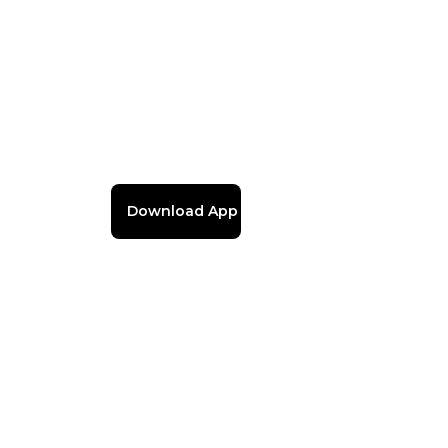
Download App