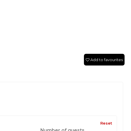
Add to favourites
Reset
Number of guests