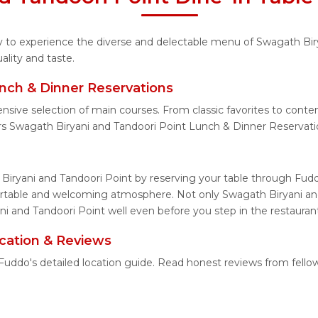
ity to experience the diverse and delectable menu of Swagath Bir
lity and taste.
nch & Dinner Reservations
ensive selection of main courses. From classic favorites to cont
s Swagath Biryani and Tandoori Point Lunch & Dinner Reservati
Biryani and Tandoori Point by reserving your table through Fudd
fortable and welcoming atmosphere. Not only Swagath Biryani and
ni and Tandoori Point well even before you step in the restauran
cation & Reviews
 Fuddo's detailed location guide. Read honest reviews from fell