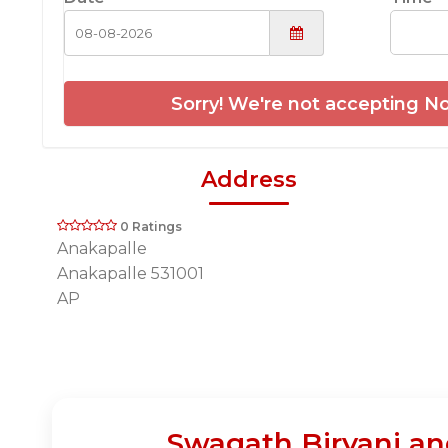
Sorry! We're not accepting No
Address
0 Ratings
Anakapalle
Anakapalle 531001
AP
Swagath Biryani an