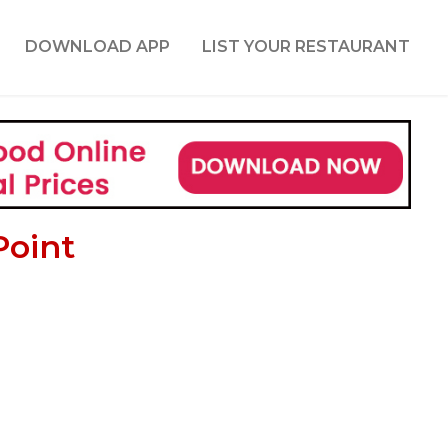
DOWNLOAD APP
LIST YOUR RESTAURANT
Point