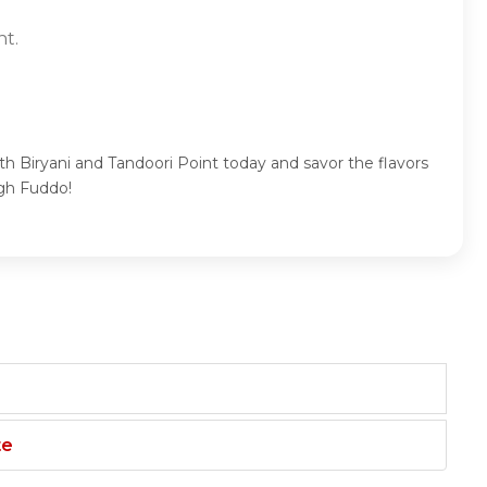
nt.
th Biryani and Tandoori Point today and savor the flavors
ugh Fuddo!
te