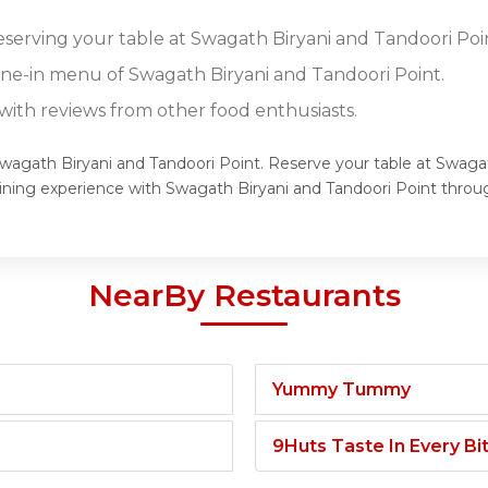
reserving your table at Swagath Biryani and Tandoori Poi
dine-in menu of Swagath Biryani and Tandoori Point.
ith reviews from other food enthusiasts.
Swagath Biryani and Tandoori Point. Reserve your table at Swaga
dining experience with Swagath Biryani and Tandoori Point thro
NearBy Restaurants
Yummy Tummy
9Huts Taste In Every Bi