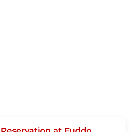
 Reservation at Fuddo