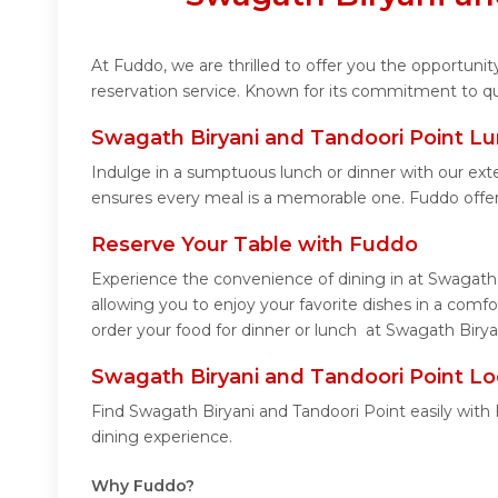
At Fuddo, we are thrilled to offer you the opportun
reservation service. Known for its commitment to qua
Swagath Biryani and Tandoori Point Lu
Indulge in a sumptuous lunch or dinner with our ext
ensures every meal is a memorable one. Fuddo offer
Reserve Your Table with Fuddo
Experience the convenience of dining in at Swagath 
allowing you to enjoy your favorite dishes in a com
order your food for dinner or lunch at Swagath Birya
Swagath Biryani and Tandoori Point Lo
Find Swagath Biryani and Tandoori Point easily with
dining experience.
Why Fuddo?