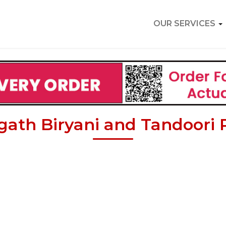
OUR SERVICES
ath Biryani and Tandoori 