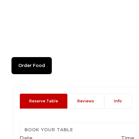
Order Food
Reserve Table
Reviews
Info
BOOK YOUR TABLE
Date
Time