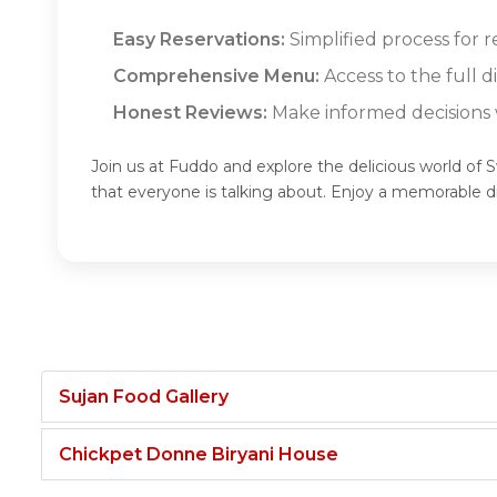
Easy Reservations:
Simplified process for 
Comprehensive Menu:
Access to the full 
Honest Reviews:
Make informed decisions w
Join us at Fuddo and explore the delicious world of 
that everyone is talking about. Enjoy a memorable 
Sujan Food Gallery
Chickpet Donne Biryani House