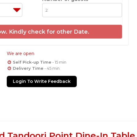
w. Kindly check for other Date.
We are open
Self Pick-up Time
- 15 min
Delivery Time
- 45 min
Login To Write Feedback
d Tandoori Point Dine-In Table