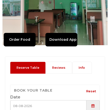
Order Food
Download App
Reserve Table
Reviews
Info
BOOK YOUR TABLE
Reset
Date