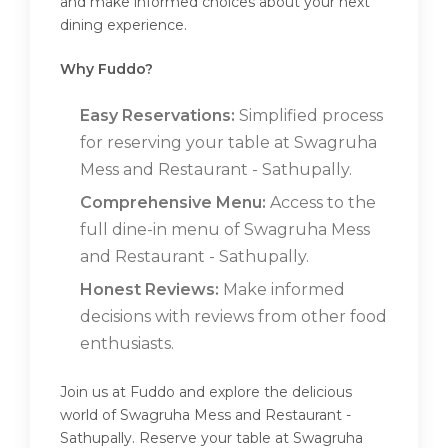
and make informed choices about your next
dining experience.
Why Fuddo?
Easy Reservations:
Simplified process
for reserving your table at Swagruha
Mess and Restaurant - Sathupally.
Comprehensive Menu:
Access to the
full dine-in menu of Swagruha Mess
and Restaurant - Sathupally.
Honest Reviews:
Make informed
decisions with reviews from other food
enthusiasts.
Join us at Fuddo and explore the delicious
world of Swagruha Mess and Restaurant -
Sathupally. Reserve your table at Swagruha