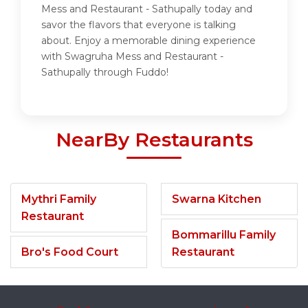
Mess and Restaurant - Sathupally today and
savor the flavors that everyone is talking
about. Enjoy a memorable dining experience
with Swagruha Mess and Restaurant -
Sathupally through Fuddo!
NearBy Restaurants
Mythri Family
Swarna Kitchen
Restaurant
Bommarillu Family
Bro's Food Court
Restaurant