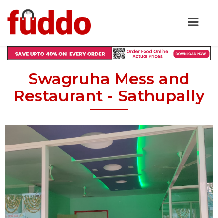
Swagruha Mess and
Restaurant - Sathupally