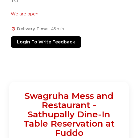
TG
We are open
Delivery Time
- 45 min
Login To Write Feedback
Swagruha Mess and
Restaurant -
Sathupally Dine-In
Table Reservation at
Fuddo