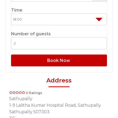
Time
Number of guests
Book Now
Address
0 Ratings
Sathupally
1-9 Lalitha Kumar Hospital Road, Sathupally
Sathupally 507303