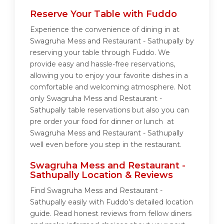
Reserve Your Table with Fuddo
Experience the convenience of dining in at
Swagruha Mess and Restaurant - Sathupally by
reserving your table through Fuddo. We
provide easy and hassle-free reservations,
allowing you to enjoy your favorite dishes in a
comfortable and welcoming atmosphere. Not
only Swagruha Mess and Restaurant -
Sathupally table reservations but also you can
pre order your food for dinner or lunch at
Swagruha Mess and Restaurant - Sathupally
well even before you step in the restaurant.
Swagruha Mess and Restaurant -
Sathupally Location & Reviews
Find Swagruha Mess and Restaurant -
Sathupally easily with Fuddo's detailed location
guide. Read honest reviews from fellow diners