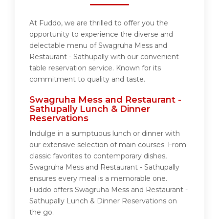
At Fuddo, we are thrilled to offer you the
opportunity to experience the diverse and
delectable menu of Swagruha Mess and
Restaurant - Sathupally with our convenient
table reservation service. Known for its
commitment to quality and taste.
Swagruha Mess and Restaurant -
Sathupally Lunch & Dinner
Reservations
Indulge in a sumptuous lunch or dinner with
our extensive selection of main courses. From
classic favorites to contemporary dishes,
Swagruha Mess and Restaurant - Sathupally
ensures every meal is a memorable one.
Fuddo offers Swagruha Mess and Restaurant -
Sathupally Lunch & Dinner Reservations on
the go.