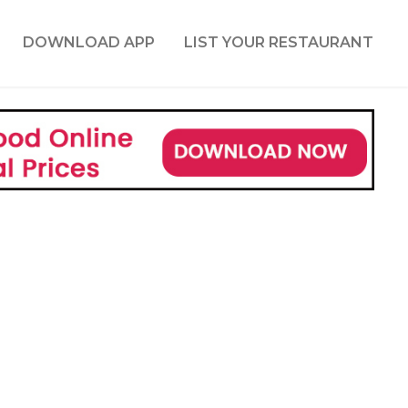
DOWNLOAD APP
LIST YOUR RESTAURANT