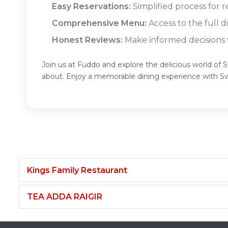
Easy Reservations:
Simplified process for r
Comprehensive Menu:
Access to the full d
Honest Reviews:
Make informed decisions w
Join us at Fuddo and explore the delicious world of S
about. Enjoy a memorable dining experience with Sw
Kings Family Restaurant
TEA ADDA RAIGIR