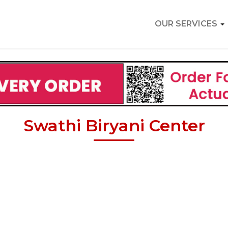
OUR SERVICES
Swathi Biryani Center