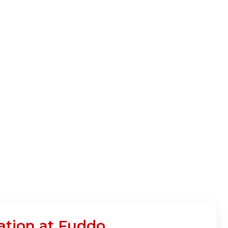
ation at Fuddo