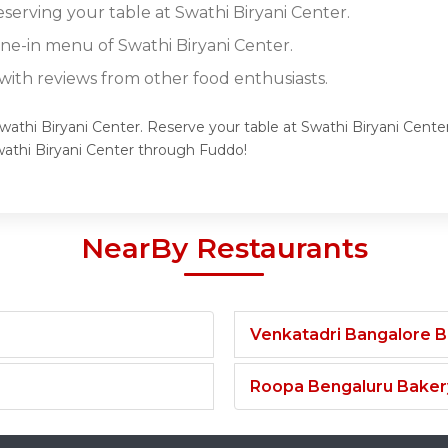
eserving your table at Swathi Biryani Center.
ine-in menu of Swathi Biryani Center.
ith reviews from other food enthusiasts.
wathi Biryani Center. Reserve your table at Swathi Biryani Center
athi Biryani Center through Fuddo!
NearBy Restaurants
Venkatadri Bangalore 
Roopa Bengaluru Baker