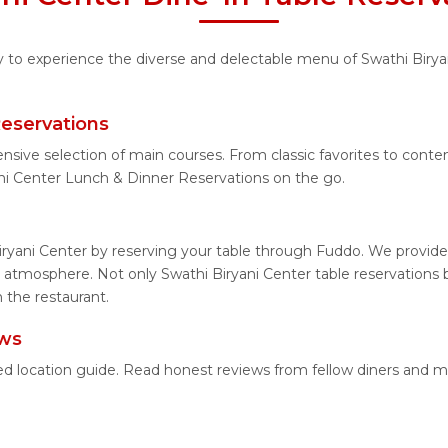
ty to experience the diverse and delectable menu of Swathi Birya
Reservations
nsive selection of main courses. From classic favorites to cont
ni Center Lunch & Dinner Reservations on the go.
iryani Center by reserving your table through Fuddo. We provide 
 atmosphere. Not only Swathi Biryani Center table reservations b
 the restaurant.
ews
iled location guide. Read honest reviews from fellow diners and 