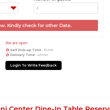
w. Kindly check for other Date.
We are open
Self Pick-up Time
- 15 min
Delivery Time
- 45 min
Login To Write Feedback
ani Center Dine-In Table Reserv