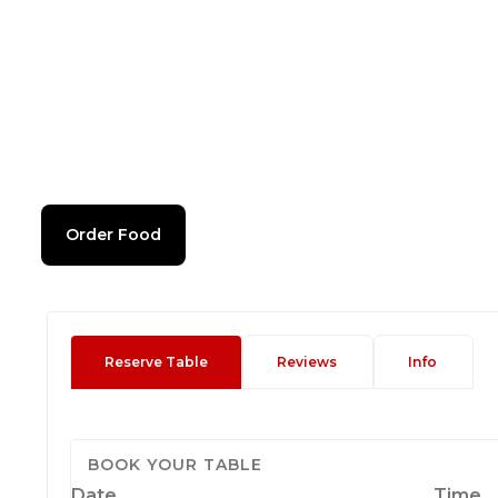
Order Food
Reserve Table
Reviews
Info
BOOK YOUR TABLE
Date
Time