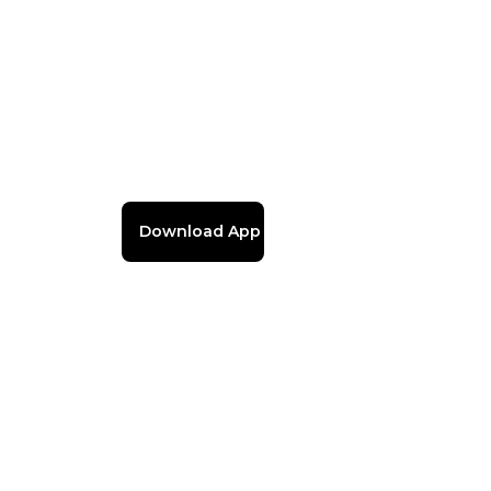
Download App