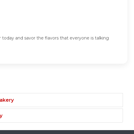
 today and savor the flavors that everyone is talking
Bakery
y