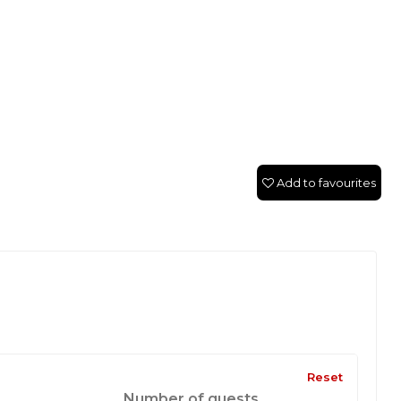
Add to favourites
Reset
Number of guests