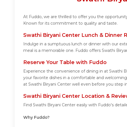
At Fuddo, we are thrilled to offer you the opportuni
Known for its commitment to quality and taste.
Swathi Biryani Center Lunch & Dinner 
Indulge in a sumptuous lunch or dinner with our exte
meal is a memorable one. Fuddo offers Swathi Birya
Reserve Your Table with Fuddo
Experience the convenience of dining in at Swathi B
your favorite dishes in a comfortable and welcoming
at Swathi Biryani Center well even before you step in
Swathi Biryani Center Location & Revi
Find Swathi Biryani Center easily with Fuddo's deta
Why Fuddo?