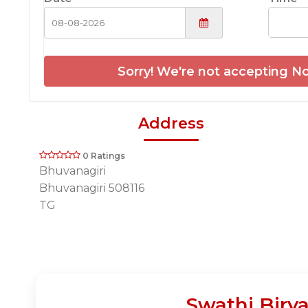
Sorry! We're not accepting No
Address
0 Ratings
Bhuvanagiri
Bhuvanagiri 508116
TG
Swathi Biry