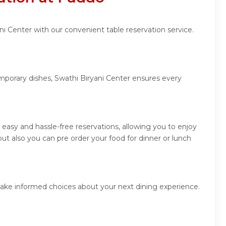
ni Center with our convenient table reservation service.
emporary dishes, Swathi Biryani Center ensures every
easy and hassle-free reservations, allowing you to enjoy
ut also you can pre order your food for dinner or lunch
make informed choices about your next dining experience.