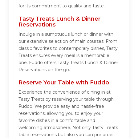
for its commitment to quality and taste.
Tasty Treats Lunch & Dinner
Reservations
Indulge in a sumptuous lunch or dinner with
our extensive selection of main courses. From
classic favorites to contemporary dishes, Tasty
Treats ensures every meal is a memorable
one. Fuddo offers Tasty Treats Lunch & Dinner
Reservations on the go.
Reserve Your Table with Fuddo
Experience the convenience of dining in at
Tasty Treats by reserving your table through
Fuddo. We provide easy and hassle-free
reservations, allowing you to enjoy your
favorite dishes in a comfortable and
welcoming atmosphere. Not only Tasty Treats
table reservations but also you can pre order