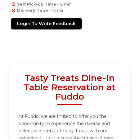
Self Pick-up Time
- 15 min
Delivery Time
- 45 min
Login To Write Feedback
Tasty Treats Dine-In
Table Reservation at
Fuddo
At Fuddo, we are thrilled to offer you the
opportunity to experience the diverse and
delectable menu of Tasty Treats with our
convenient table reservation service. Known