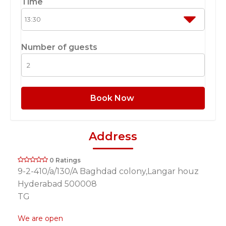
Time
Number of guests
Book Now
Address
0 Ratings
9-2-410/a/130/A Baghdad colony,Langar houz
Hyderabad 500008
TG
We are open