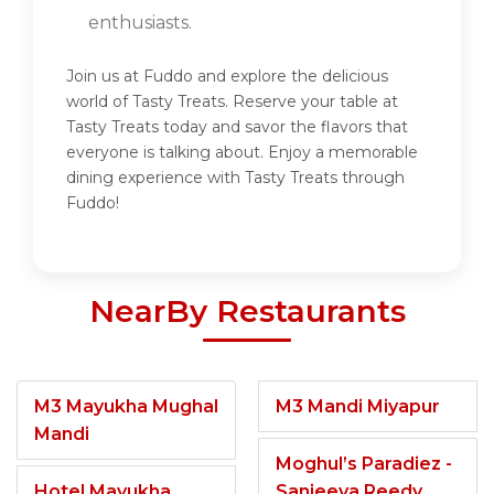
enthusiasts.
Join us at Fuddo and explore the delicious
world of Tasty Treats. Reserve your table at
Tasty Treats today and savor the flavors that
everyone is talking about. Enjoy a memorable
dining experience with Tasty Treats through
Fuddo!
NearBy Restaurants
M3 Mayukha Mughal
M3 Mandi Miyapur
Mandi
Moghul’s Paradiez -
Hotel Mayukha
Sanjeeva Reedy