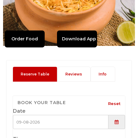
Order Food
Download App
Reserve Table
Reviews
Info
BOOK YOUR TABLE
Reset
Date