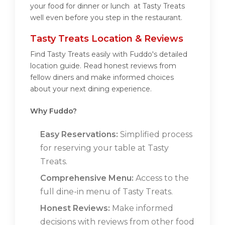
your food for dinner or lunch at Tasty Treats
well even before you step in the restaurant.
Tasty Treats Location & Reviews
Find Tasty Treats easily with Fuddo's detailed
location guide. Read honest reviews from
fellow diners and make informed choices
about your next dining experience.
Why Fuddo?
Easy Reservations:
Simplified process
for reserving your table at Tasty
Treats.
Comprehensive Menu:
Access to the
full dine-in menu of Tasty Treats.
Honest Reviews:
Make informed
decisions with reviews from other food