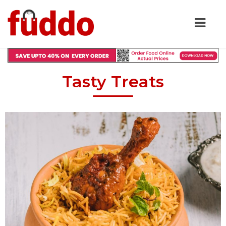
Tasty Treats