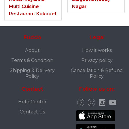
Multi Cuisine
Nagar
Restaurant Kokapet
Fuddo
Legal
About
How it works
Terms & Condition
Privacy policy
Shipping & Delivery
Cancellation & Refund
Policy
Policy
Contact
Follow us on:
Help Center
Contact Us