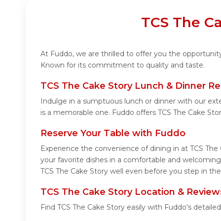
TCS The Ca
At Fuddo, we are thrilled to offer you the opportuni
Known for its commitment to quality and taste.
TCS The Cake Story Lunch & Dinner Re
Indulge in a sumptuous lunch or dinner with our ext
is a memorable one. Fuddo offers TCS The Cake Sto
Reserve Your Table with Fuddo
Experience the convenience of dining in at TCS The 
your favorite dishes in a comfortable and welcoming
TCS The Cake Story well even before you step in the
TCS The Cake Story Location & Review
Find TCS The Cake Story easily with Fuddo's detaile