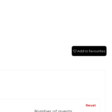
Add to favourites
Reset
Number of guests