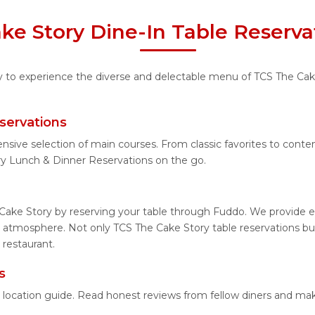
ke Story Dine-In Table Reserva
ty to experience the diverse and delectable menu of TCS The Cake
servations
ensive selection of main courses. From classic favorites to con
ry Lunch & Dinner Reservations on the go.
Cake Story by reserving your table through Fuddo. We provide ea
 atmosphere. Not only TCS The Cake Story table reservations but 
 restaurant.
s
d location guide. Read honest reviews from fellow diners and ma