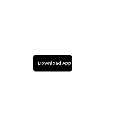
Download App