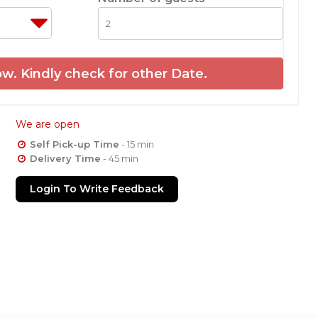
w. Kindly check for other Date.
We are open
Self Pick-up Time
- 15 min
Delivery Time
- 45 min
Login To Write Feedback