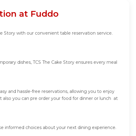
tion at Fuddo
 Story with our convenient table reservation service.
temporary dishes, TCS The Cake Story ensures every meal
sy and hassle-free reservations, allowing you to enjoy
also you can pre order your food for dinner or lunch at
ke informed choices about your next dining experience.