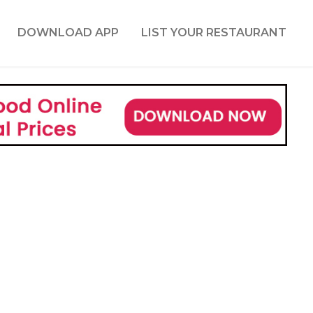
DOWNLOAD APP
LIST YOUR RESTAURANT