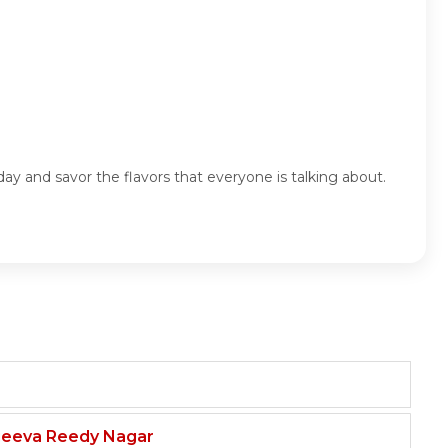
ay and savor the flavors that everyone is talking about.
njeeva Reedy Nagar