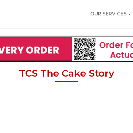
OUR SERVICES
TCS The Cake Story