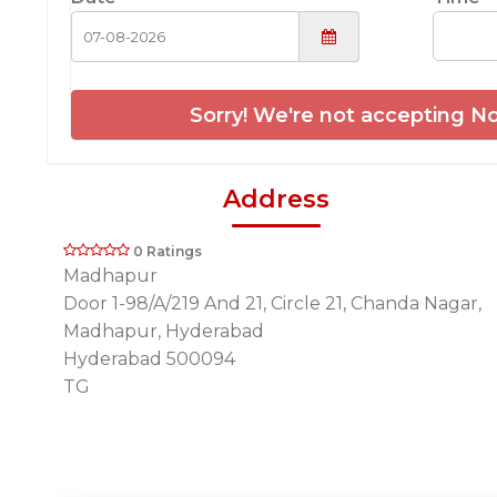
Sorry! We're not accepting No
Address
0 Ratings
Madhapur
Door 1-98/A/219 And 21, Circle 21, Chanda Nagar,
Madhapur, Hyderabad
Hyderabad 500094
TG