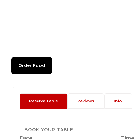
Order Food
Reserve Table
Reviews
Info
BOOK YOUR TABLE
Date
Time