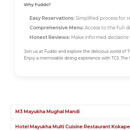
Why Fuddo?
Easy Reservations:
Simplified process for 
Comprehensive Menu:
Access to the full 
Honest Reviews:
Make informed decisions w
Join us at Fuddo and explore the delicious world of 
Enjoy a memorable dining experience with TCS The 
M3 Mayukha Mughal Mandi
Hotel Mayukha Multi Cuisine Restaurant Kokape