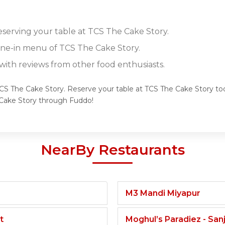
reserving your table at TCS The Cake Story.
dine-in menu of TCS The Cake Story.
ith reviews from other food enthusiasts.
TCS The Cake Story. Reserve your table at TCS The Cake Story tod
Cake Story through Fuddo!
NearBy Restaurants
M3 Mandi Miyapur
t
Moghul’s Paradiez - Sa