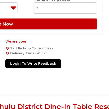
k Now
We are open
Self Pick-up Time
- 15 min
Delivery Time
- 45 min
Login To Write Feedback
ulu District Dine-In Table Res