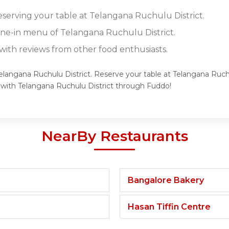
reserving your table at Telangana Ruchulu District.
dine-in menu of Telangana Ruchulu District.
ith reviews from other food enthusiasts.
Telangana Ruchulu District. Reserve your table at Telangana Ruchu
 with Telangana Ruchulu District through Fuddo!
NearBy Restaurants
Bangalore Bakery
Hasan Tiffin Centre