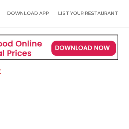
DOWNLOAD APP
LIST YOUR RESTAURANT
t