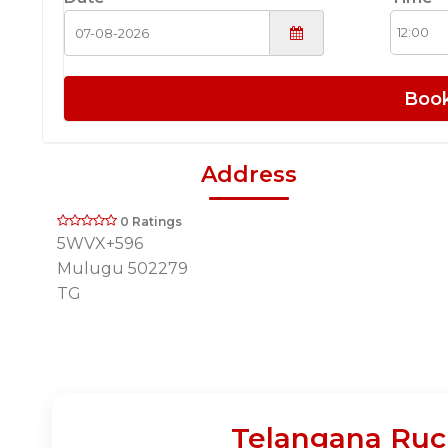
Boo
Address
0 Ratings
5WVX+596
Mulugu 502279
TG
Telangana Ruch