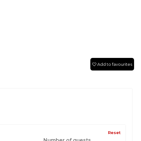
Add to favourites
Reset
Number of guests