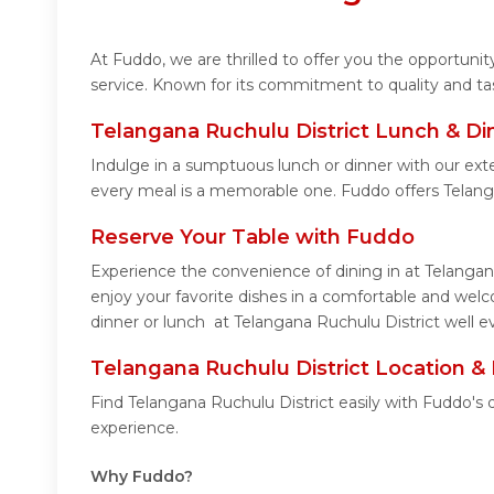
At Fuddo, we are thrilled to offer you the opportuni
service. Known for its commitment to quality and ta
Telangana Ruchulu District Lunch & Di
Indulge in a sumptuous lunch or dinner with our exte
every meal is a memorable one. Fuddo offers Telang
Reserve Your Table with Fuddo
Experience the convenience of dining in at Telangan
enjoy your favorite dishes in a comfortable and wel
dinner or lunch at Telangana Ruchulu District well e
Telangana Ruchulu District Location &
Find Telangana Ruchulu District easily with Fuddo's
experience.
Why Fuddo?