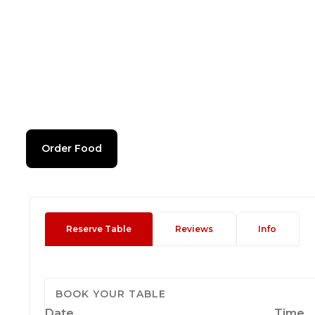
Order Food
Reserve Table
Reviews
Info
BOOK YOUR TABLE
Date
Time