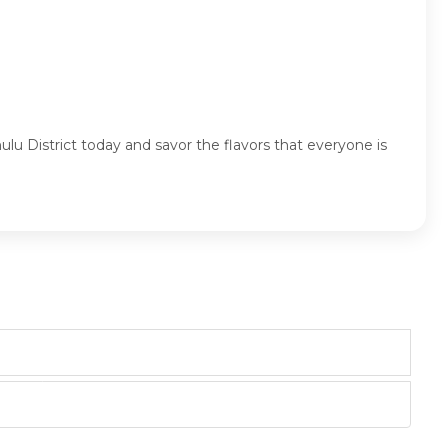
lu District today and savor the flavors that everyone is