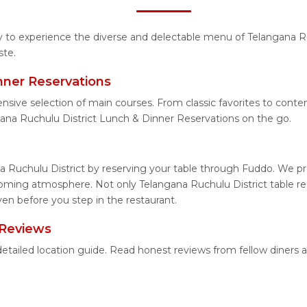
ty to experience the diverse and delectable menu of Telangana R
ste.
nner Reservations
nsive selection of main courses. From classic favorites to cont
ana Ruchulu District Lunch & Dinner Reservations on the go.
a Ruchulu District by reserving your table through Fuddo. We pro
coming atmosphere. Not only Telangana Ruchulu District table res
ven before you step in the restaurant.
 Reviews
 detailed location guide. Read honest reviews from fellow diner