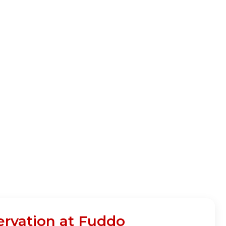
ervation at Fuddo