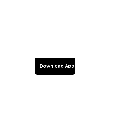
Download App