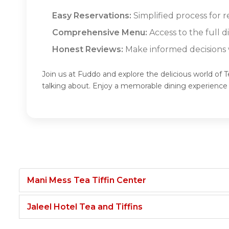
Easy Reservations:
Simplified process for 
Comprehensive Menu:
Access to the full 
Honest Reviews:
Make informed decisions w
Join us at Fuddo and explore the delicious world of 
talking about. Enjoy a memorable dining experience
Mani Mess Tea Tiffin Center
Jaleel Hotel Tea and Tiffins