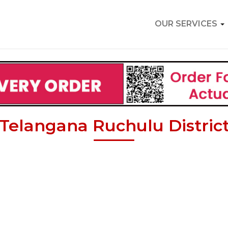
OUR SERVICES
Telangana Ruchulu Distric