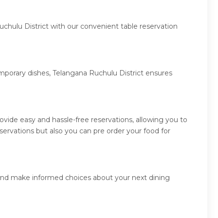
uchulu District with our convenient table reservation
emporary dishes, Telangana Ruchulu District ensures
vide easy and hassle-free reservations, allowing you to
ervations but also you can pre order your food for
s and make informed choices about your next dining