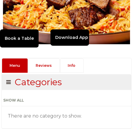
Download App
Menu
Reviews
Info
Categories
SHOW ALL
There are no category to show.