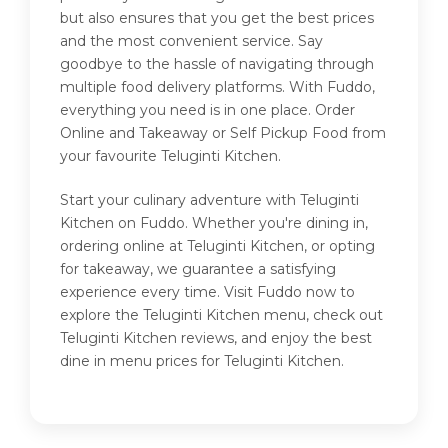
but also ensures that you get the best prices
and the most convenient service. Say
goodbye to the hassle of navigating through
multiple food delivery platforms. With Fuddo,
everything you need is in one place. Order
Online and Takeaway or Self Pickup Food from
your favourite Teluginti Kitchen.
Start your culinary adventure with Teluginti
Kitchen on Fuddo. Whether you're dining in,
ordering online at Teluginti Kitchen, or opting
for takeaway, we guarantee a satisfying
experience every time. Visit Fuddo now to
explore the Teluginti Kitchen menu, check out
Teluginti Kitchen reviews, and enjoy the best
dine in menu prices for Teluginti Kitchen.