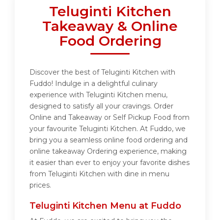
Teluginti Kitchen
Takeaway & Online
Food Ordering
Discover the best of Teluginti Kitchen with
Fuddo! Indulge in a delightful culinary
experience with Teluginti Kitchen menu,
designed to satisfy all your cravings. Order
Online and Takeaway or Self Pickup Food from
your favourite Teluginti Kitchen. At Fuddo, we
bring you a seamless online food ordering and
online takeaway Ordering experience, making
it easier than ever to enjoy your favorite dishes
from Teluginti Kitchen with dine in menu
prices.
Teluginti Kitchen Menu at Fuddo