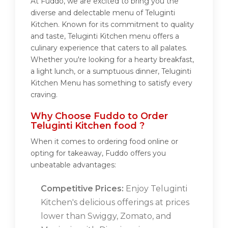
At Fuddo, we are excited to bring you the
diverse and delectable menu of Teluginti
Kitchen. Known for its commitment to quality
and taste, Teluginti Kitchen menu offers a
culinary experience that caters to all palates.
Whether you're looking for a hearty breakfast,
a light lunch, or a sumptuous dinner, Teluginti
Kitchen Menu has something to satisfy every
craving.
Why Choose Fuddo to Order
Teluginti Kitchen food ?
When it comes to ordering food online or
opting for takeaway, Fuddo offers you
unbeatable advantages:
Competitive Prices:
Enjoy Teluginti
Kitchen's delicious offerings at prices
lower than Swiggy, Zomato, and