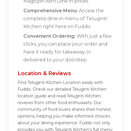
Magicpin with Dine in prices.
Comprehensive Menu:
Access the
complete dine-in menu of Teluginti
Kitchen right here on Fuddo.
Convenient Ordering:
With just a few
clicks, you can place your order and
have it ready for takeaway or
delivered to your doorstep.
Location & Reviews
Find Teluginti Kitchen Location easily with
Fuddo. Check our detailed Teluginti Kitchen
location guide and read Teluginti Kitchen
reviews from other food enthusiasts. Our
community of food lovers shares their honest
opinions, helping you make informed choices
about your dining experience. Fuddo not only
provides you with Teluginti Kitchen's full menu