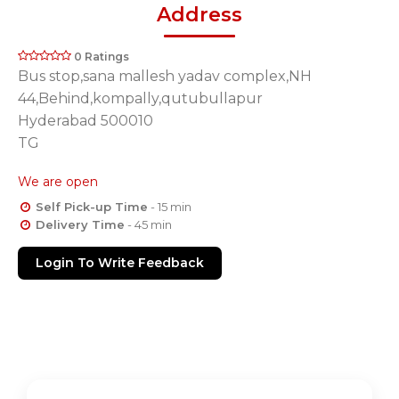
Address
0 Ratings
Bus stop,sana mallesh yadav complex,NH
44,Behind,kompally,qutubullapur
Hyderabad 500010
TG
We are open
Self Pick-up Time
- 15 min
Delivery Time
- 45 min
Login To Write Feedback