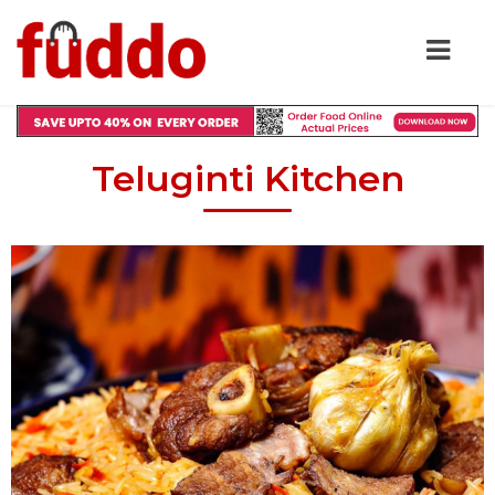
Teluginti Kitchen