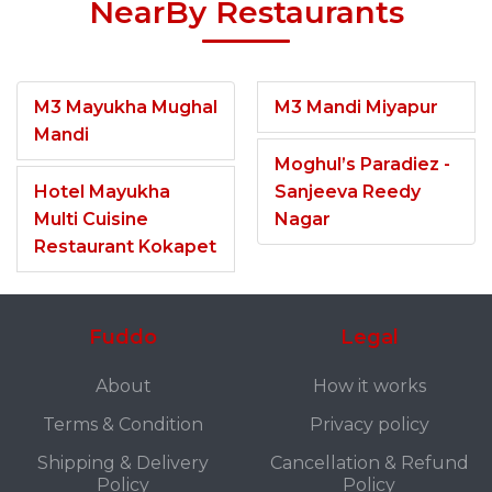
NearBy Restaurants
M3 Mayukha Mughal
M3 Mandi Miyapur
Mandi
Moghul’s Paradiez -
Hotel Mayukha
Sanjeeva Reedy
Multi Cuisine
Nagar
Restaurant Kokapet
Fuddo
Legal
About
How it works
Terms & Condition
Privacy policy
Shipping & Delivery
Cancellation & Refund
Policy
Policy