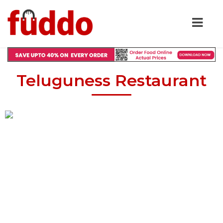
Teluguness Restaurant