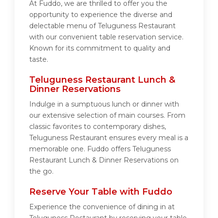
At Fuddo, we are thrilled to offer you the
opportunity to experience the diverse and
delectable menu of Teluguness Restaurant
with our convenient table reservation service.
Known for its commitment to quality and
taste.
Teluguness Restaurant Lunch &
Dinner Reservations
Indulge in a sumptuous lunch or dinner with
our extensive selection of main courses. From
classic favorites to contemporary dishes,
Teluguness Restaurant ensures every meal is a
memorable one. Fuddo offers Teluguness
Restaurant Lunch & Dinner Reservations on
the go.
Reserve Your Table with Fuddo
Experience the convenience of dining in at