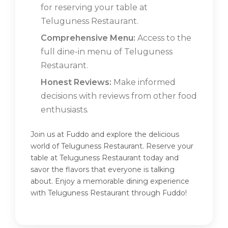
for reserving your table at
Teluguness Restaurant.
Comprehensive Menu:
Access to the
full dine-in menu of Teluguness
Restaurant.
Honest Reviews:
Make informed
decisions with reviews from other food
enthusiasts.
Join us at Fuddo and explore the delicious
world of Teluguness Restaurant. Reserve your
table at Teluguness Restaurant today and
savor the flavors that everyone is talking
about. Enjoy a memorable dining experience
with Teluguness Restaurant through Fuddo!