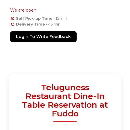
We are open
Self Pick-up Time
- 15 min
Delivery Time
- 45 min
Login To Write Feedback
Teluguness
Restaurant Dine-In
Table Reservation at
Fuddo