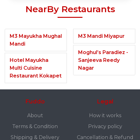
NearBy Restaurants
M3 Mayukha Mughal
M3 Mandi Miyapur
Mandi
Moghul’s Paradiez -
Hotel Mayukha
Sanjeeva Reedy
Multi Cuisine
Nagar
Restaurant Kokapet
Fuddo
Legal
About
How it works
Terms & Condition
Privacy policy
Shipping & Delivery
Cancellation & Refund