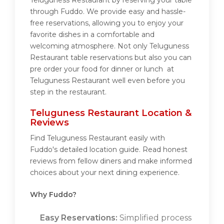
Teluguness Restaurant by reserving your table
through Fuddo. We provide easy and hassle-
free reservations, allowing you to enjoy your
favorite dishes in a comfortable and
welcoming atmosphere. Not only Teluguness
Restaurant table reservations but also you can
pre order your food for dinner or lunch at
Teluguness Restaurant well even before you
step in the restaurant.
Teluguness Restaurant Location &
Reviews
Find Teluguness Restaurant easily with
Fuddo's detailed location guide. Read honest
reviews from fellow diners and make informed
choices about your next dining experience.
Why Fuddo?
Easy Reservations:
Simplified process