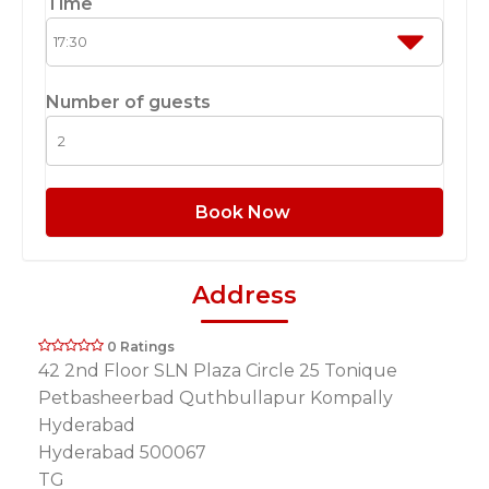
Time
Number of guests
Book Now
Address
0 Ratings
42 2nd Floor SLN Plaza Circle 25 Tonique
Petbasheerbad Quthbullapur Kompally
Hyderabad
Hyderabad 500067
TG