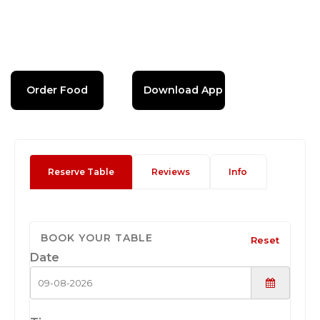
Order Food
Download App
Reserve Table
Reviews
Info
BOOK YOUR TABLE
Reset
Date