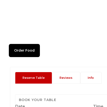
Order Food
Reserve Table
Reviews
Info
BOOK YOUR TABLE
Date
Time