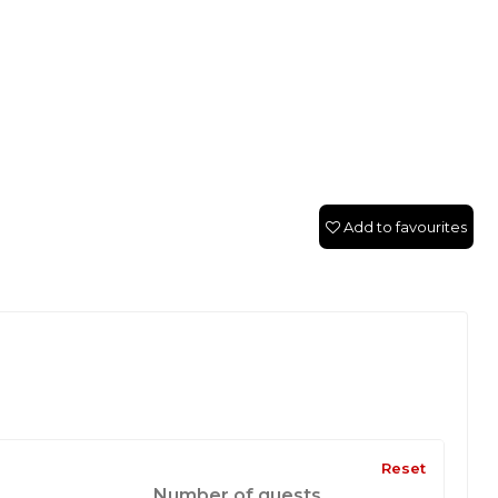
Add to favourites
Reset
Number of guests