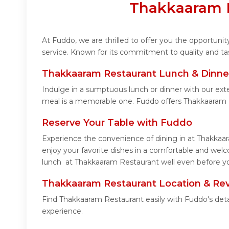
Thakkaaram R
At Fuddo, we are thrilled to offer you the opportun
service. Known for its commitment to quality and ta
Thakkaaram Restaurant Lunch & Dinne
Indulge in a sumptuous lunch or dinner with our ext
meal is a memorable one. Fuddo offers Thakkaaram 
Reserve Your Table with Fuddo
Experience the convenience of dining in at Thakkaar
enjoy your favorite dishes in a comfortable and wel
lunch at Thakkaaram Restaurant well even before you
Thakkaaram Restaurant Location & Re
Find Thakkaaram Restaurant easily with Fuddo's deta
experience.