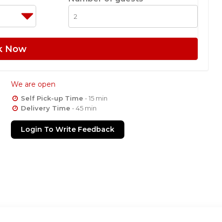
k Now
We are open
Self Pick-up Time
- 15 min
Delivery Time
- 45 min
Login To Write Feedback