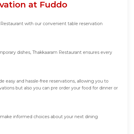
vation at Fuddo
 Restaurant with our convenient table reservation
temporary dishes, Thakkaaram Restaurant ensures every
 easy and hassle-free reservations, allowing you to
tions but also you can pre order your food for dinner or
d make informed choices about your next dining