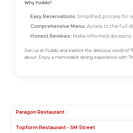
Why Fuddo?
Easy Reservations:
Simplified process for 
Comprehensive Menu:
Access to the full 
Honest Reviews:
Make informed decisions w
Join us at Fuddo and explore the delicious world of
about. Enjoy a memorable dining experience with 
Paragon Restaurant
Topform Restaurant - SM Street