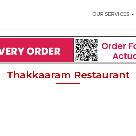
OUR SERVICES
Thakkaaram Restaurant