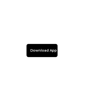
Download App