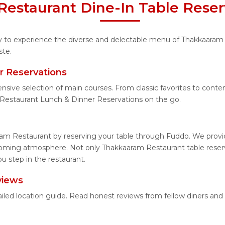
estaurant Dine-In Table Reser
ity to experience the diverse and delectable menu of Thakkaaram
ste.
r Reservations
ensive selection of main courses. From classic favorites to con
Restaurant Lunch & Dinner Reservations on the go.
am Restaurant by reserving your table through Fuddo. We provide
coming atmosphere. Not only Thakkaaram Restaurant table reserva
 step in the restaurant.
views
iled location guide. Read honest reviews from fellow diners an