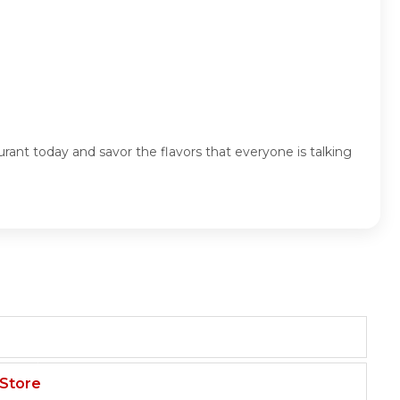
ant today and savor the flavors that everyone is talking
 Store