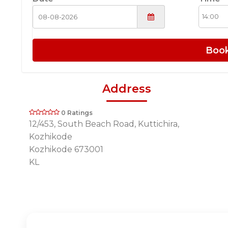
Boo
Address
0 Ratings
12/453, South Beach Road, Kuttichira,
Kozhikode
Kozhikode 673001
KL