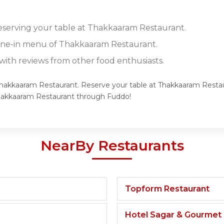
reserving your table at Thakkaaram Restaurant.
dine-in menu of Thakkaaram Restaurant.
ith reviews from other food enthusiasts.
 Thakkaaram Restaurant. Reserve your table at Thakkaaram Restaur
Thakkaaram Restaurant through Fuddo!
NearBy Restaurants
Topform Restaurant
Hotel Sagar & Gourmet