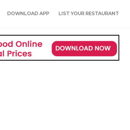
DOWNLOAD APP
LIST YOUR RESTAURANT