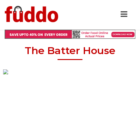
The Batter House