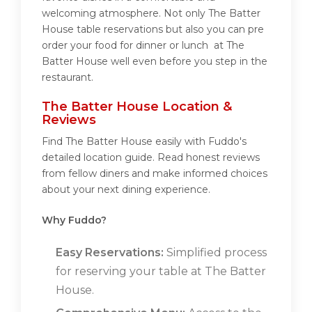
welcoming atmosphere. Not only The Batter
House table reservations but also you can pre
order your food for dinner or lunch at The
Batter House well even before you step in the
restaurant.
The Batter House Location &
Reviews
Find The Batter House easily with Fuddo's
detailed location guide. Read honest reviews
from fellow diners and make informed choices
about your next dining experience.
Why Fuddo?
Easy Reservations:
Simplified process
for reserving your table at The Batter
House.