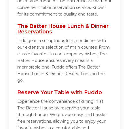
delectable menu of The Batter House with our
convenient table reservation service. Known
for its commitment to quality and taste.
The Batter House Lunch & Dinner
Reservations
Indulge in a sumptuous lunch or dinner with
our extensive selection of main courses. From
classic favorites to contemporary dishes, The
Batter House ensures every meal is a
memorable one. Fuddo offers The Batter
House Lunch & Dinner Reservations on the
go.
Reserve Your Table with Fuddo
Experience the convenience of dining in at
The Batter House by reserving your table
through Fuddo. We provide easy and hassle-
free reservations, allowing you to enjoy your
favorite dishes in a comfortable and