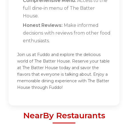
Comprehensive Menu:
Access to the
full dine-in menu of The Batter
House.
Honest Reviews:
Make informed
decisions with reviews from other food
enthusiasts.
Join us at Fuddo and explore the delicious
world of The Batter House. Reserve your table
at The Batter House today and savor the
flavors that everyone is talking about. Enjoy a
memorable dining experience with The Batter
House through Fuddo!
NearBy Restaurants