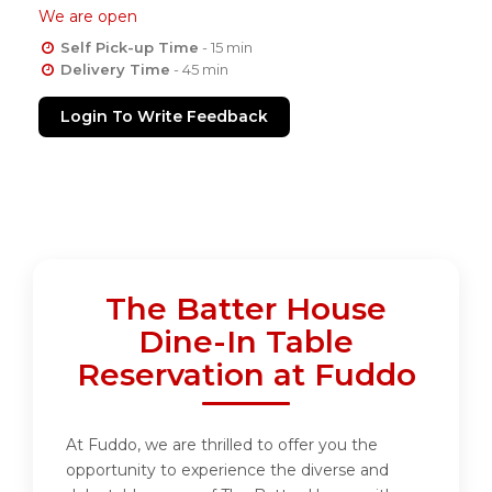
We are open
Self Pick-up Time
- 15 min
Delivery Time
- 45 min
Login To Write Feedback
The Batter House
Dine-In Table
Reservation at Fuddo
At Fuddo, we are thrilled to offer you the
opportunity to experience the diverse and