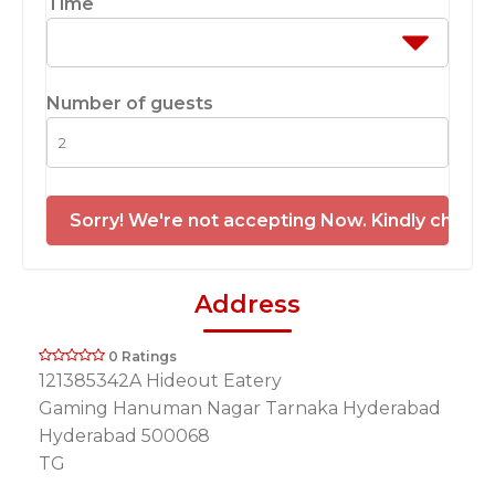
Time
Number of guests
Sorry! We're not accepting Now. Kindly check 
Address
0 Ratings
121385342A Hideout Eatery
Gaming Hanuman Nagar Tarnaka Hyderabad
Hyderabad 500068
TG