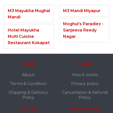
M3 Mayukha Mughal
M3 Mandi Miyapur
Mandi
Moghul’s Paradiez -
Hotel Mayukha
Sanjeeva Reedy
Multi Cuisine
Nagar
Restaurant Kokapet
Fuddo
Legal
About
How it works
Terms & Condition
Privacy policy
Shipping & Delivery
Cancellation & Refund
Policy
Policy
Contact
Follow us on: