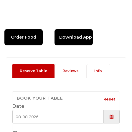
Order Food
Download App
Reserve Table
Reviews
Info
BOOK YOUR TABLE
Reset
Date