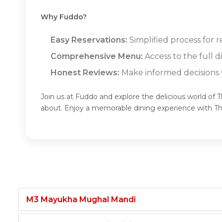
Why Fuddo?
Easy Reservations:
Simplified process for r
Comprehensive Menu:
Access to the full 
Honest Reviews:
Make informed decisions w
Join us at Fuddo and explore the delicious world of 
about. Enjoy a memorable dining experience with T
M3 Mayukha Mughal Mandi