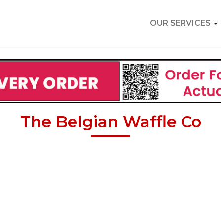
OUR SERVICES
The Belgian Waffle Co