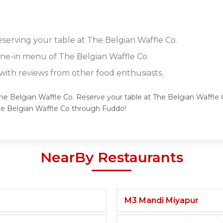
eserving your table at The Belgian Waffle Co.
dine-in menu of The Belgian Waffle Co.
ith reviews from other food enthusiasts.
The Belgian Waffle Co. Reserve your table at The Belgian Waffle 
he Belgian Waffle Co through Fuddo!
NearBy Restaurants
M3 Mandi Miyapur