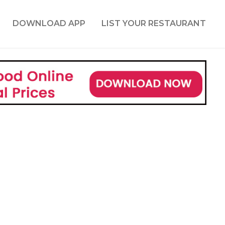
DOWNLOAD APP
LIST YOUR RESTAURANT