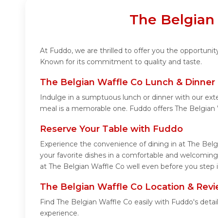
The Belgian 
At Fuddo, we are thrilled to offer you the opportuni
Known for its commitment to quality and taste.
The Belgian Waffle Co Lunch & Dinner
Indulge in a sumptuous lunch or dinner with our ext
meal is a memorable one. Fuddo offers The Belgian 
Reserve Your Table with Fuddo
Experience the convenience of dining in at The Belg
your favorite dishes in a comfortable and welcoming
at The Belgian Waffle Co well even before you step i
The Belgian Waffle Co Location & Rev
Find The Belgian Waffle Co easily with Fuddo's deta
experience.