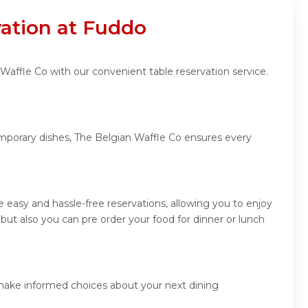
vation at Fuddo
Waffle Co with our convenient table reservation service.
emporary dishes, The Belgian Waffle Co ensures every
easy and hassle-free reservations, allowing you to enjoy
ut also you can pre order your food for dinner or lunch
 make informed choices about your next dining