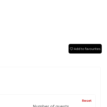
Add to favourites
Reset
Number of guests