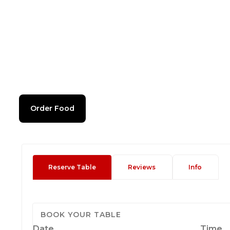
Order Food
Reserve Table
Reviews
Info
BOOK YOUR TABLE
Date
Time