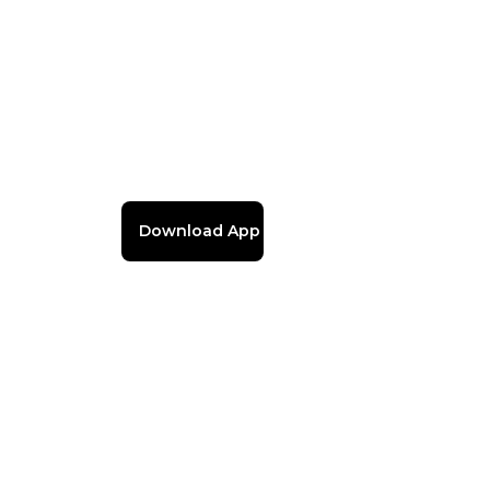
Download App