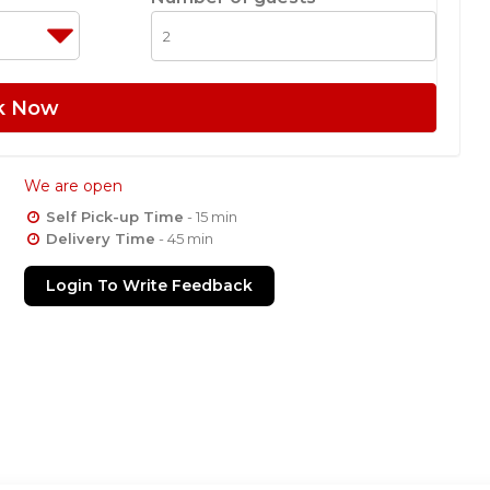
k Now
We are open
Self Pick-up Time
- 15 min
Delivery Time
- 45 min
Login To Write Feedback