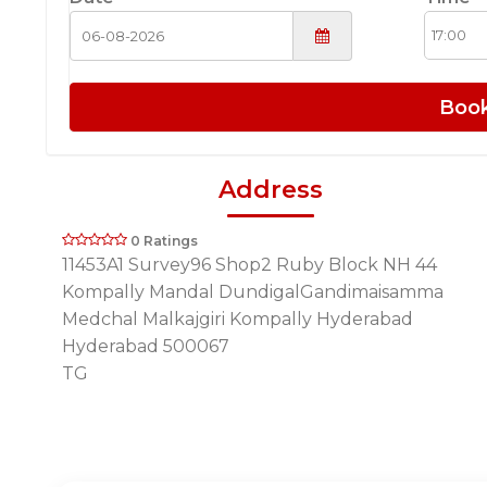
Boo
Address
0 Ratings
11453A1 Survey96 Shop2 Ruby Block NH 44
Kompally Mandal DundigalGandimaisamma
Medchal Malkajgiri Kompally Hyderabad
Hyderabad 500067
TG