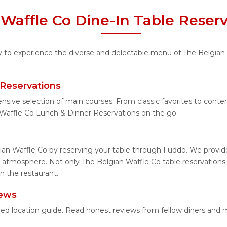
Waffle Co Dine-In Table Reser
ty to experience the diverse and delectable menu of The Belgian 
 Reservations
ensive selection of main courses. From classic favorites to cont
Waffle Co Lunch & Dinner Reservations on the go.
ian Waffle Co by reserving your table through Fuddo. We provide 
 atmosphere. Not only The Belgian Waffle Co table reservations b
n the restaurant.
iews
iled location guide. Read honest reviews from fellow diners and