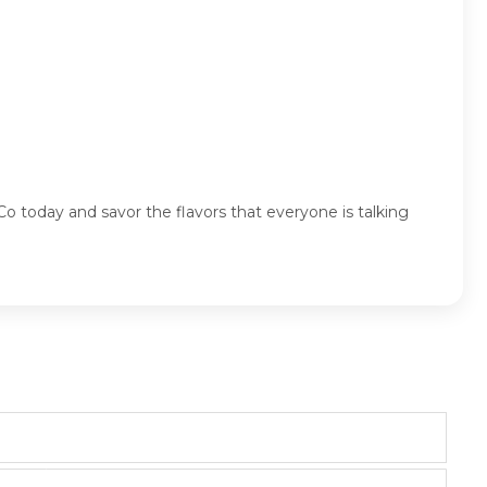
Co today and savor the flavors that everyone is talking