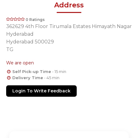
Address
0 Ratings
362629 4th Floor Tirumala Estates Himayath Nagar
Hyderabad
Hyderabad 500029
TG
We are open
Self Pick-up Time
- 15 min
Delivery Time
- 45 min
Login To Write Feedback