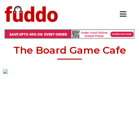
The Board Game Cafe