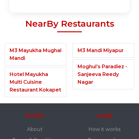
NearBy Restaurants
M3 Mayukha Mughal
M3 Mandi Miyapur
Mandi
Moghul’s Paradiez -
Hotel Mayukha
Sanjeeva Reedy
Multi Cuisine
Nagar
Restaurant Kokapet
Fuddo
Legal
About
How it works