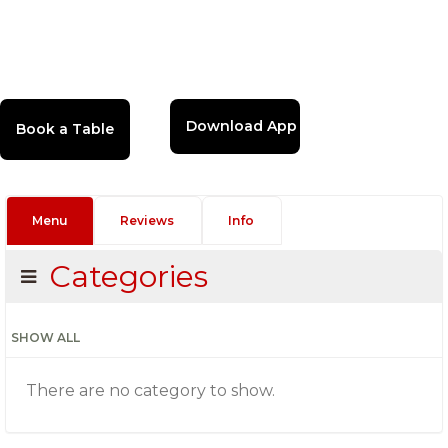
Download App
Menu
Reviews
Info
Categories
SHOW ALL
There are no category to show.