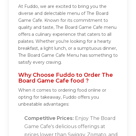
At Fuddo, we are excited to bring you the
diverse and delectable menu of The Board
Game Cafe. Known for its commitment to
quality and taste, The Board Game Cafe menu
offers a culinary experience that caters to all
palates. Whether you're looking for a hearty
breakfast, a light lunch, or a sumptuous dinner,
The Board Game Cafe Menu has something to
satisfy every craving.
Why Choose Fuddo to Order The
Board Game Cafe food ?
When it comes to ordering food online or
opting for takeaway, Fuddo offers you
unbeatable advantages:
Competitive Prices:
Enjoy The Board
Game Cafe's delicious offerings at
prices lower than Swiggy, Zomato, and