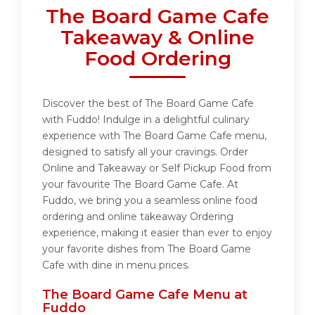
The Board Game Cafe
Takeaway & Online
Food Ordering
Discover the best of The Board Game Cafe
with Fuddo! Indulge in a delightful culinary
experience with The Board Game Cafe menu,
designed to satisfy all your cravings. Order
Online and Takeaway or Self Pickup Food from
your favourite The Board Game Cafe. At
Fuddo, we bring you a seamless online food
ordering and online takeaway Ordering
experience, making it easier than ever to enjoy
your favorite dishes from The Board Game
Cafe with dine in menu prices.
The Board Game Cafe Menu at
Fuddo