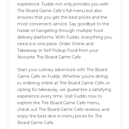
experience. Fuddo not only provides you with
The Board Game Cafe's full menu but also
ensures that you get the best prices and the
most convenient service. Say goodbye to the
hassle of navigating through multiple food
delivery platforms. With Fuddo, everything you
need is in one place. Order Online and
Takeaway or Self Pickup Food from your
favourite The Board Game Cafe.
Start your culinary adventure with The Board
Game Cafe on Fuddo. Whether you're dining
in, ordering online at The Board Game Cafe, or
opting for takeaway, we guarantee a satisfying
experience every time. Visit Fuddo now to
explore the The Board Game Cafe menu,
check out The Board Game Cafe reviews, and
enjoy the best dine in menu prices for The
Board Game Cafe.