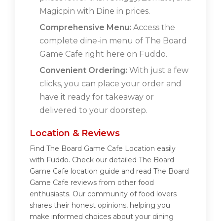
Magicpin with Dine in prices.
Comprehensive Menu:
Access the
complete dine-in menu of The Board
Game Cafe right here on Fuddo.
Convenient Ordering:
With just a few
clicks, you can place your order and
have it ready for takeaway or
delivered to your doorstep.
Location & Reviews
Find The Board Game Cafe Location easily
with Fuddo. Check our detailed The Board
Game Cafe location guide and read The Board
Game Cafe reviews from other food
enthusiasts. Our community of food lovers
shares their honest opinions, helping you
make informed choices about your dining