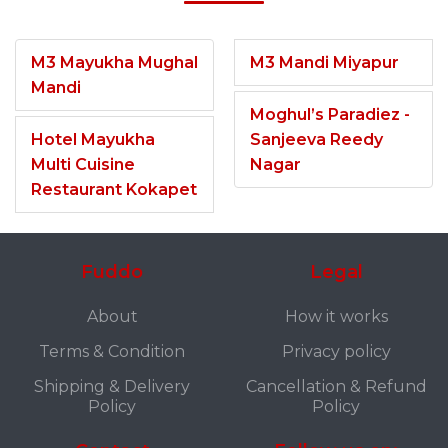
M3 Mayukha Mughal
M3 Mandi Miyapur
Mandi
Moghul’s Paradiez -
Hotel Mayukha
Sanjeeva Reedy
Multi Cuisine
Nagar
Restaurant Kokapet
Fuddo
Legal
About
How it works
Terms & Condition
Privacy policy
Shipping & Delivery
Cancellation & Refund
Policy
Policy