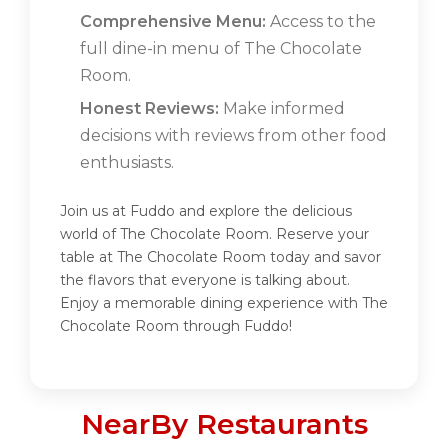
Comprehensive Menu:
Access to the
full dine-in menu of The Chocolate
Room.
Honest Reviews:
Make informed
decisions with reviews from other food
enthusiasts.
Join us at Fuddo and explore the delicious
world of The Chocolate Room. Reserve your
table at The Chocolate Room today and savor
the flavors that everyone is talking about.
Enjoy a memorable dining experience with The
Chocolate Room through Fuddo!
NearBy Restaurants