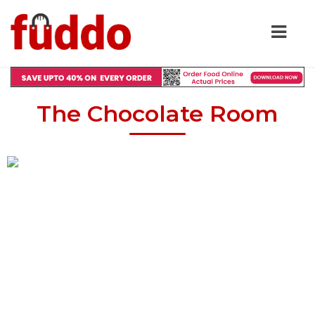
The Chocolate Room