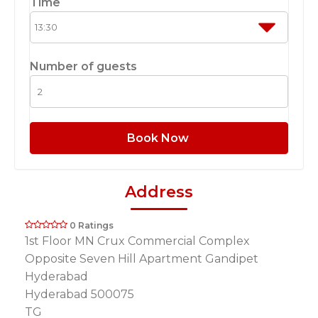
Time
Number of guests
Book Now
Address
0 Ratings
1st Floor MN Crux Commercial Complex
Opposite Seven Hill Apartment Gandipet
Hyderabad
Hyderabad 500075
TG