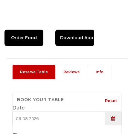
Order Food
Download App
Reserve Table
Reviews
Info
BOOK YOUR TABLE
Reset
Date