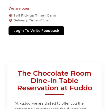
We are open
Self Pick-up Time
- 15 min
Delivery Time
- 45 min
Login To Write Feedback
The Chocolate Room
Dine-In Table
Reservation at Fuddo
At Fuddo, we are thrilled to offer you the