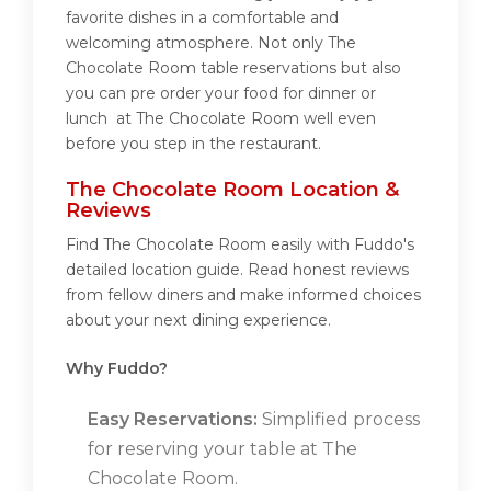
favorite dishes in a comfortable and
welcoming atmosphere. Not only The
Chocolate Room table reservations but also
you can pre order your food for dinner or
lunch at The Chocolate Room well even
before you step in the restaurant.
The Chocolate Room Location &
Reviews
Find The Chocolate Room easily with Fuddo's
detailed location guide. Read honest reviews
from fellow diners and make informed choices
about your next dining experience.
Why Fuddo?
Easy Reservations:
Simplified process
for reserving your table at The
Chocolate Room.