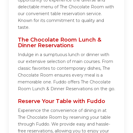
opportunity to experience the diverse and
delectable menu of The Chocolate Room with
our convenient table reservation service.
Known for its commitment to quality and
taste.
The Chocolate Room Lunch &
Dinner Reservations
Indulge in a sumptuous lunch or dinner with
our extensive selection of main courses. From
classic favorites to contemporary dishes, The
Chocolate Room ensures every meal is a
memorable one. Fuddo offers The Chocolate
Room Lunch & Dinner Reservations on the go.
Reserve Your Table with Fuddo
Experience the convenience of dining in at
The Chocolate Room by reserving your table
through Fuddo. We provide easy and hassle-
free reservations, allowing you to enjoy your