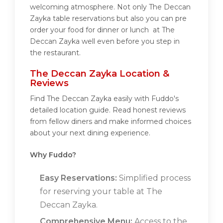
welcoming atmosphere. Not only The Deccan
Zayka table reservations but also you can pre
order your food for dinner or lunch at The
Deccan Zayka well even before you step in
the restaurant.
The Deccan Zayka Location &
Reviews
Find The Deccan Zayka easily with Fuddo's
detailed location guide. Read honest reviews
from fellow diners and make informed choices
about your next dining experience.
Why Fuddo?
Easy Reservations:
Simplified process
for reserving your table at The
Deccan Zayka.
Comprehensive Menu:
Access to the