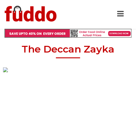
The Deccan Zayka