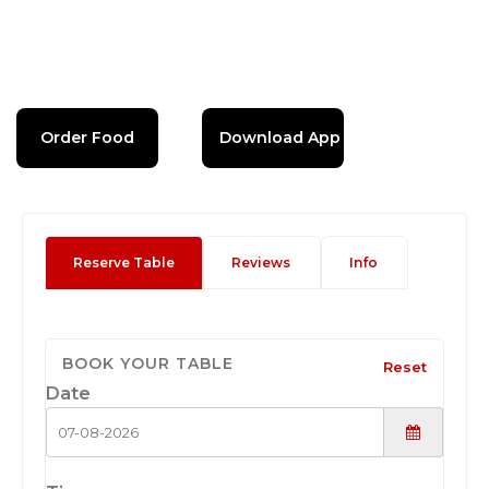
Order Food
Download App
Reserve Table
Reviews
Info
BOOK YOUR TABLE
Reset
Date