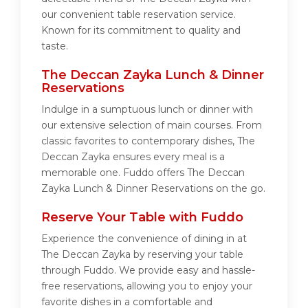
our convenient table reservation service.
Known for its commitment to quality and
taste.
The Deccan Zayka Lunch & Dinner
Reservations
Indulge in a sumptuous lunch or dinner with
our extensive selection of main courses. From
classic favorites to contemporary dishes, The
Deccan Zayka ensures every meal is a
memorable one. Fuddo offers The Deccan
Zayka Lunch & Dinner Reservations on the go.
Reserve Your Table with Fuddo
Experience the convenience of dining in at
The Deccan Zayka by reserving your table
through Fuddo. We provide easy and hassle-
free reservations, allowing you to enjoy your
favorite dishes in a comfortable and