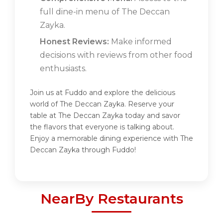
full dine-in menu of The Deccan
Zayka.
Honest Reviews:
Make informed
decisions with reviews from other food
enthusiasts.
Join us at Fuddo and explore the delicious
world of The Deccan Zayka. Reserve your
table at The Deccan Zayka today and savor
the flavors that everyone is talking about.
Enjoy a memorable dining experience with The
Deccan Zayka through Fuddo!
NearBy Restaurants