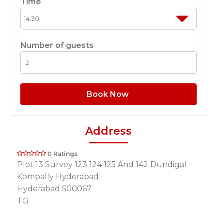
Time
Number of guests
Book Now
Address
0 Ratings
Plot 13 Survey 123 124 125 And 142 Dundigal
Kompally Hyderabad
Hyderabad 500067
TG