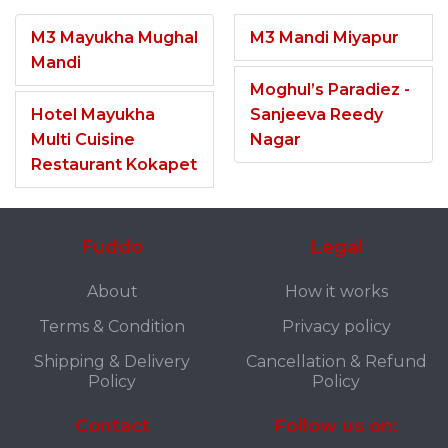
M3 Mayukha Mughal
M3 Mandi Miyapur
Mandi
Moghul’s Paradiez -
Hotel Mayukha
Sanjeeva Reedy
Multi Cuisine
Nagar
Restaurant Kokapet
Fuddo
Legal
About
How it works
Terms & Condition
Privacy policy
Shipping & Delivery
Cancellation & Refund
Policy
Policy
Contact
Follow us on: