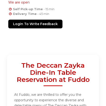
We are open
Self Pick-up Time
- 15 min
Delivery Time
- 45 min
Login To Write Feedback
The Deccan Zayka
Dine-In Table
Reservation at Fuddo
At Fuddo, we are thrilled to offer you the
opportunity to experience the diverse and
delectable menu of The Deccan Zayka with