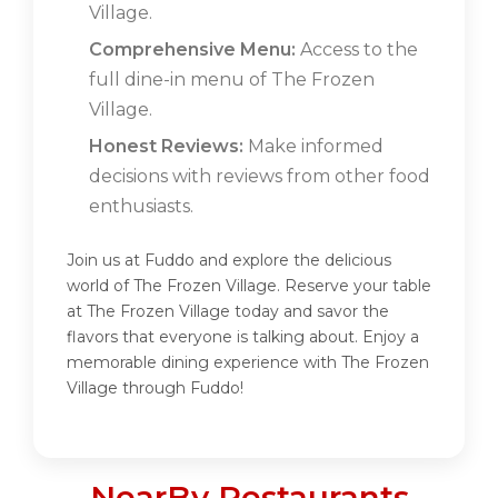
Village.
Comprehensive Menu:
Access to the
full dine-in menu of The Frozen
Village.
Honest Reviews:
Make informed
decisions with reviews from other food
enthusiasts.
Join us at Fuddo and explore the delicious
world of The Frozen Village. Reserve your table
at The Frozen Village today and savor the
flavors that everyone is talking about. Enjoy a
memorable dining experience with The Frozen
Village through Fuddo!
NearBy Restaurants