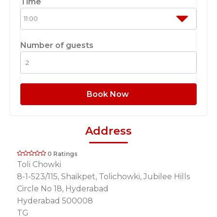
Time
Number of guests
Book Now
Address
0 Ratings
Toli Chowki
8-1-523/115, Shaikpet, Tolichowki, Jubilee Hills
Circle No 18, Hyderabad
Hyderabad 500008
TG