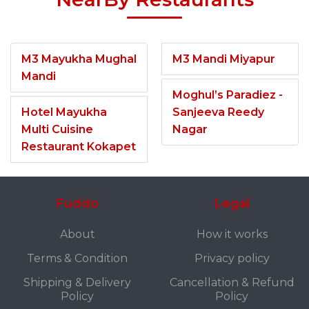
M3 Mayukha Mughal
M3 Mandi Miyapur
Mandi
Moghul’s Paradiez -
Hotel Mayukha
Sanjeeva Reedy
Multi Cuisine
Nagar
Restaurant Kokapet
Fuddo
Legal
About
How it works
Terms & Condition
Privacy policy
Shipping & Delivery
Cancellation & Refund
Policy
Policy