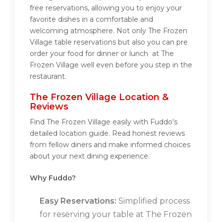
free reservations, allowing you to enjoy your
favorite dishes in a comfortable and
welcoming atmosphere. Not only The Frozen
Village table reservations but also you can pre
order your food for dinner or lunch at The
Frozen Village well even before you step in the
restaurant.
The Frozen Village Location &
Reviews
Find The Frozen Village easily with Fuddo's
detailed location guide. Read honest reviews
from fellow diners and make informed choices
about your next dining experience.
Why Fuddo?
Easy Reservations:
Simplified process
for reserving your table at The Frozen