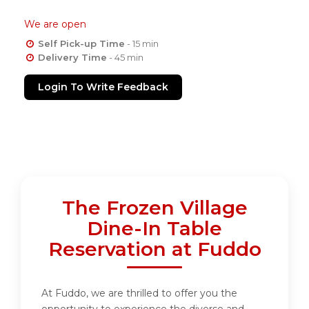
We are open
Self Pick-up Time
- 15 min
Delivery Time
- 45 min
Login To Write Feedback
The Frozen Village
Dine-In Table
Reservation at Fuddo
At Fuddo, we are thrilled to offer you the