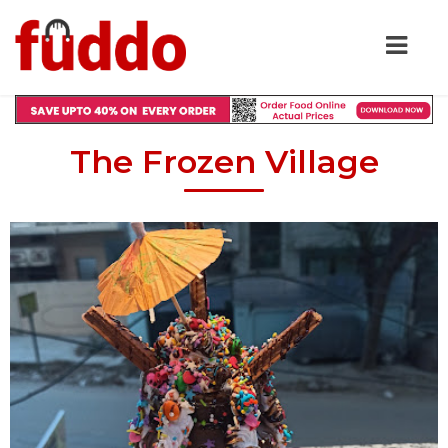
The Frozen Village