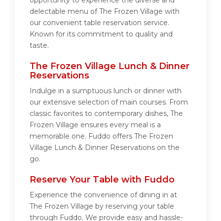
opportunity to experience the diverse and
delectable menu of The Frozen Village with
our convenient table reservation service.
Known for its commitment to quality and
taste.
The Frozen Village Lunch & Dinner
Reservations
Indulge in a sumptuous lunch or dinner with
our extensive selection of main courses. From
classic favorites to contemporary dishes, The
Frozen Village ensures every meal is a
memorable one. Fuddo offers The Frozen
Village Lunch & Dinner Reservations on the
go.
Reserve Your Table with Fuddo
Experience the convenience of dining in at
The Frozen Village by reserving your table
through Fuddo. We provide easy and hassle-