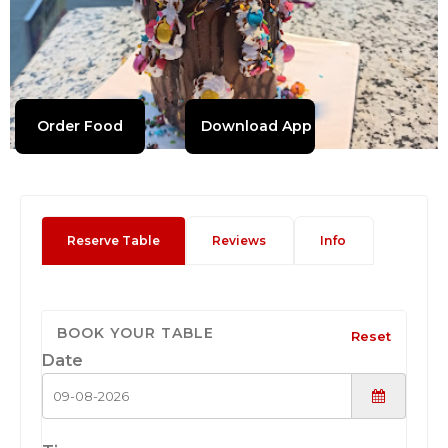
Order Food
Download App
Reserve Table
Reviews
Info
BOOK YOUR TABLE
Reset
Date