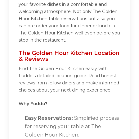
your favorite dishes in a comfortable and
welcoming atmosphere. Not only The Golden
Hour Kitchen table reservations but also you
can pre order your food for dinner or lunch at
The Golden Hour Kitchen well even before you
step in the restaurant.
The Golden Hour Kitchen Location
& Reviews
Find The Golden Hour Kitchen easily with
Fuddo's detailed location guide. Read honest
reviews from fellow diners and make informed
choices about your next dining experience.
Why Fuddo?
Easy Reservations:
Simplified process
for reserving your table at The
Golden Hour Kitchen.