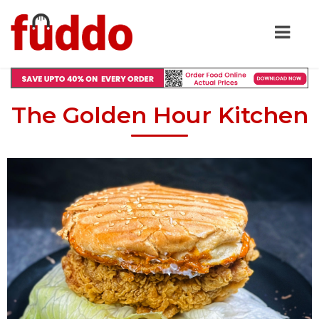
The Golden Hour Kitchen