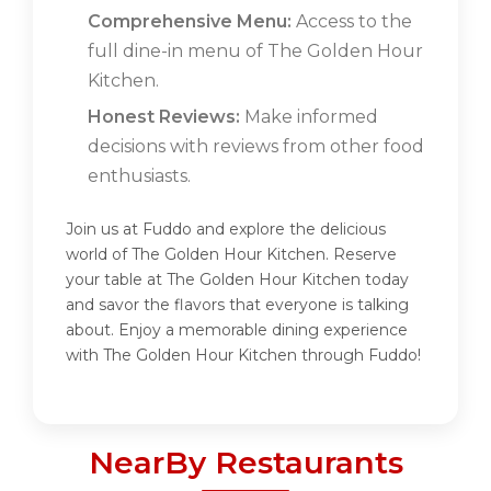
Comprehensive Menu:
Access to the
full dine-in menu of The Golden Hour
Kitchen.
Honest Reviews:
Make informed
decisions with reviews from other food
enthusiasts.
Join us at Fuddo and explore the delicious
world of The Golden Hour Kitchen. Reserve
your table at The Golden Hour Kitchen today
and savor the flavors that everyone is talking
about. Enjoy a memorable dining experience
with The Golden Hour Kitchen through Fuddo!
NearBy Restaurants