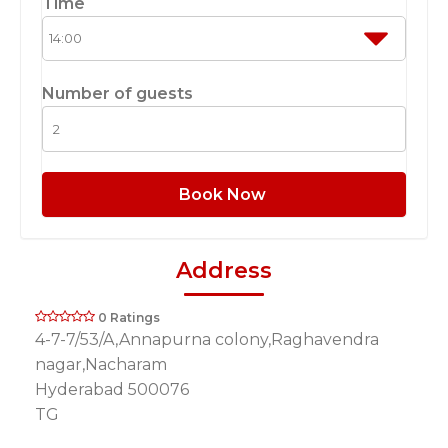
Time
Number of guests
Book Now
Address
0 Ratings
4-7-7/53/A,Annapurna colony,Raghavendra
nagar,Nacharam
Hyderabad 500076
TG