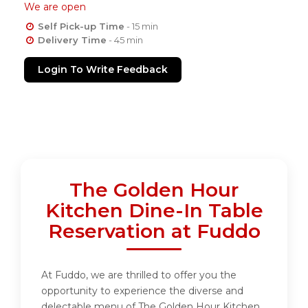
We are open
Self Pick-up Time
- 15 min
Delivery Time
- 45 min
Login To Write Feedback
The Golden Hour
Kitchen Dine-In Table
Reservation at Fuddo
At Fuddo, we are thrilled to offer you the
opportunity to experience the diverse and
delectable menu of The Golden Hour Kitchen