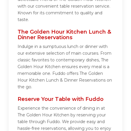
with our convenient table reservation service.
Known for its commitment to quality and
taste.
The Golden Hour Kitchen Lunch &
Dinner Reservations
Indulge in a sumptuous lunch or dinner with
our extensive selection of main courses. From
classic favorites to contemporary dishes, The
Golden Hour Kitchen ensures every meal is a
memorable one. Fuddo offers The Golden
Hour Kitchen Lunch & Dinner Reservations on
the go.
Reserve Your Table with Fuddo
Experience the convenience of dining in at
The Golden Hour Kitchen by reserving your
table through Fuddo. We provide easy and
hassle-free reservations, allowing you to enjoy