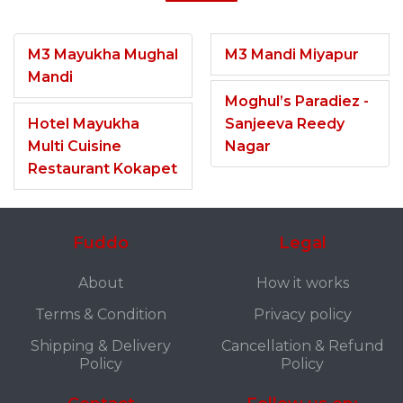
M3 Mayukha Mughal
M3 Mandi Miyapur
Mandi
Moghul’s Paradiez -
Hotel Mayukha
Sanjeeva Reedy
Multi Cuisine
Nagar
Restaurant Kokapet
Fuddo
Legal
About
How it works
Terms & Condition
Privacy policy
Shipping & Delivery
Cancellation & Refund
Policy
Policy