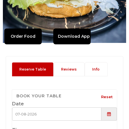
Order Food
Download App
Reserve Table
Reviews
Info
BOOK YOUR TABLE
Reset
Date