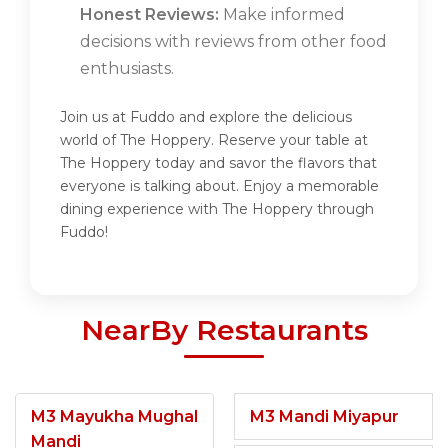
Honest Reviews:
Make informed
decisions with reviews from other food
enthusiasts.
Join us at Fuddo and explore the delicious
world of The Hoppery. Reserve your table at
The Hoppery today and savor the flavors that
everyone is talking about. Enjoy a memorable
dining experience with The Hoppery through
Fuddo!
NearBy Restaurants
M3 Mayukha Mughal
M3 Mandi Miyapur
Mandi