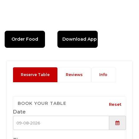
Order Food
Download App
Reserve Table
Reviews
Info
BOOK YOUR TABLE
Reset
Date