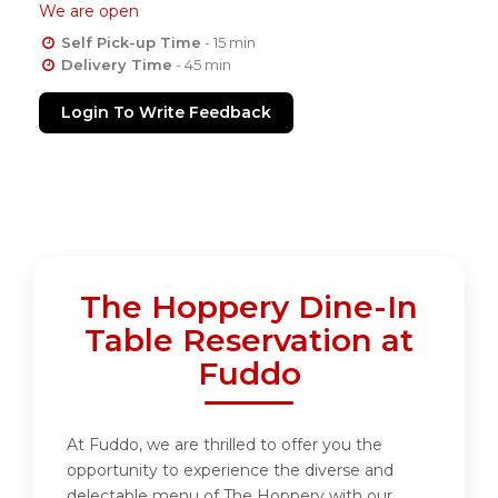
We are open
Self Pick-up Time
- 15 min
Delivery Time
- 45 min
Login To Write Feedback
The Hoppery Dine-In
Table Reservation at
Fuddo
At Fuddo, we are thrilled to offer you the
opportunity to experience the diverse and
delectable menu of The Hoppery with our