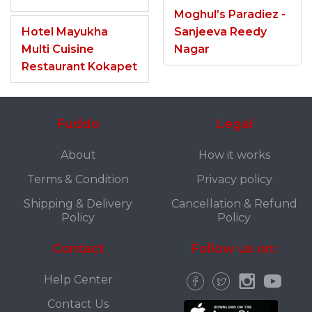
Moghul’s Paradiez -
Hotel Mayukha
Sanjeeva Reedy
Multi Cuisine
Nagar
Restaurant Kokapet
Fuddo
Legal
About
How it works
Terms & Condition
Privacy policy
Shipping & Delivery
Cancellation & Refund
Policy
Policy
Contact
Follow us on:
Help Center
Contact Us