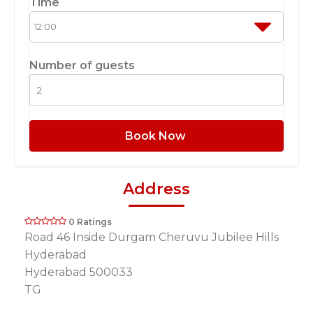
Time
Number of guests
Book Now
Address
0 Ratings
Road 46 Inside Durgam Cheruvu Jubilee Hills
Hyderabad
Hyderabad 500033
TG