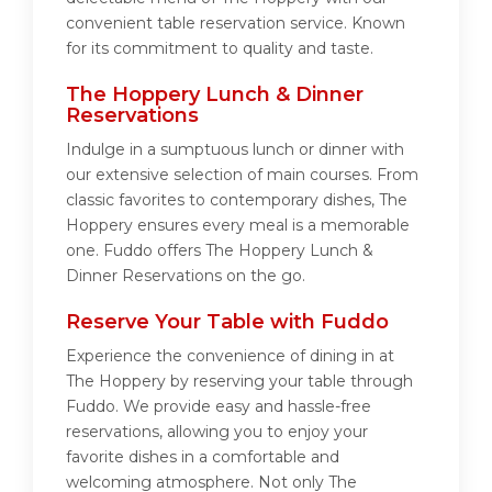
convenient table reservation service. Known
for its commitment to quality and taste.
The Hoppery Lunch & Dinner
Reservations
Indulge in a sumptuous lunch or dinner with
our extensive selection of main courses. From
classic favorites to contemporary dishes, The
Hoppery ensures every meal is a memorable
one. Fuddo offers The Hoppery Lunch &
Dinner Reservations on the go.
Reserve Your Table with Fuddo
Experience the convenience of dining in at
The Hoppery by reserving your table through
Fuddo. We provide easy and hassle-free
reservations, allowing you to enjoy your
favorite dishes in a comfortable and
welcoming atmosphere. Not only The