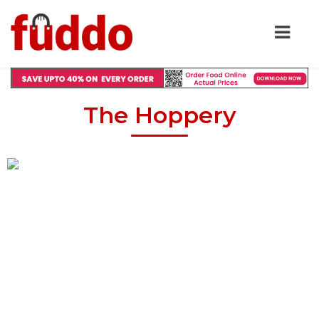
The Hoppery