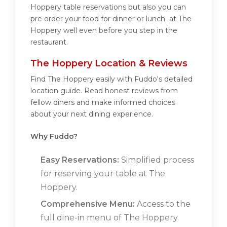
Hoppery table reservations but also you can
pre order your food for dinner or lunch at The
Hoppery well even before you step in the
restaurant.
The Hoppery Location & Reviews
Find The Hoppery easily with Fuddo's detailed
location guide. Read honest reviews from
fellow diners and make informed choices
about your next dining experience.
Why Fuddo?
Easy Reservations:
Simplified process
for reserving your table at The
Hoppery.
Comprehensive Menu:
Access to the
full dine-in menu of The Hoppery.