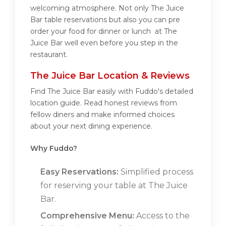
welcoming atmosphere. Not only The Juice
Bar table reservations but also you can pre
order your food for dinner or lunch at The
Juice Bar well even before you step in the
restaurant.
The Juice Bar Location & Reviews
Find The Juice Bar easily with Fuddo's detailed
location guide. Read honest reviews from
fellow diners and make informed choices
about your next dining experience.
Why Fuddo?
Easy Reservations:
Simplified process
for reserving your table at The Juice
Bar.
Comprehensive Menu:
Access to the