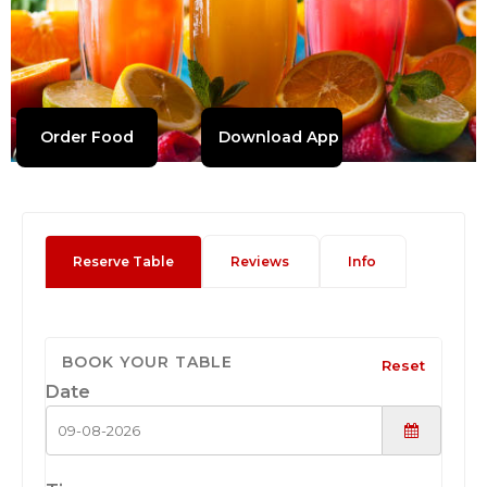
Order Food
Download App
Reserve Table
Reviews
Info
BOOK YOUR TABLE
Reset
Date