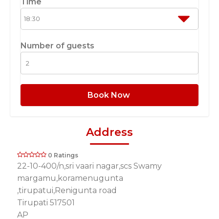
Time
Number of guests
Book Now
Address
0 Ratings
22-10-400/n,sri vaari nagar,scs Swamy
margamu,koramenugunta
,tirupatui,Renigunta road
Tirupati 517501
AP