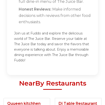
full dine-in menu of The Juice Bar.
Honest Reviews:
Make informed
decisions with reviews from other food
enthusiasts.
Join us at Fuddo and explore the delicious
world of The Juice Bar. Reserve your table at
The Juice Bar today and savor the flavors that
everyone is talking about. Enjoy a memorable
dining experience with The Juice Bar through
Fuddo!
NearBy Restaurants
Quueen kitchhen
Di Table Restaurant