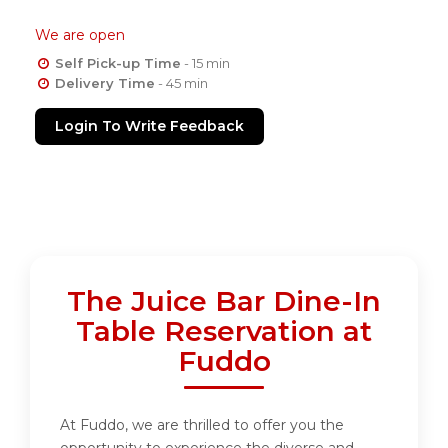
We are open
Self Pick-up Time
- 15 min
Delivery Time
- 45 min
Login To Write Feedback
The Juice Bar Dine-In
Table Reservation at
Fuddo
At Fuddo, we are thrilled to offer you the