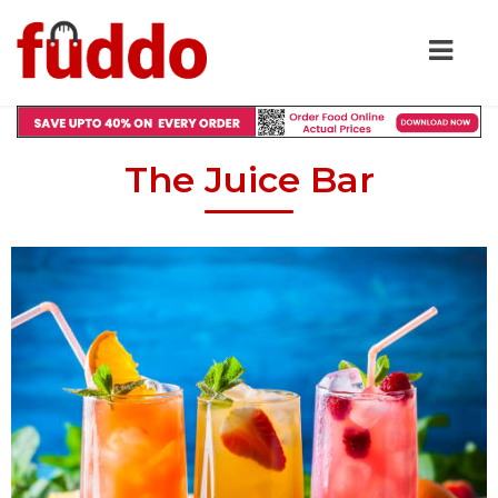
The Juice Bar