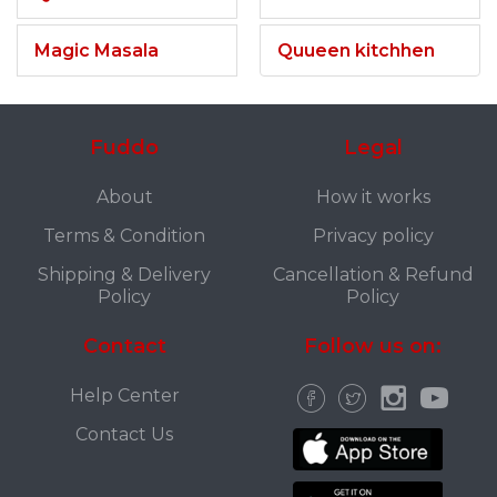
Magic Masala
Quueen kitchhen
Fuddo
Legal
About
How it works
Terms & Condition
Privacy policy
Shipping & Delivery
Cancellation & Refund
Policy
Policy
Contact
Follow us on:
Help Center
Contact Us