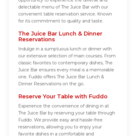
opportunity to experience the diverse and
delectable menu of The Juice Bar with our
convenient table reservation service. Known
for its commitment to quality and taste.
The Juice Bar Lunch & Dinner
Reservations
Indulge in a sumptuous lunch or dinner with
our extensive selection of main courses. From
classic favorites to contemporary dishes, The
Juice Bar ensures every meal is a memorable
one. Fuddo offers The Juice Bar Lunch &
Dinner Reservations on the go.
Reserve Your Table with Fuddo
Experience the convenience of dining in at
The Juice Bar by reserving your table through
Fuddo. We provide easy and hassle-free
reservations, allowing you to enjoy your
favorite dishes in a comfortable and