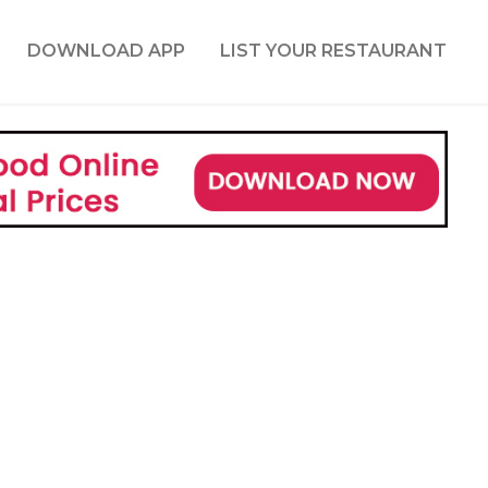
DOWNLOAD APP
LIST YOUR RESTAURANT