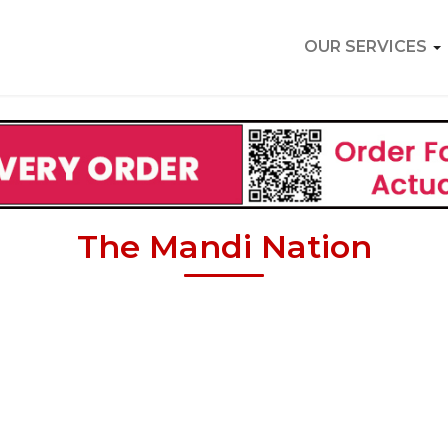
OUR SERVICES
The Mandi Nation