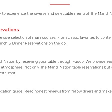
ty to experience the diverse and delectable menu of The Mandi N
rvations
ensive selection of main courses. From classic favorites to cont
nch & Dinner Reservations on the go.
i Nation by reserving your table through Fuddo. We provide easy
 atmosphere. Not only The Mandi Nation table reservations but al
estaurant.
location guide. Read honest reviews from fellow diners and make