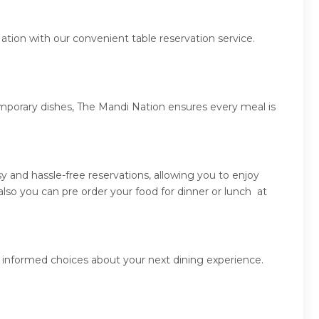
ation with our convenient table reservation service.
emporary dishes, The Mandi Nation ensures every meal is
 and hassle-free reservations, allowing you to enjoy
so you can pre order your food for dinner or lunch at
 informed choices about your next dining experience.