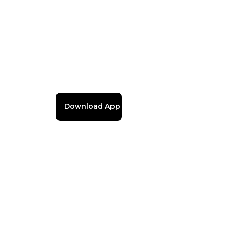
Download App