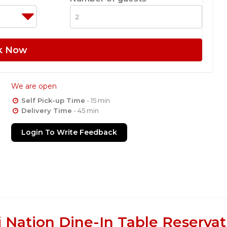
k Now
We are open
Self Pick-up Time
- 15 min
Delivery Time
- 45 min
Login To Write Feedback
 Nation Dine-In Table Reservat