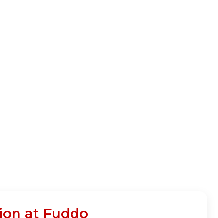
ion at Fuddo