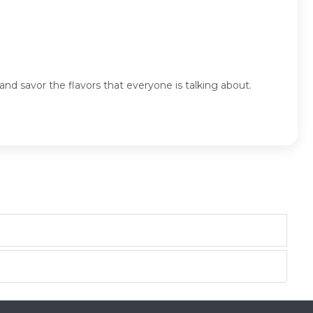
nd savor the flavors that everyone is talking about.