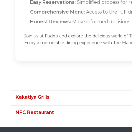
Easy Reservations:
Simplified process for 
Comprehensive Menu:
Access to the full 
Honest Reviews:
Make informed decisions w
Join us at Fuddo and explore the delicious world of 
Enjoy a memorable dining experience with The Man
Kakatiya Grills
NFC Restaurant