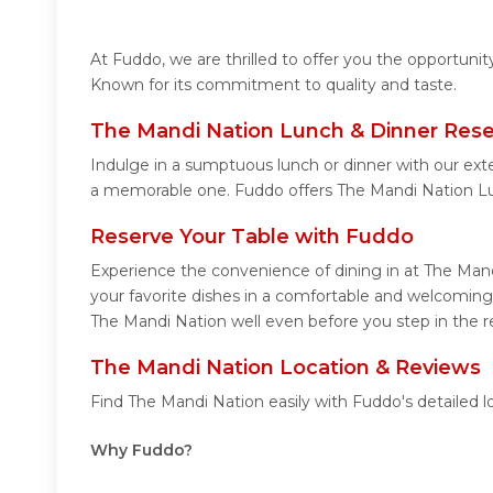
At Fuddo, we are thrilled to offer you the opportuni
Known for its commitment to quality and taste.
The Mandi Nation Lunch & Dinner Rese
Indulge in a sumptuous lunch or dinner with our ext
a memorable one. Fuddo offers The Mandi Nation Lu
Reserve Your Table with Fuddo
Experience the convenience of dining in at The Mand
your favorite dishes in a comfortable and welcoming
The Mandi Nation well even before you step in the r
The Mandi Nation Location & Reviews
Find The Mandi Nation easily with Fuddo's detailed 
Why Fuddo?