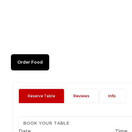
Order Food
Reserve Table
Reviews
Info
BOOK YOUR TABLE
Date
Time