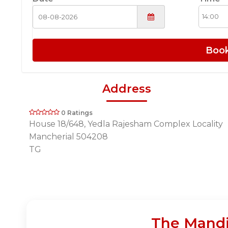
Boo
Address
0 Ratings
House 18/648, Yedla Rajesham Complex Locality
Mancherial 504208
TG
The Mandi