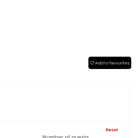
Add to favourites
Reset
Number of guests