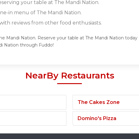
reserving your table at The Mandi Nation.
dine-in menu of The Mandi Nation.
ith reviews from other food enthusiasts.
The Mandi Nation. Reserve your table at The Mandi Nation today a
di Nation through Fuddo!
NearBy Restaurants
The Cakes Zone
Domino's Pizza