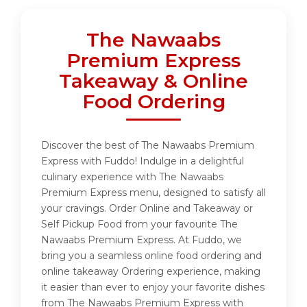
The Nawaabs
Premium Express
Takeaway & Online
Food Ordering
Discover the best of The Nawaabs Premium
Express with Fuddo! Indulge in a delightful
culinary experience with The Nawaabs
Premium Express menu, designed to satisfy all
your cravings. Order Online and Takeaway or
Self Pickup Food from your favourite The
Nawaabs Premium Express. At Fuddo, we
bring you a seamless online food ordering and
online takeaway Ordering experience, making
it easier than ever to enjoy your favorite dishes
from The Nawaabs Premium Express with