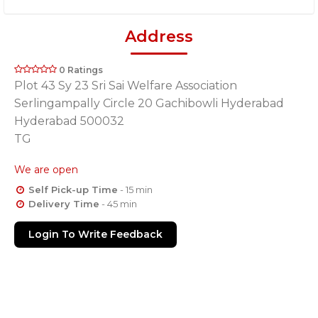
Address
0 Ratings
Plot 43 Sy 23 Sri Sai Welfare Association
Serlingampally Circle 20 Gachibowli Hyderabad
Hyderabad 500032
TG
We are open
Self Pick-up Time
- 15 min
Delivery Time
- 45 min
Login To Write Feedback