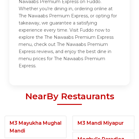
Nawaabs Premium Express on Fuddo.
Whether you're dining in, ordering online at
The Nawaabs Premium Express, or opting for
takeaway, we guarantee a satisfying
experience every time. Visit Fuddo now to
explore the The Nawaabs Premium Express
menu, check out The Nawaabs Premium
Express reviews, and enjoy the best dine in
menu prices for The Nawaabs Premium
Express.
NearBy Restaurants
M3 Mayukha Mughal
M3 Mandi Miyapur
Mandi