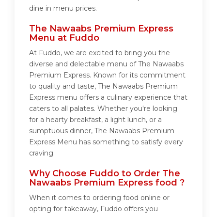
dine in menu prices.
The Nawaabs Premium Express
Menu at Fuddo
At Fuddo, we are excited to bring you the
diverse and delectable menu of The Nawaabs
Premium Express. Known for its commitment
to quality and taste, The Nawaabs Premium
Express menu offers a culinary experience that
caters to all palates. Whether you're looking
for a hearty breakfast, a light lunch, or a
sumptuous dinner, The Nawaabs Premium
Express Menu has something to satisfy every
craving.
Why Choose Fuddo to Order The
Nawaabs Premium Express food ?
When it comes to ordering food online or
opting for takeaway, Fuddo offers you