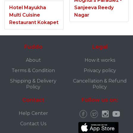
Moghul’s Paradiez -
Hotel Mayukha
Sanjeeva Reedy
Multi Cuisine
Nagar
Restaurant Kokapet
Fuddo
Legal
About
How it works
Terms & Condition
Privacy policy
Shipping & Delivery
Cancellation & Refund
Policy
Policy
Contact
Follow us on:
Help Center
Contact Us