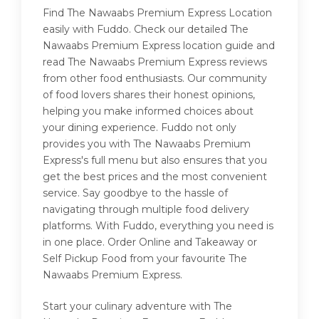
Find The Nawaabs Premium Express Location
easily with Fuddo. Check our detailed The
Nawaabs Premium Express location guide and
read The Nawaabs Premium Express reviews
from other food enthusiasts. Our community
of food lovers shares their honest opinions,
helping you make informed choices about
your dining experience. Fuddo not only
provides you with The Nawaabs Premium
Express's full menu but also ensures that you
get the best prices and the most convenient
service. Say goodbye to the hassle of
navigating through multiple food delivery
platforms. With Fuddo, everything you need is
in one place. Order Online and Takeaway or
Self Pickup Food from your favourite The
Nawaabs Premium Express.
Start your culinary adventure with The