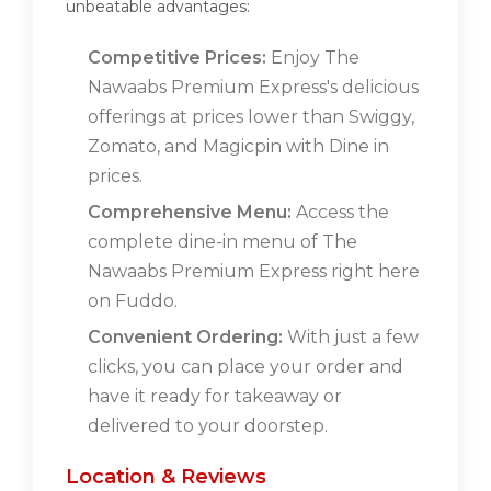
unbeatable advantages:
Competitive Prices:
Enjoy The
Nawaabs Premium Express's delicious
offerings at prices lower than Swiggy,
Zomato, and Magicpin with Dine in
prices.
Comprehensive Menu:
Access the
complete dine-in menu of The
Nawaabs Premium Express right here
on Fuddo.
Convenient Ordering:
With just a few
clicks, you can place your order and
have it ready for takeaway or
delivered to your doorstep.
Location & Reviews