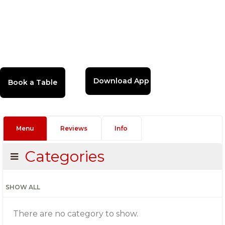
Download App
Menu
Reviews
Info
Categories
SHOW ALL
There are no category to show.