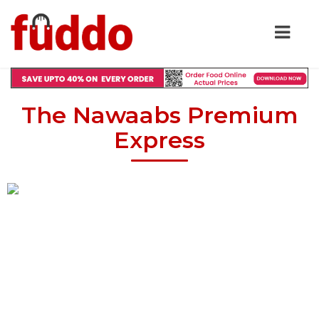
The Nawaabs Premium
Express