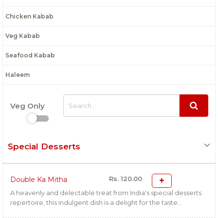
Chicken Kabab
Veg Kabab
Seafood Kabab
Haleem
Veg Only
Special Desserts
Rs. 120.00
Double Ka Mitha
A heavenly and delectable treat from India's special desserts
repertoire, this indulgent dish is a delight for the taste...