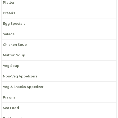
Platter
Breads
Egg Specials
Salads
Chicken Soup
Mutton Soup
Veg Soup
Non-Veg Appetizers
Veg & Snacks Appetizer
Prawns
Sea Food