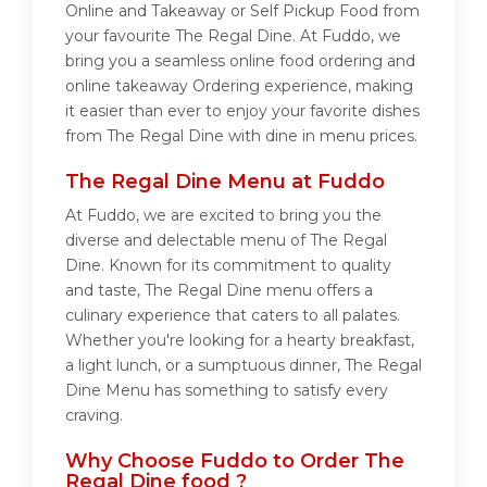
Online and Takeaway or Self Pickup Food from
your favourite The Regal Dine. At Fuddo, we
bring you a seamless online food ordering and
online takeaway Ordering experience, making
it easier than ever to enjoy your favorite dishes
from The Regal Dine with dine in menu prices.
The Regal Dine Menu at Fuddo
At Fuddo, we are excited to bring you the
diverse and delectable menu of The Regal
Dine. Known for its commitment to quality
and taste, The Regal Dine menu offers a
culinary experience that caters to all palates.
Whether you're looking for a hearty breakfast,
a light lunch, or a sumptuous dinner, The Regal
Dine Menu has something to satisfy every
craving.
Why Choose Fuddo to Order The
Regal Dine food ?