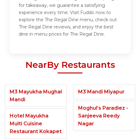
for takeaway, we guarantee a satisfying
experience every time. Visit Fuddo now to
explore the The Regal Dine menu, check out
The Regal Dine reviews, and enjoy the best
dine in menu prices for The Regal Dine.
NearBy Restaurants
M3 Mayukha Mughal
M3 Mandi Miyapur
Mandi
Moghul’s Paradiez -
Hotel Mayukha
Sanjeeva Reedy
Multi Cuisine
Nagar
Restaurant Kokapet