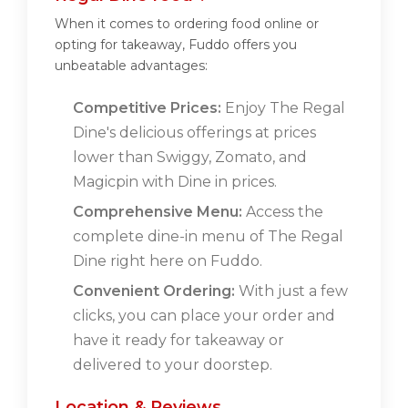
When it comes to ordering food online or
opting for takeaway, Fuddo offers you
unbeatable advantages:
Competitive Prices:
Enjoy The Regal
Dine's delicious offerings at prices
lower than Swiggy, Zomato, and
Magicpin with Dine in prices.
Comprehensive Menu:
Access the
complete dine-in menu of The Regal
Dine right here on Fuddo.
Convenient Ordering:
With just a few
clicks, you can place your order and
have it ready for takeaway or
delivered to your doorstep.
Location & Reviews