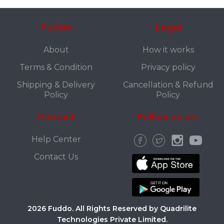
Fuddo
Legal
About
How it works
Terms & Condition
Privacy policy
Shipping & Delivery
Cancellation & Refund
Policy
Policy
Contact
Follow us on:
Help Center
Contact Us
2026 Fuddo. All Rights Reserved by Quadrilite
Technologies Private Limited.