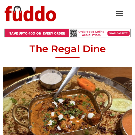
The Regal Dine