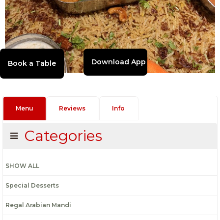
Download App
Menu
Reviews
Info
Categories
SHOW ALL
Special Desserts
Regal Arabian Mandi