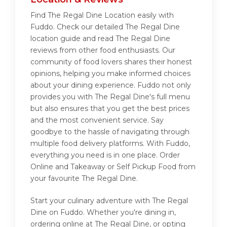
Find The Regal Dine Location easily with
Fuddo. Check our detailed The Regal Dine
location guide and read The Regal Dine
reviews from other food enthusiasts. Our
community of food lovers shares their honest
opinions, helping you make informed choices
about your dining experience. Fuddo not only
provides you with The Regal Dine's full menu
but also ensures that you get the best prices
and the most convenient service. Say
goodbye to the hassle of navigating through
multiple food delivery platforms. With Fuddo,
everything you need is in one place. Order
Online and Takeaway or Self Pickup Food from
your favourite The Regal Dine.
Start your culinary adventure with The Regal
Dine on Fuddo. Whether you're dining in,
ordering online at The Regal Dine, or opting