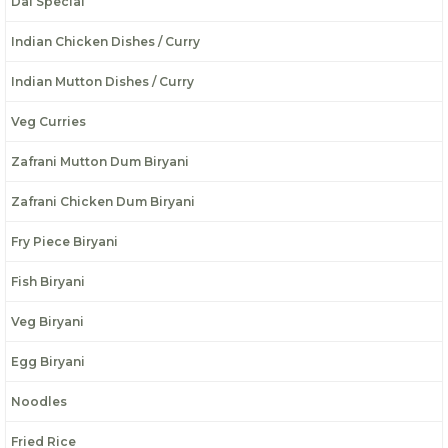
Dal Special
Indian Chicken Dishes / Curry
Indian Mutton Dishes / Curry
Veg Curries
Zafrani Mutton Dum Biryani
Zafrani Chicken Dum Biryani
Fry Piece Biryani
Fish Biryani
Veg Biryani
Egg Biryani
Noodles
Fried Rice