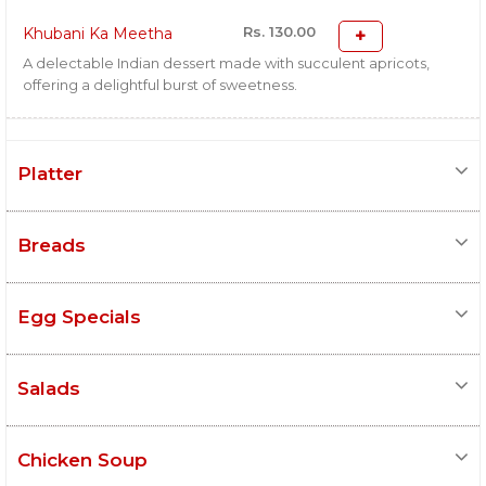
Rs. 130.00
Khubani Ka Meetha
A delectable Indian dessert made with succulent apricots,
offering a delightful burst of sweetness.
Platter
Breads
Egg Specials
Salads
Chicken Soup