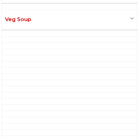
Veg Soup