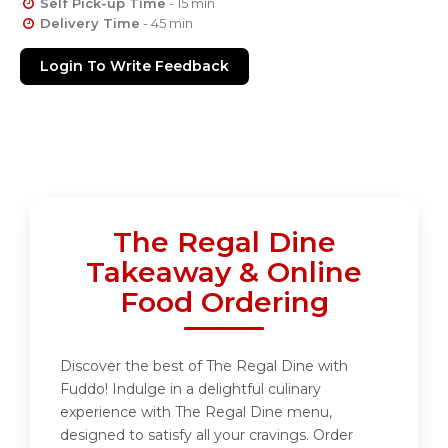
Self Pick-up Time
- 15 min
Delivery Time
- 45 min
Login To Write Feedback
The Regal Dine
Takeaway & Online
Food Ordering
Discover the best of The Regal Dine with
Fuddo! Indulge in a delightful culinary
experience with The Regal Dine menu,
designed to satisfy all your cravings. Order