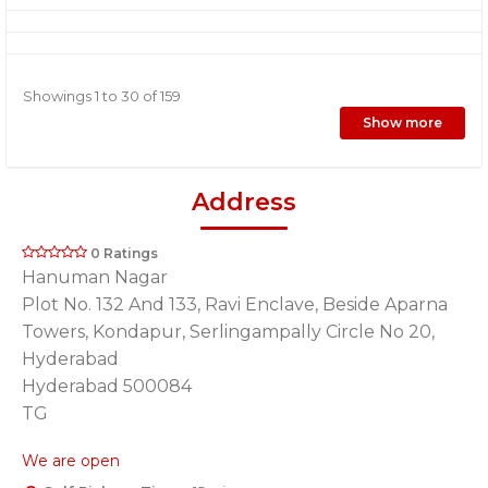
Showings 1 to 30 of 159
Show more
Address
0 Ratings
Hanuman Nagar
Plot No. 132 And 133, Ravi Enclave, Beside Aparna
Towers, Kondapur, Serlingampally Circle No 20,
Hyderabad
Hyderabad 500084
TG
We are open