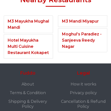
M3 Mayukha Mughal
M3 Mandi Miyapur
Mandi
Moghul’s Paradiez -
Hotel Mayukha
Sanjeeva Reedy
Multi Cuisine
Nagar
Restaurant Kokapet
Fuddo
Legal
About
How it works
Terms & Condition
Privacy policy
Shipping & Delivery
Cancellation & Refund
Policy
Policy