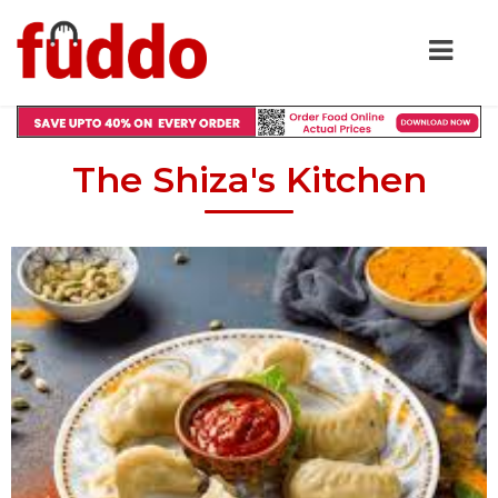
The Shiza's Kitchen