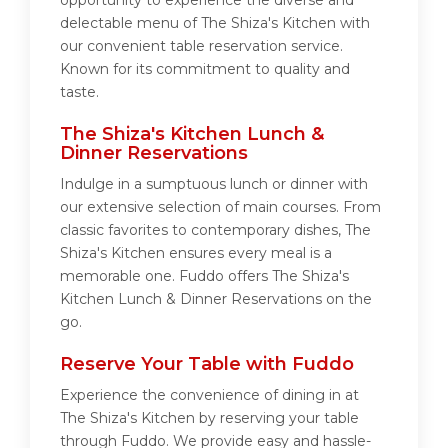
opportunity to experience the diverse and
delectable menu of The Shiza's Kitchen with
our convenient table reservation service.
Known for its commitment to quality and
taste.
The Shiza's Kitchen Lunch &
Dinner Reservations
Indulge in a sumptuous lunch or dinner with
our extensive selection of main courses. From
classic favorites to contemporary dishes, The
Shiza's Kitchen ensures every meal is a
memorable one. Fuddo offers The Shiza's
Kitchen Lunch & Dinner Reservations on the
go.
Reserve Your Table with Fuddo
Experience the convenience of dining in at
The Shiza's Kitchen by reserving your table
through Fuddo. We provide easy and hassle-