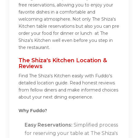
free reservations, allowing you to enjoy your
favorite dishes in a comfortable and
welcoming atmosphere. Not only The Shiza's
Kitchen table reservations but also you can pre
order your food for dinner or lunch at The
Shiza's Kitchen well even before you step in
the restaurant.
The Shiza's Kitchen Location &
Reviews
Find The Shiza's Kitchen easily with Fuddo's
detailed location guide. Read honest reviews
from fellow diners and make informed choices
about your next dining experience.
Why Fuddo?
Easy Reservations:
Simplified process
for reserving your table at The Shiza's