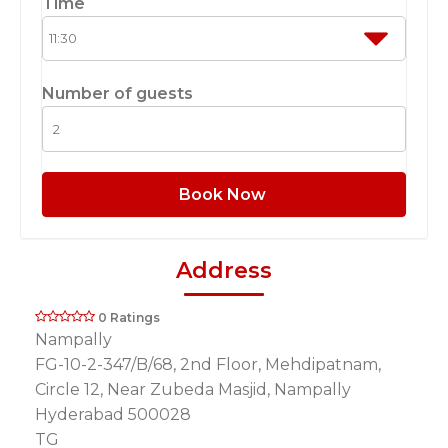
Time
Number of guests
Book Now
Address
0 Ratings
Nampally
FG-10-2-347/B/68, 2nd Floor, Mehdipatnam,
Circle 12, Near Zubeda Masjid, Nampally
Hyderabad 500028
TG