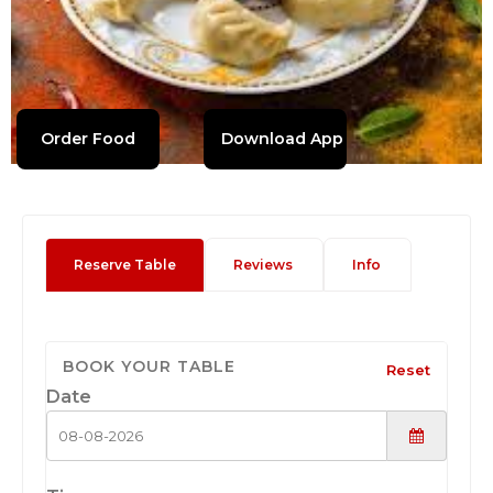
Order Food
Download App
Reserve Table
Reviews
Info
BOOK YOUR TABLE
Reset
Date