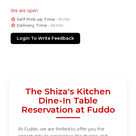
We are open
Self Pick-up Time
- 15 min
Delivery Time
- 45 min
Login To Write Feedback
The Shiza's Kitchen
Dine-In Table
Reservation at Fuddo
At Fuddo, we are thrilled to offer you the