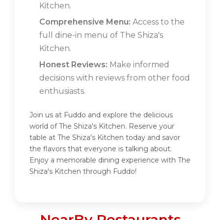
Kitchen.
Comprehensive Menu:
Access to the
full dine-in menu of The Shiza's
Kitchen.
Honest Reviews:
Make informed
decisions with reviews from other food
enthusiasts.
Join us at Fuddo and explore the delicious
world of The Shiza's Kitchen. Reserve your
table at The Shiza's Kitchen today and savor
the flavors that everyone is talking about.
Enjoy a memorable dining experience with The
Shiza's Kitchen through Fuddo!
NearBy Restaurants