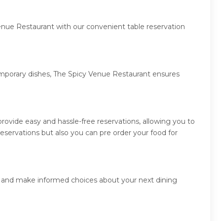
enue Restaurant with our convenient table reservation
temporary dishes, The Spicy Venue Restaurant ensures
ovide easy and hassle-free reservations, allowing you to
servations but also you can pre order your food for
rs and make informed choices about your next dining