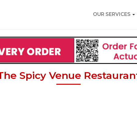
OUR SERVICES
The Spicy Venue Restauran