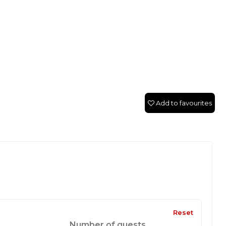
Add to favourites
Reset
Number of guests