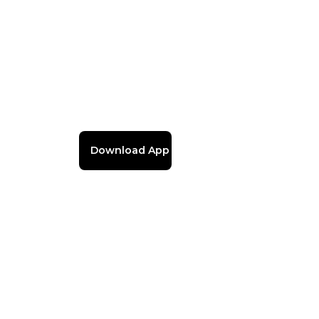
Download App