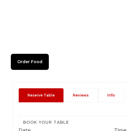
Order Food
Reserve Table
Reviews
Info
BOOK YOUR TABLE
Date
Time