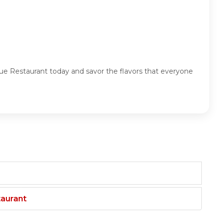
nue Restaurant today and savor the flavors that everyone
taurant