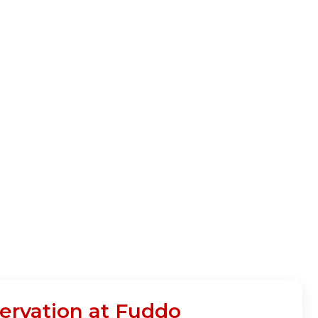
ervation at Fuddo