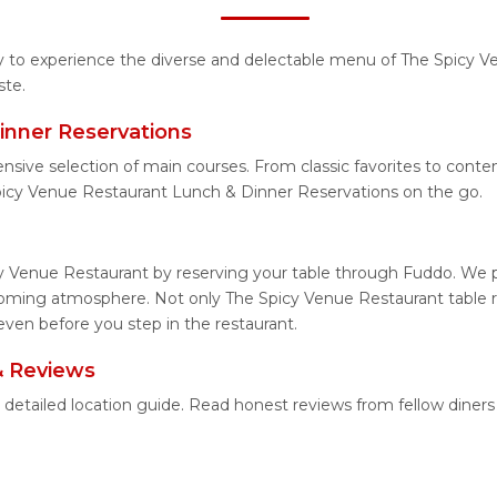
ity to experience the diverse and delectable menu of The Spicy V
ste.
inner Reservations
ensive selection of main courses. From classic favorites to con
picy Venue Restaurant Lunch & Dinner Reservations on the go.
y Venue Restaurant by reserving your table through Fuddo. We pr
coming atmosphere. Not only The Spicy Venue Restaurant table re
even before you step in the restaurant.
& Reviews
 detailed location guide. Read honest reviews from fellow dine