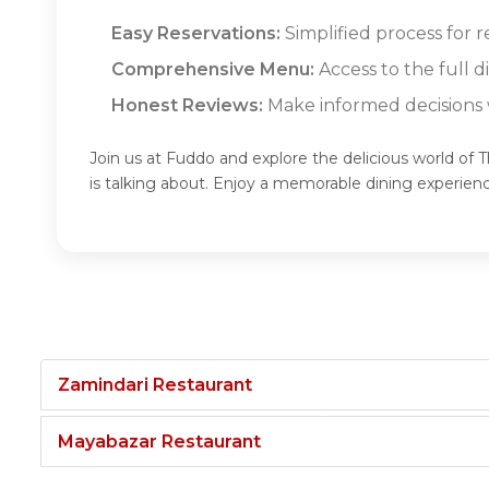
Easy Reservations:
Simplified process for 
Comprehensive Menu:
Access to the full 
Honest Reviews:
Make informed decisions w
Join us at Fuddo and explore the delicious world of
is talking about. Enjoy a memorable dining experie
Zamindari Restaurant
Mayabazar Restaurant