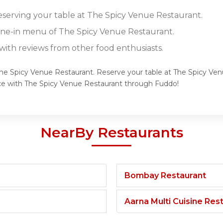
reserving your table at The Spicy Venue Restaurant.
dine-in menu of The Spicy Venue Restaurant.
ith reviews from other food enthusiasts.
 The Spicy Venue Restaurant. Reserve your table at The Spicy Ve
nce with The Spicy Venue Restaurant through Fuddo!
NearBy Restaurants
Bombay Restaurant
Aarna Multi Cuisine Res