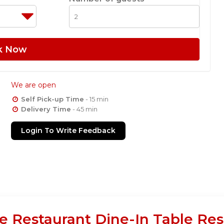
k Now
We are open
Self Pick-up Time
- 15 min
Delivery Time
- 45 min
Login To Write Feedback
e Restaurant Dine-In Table Res