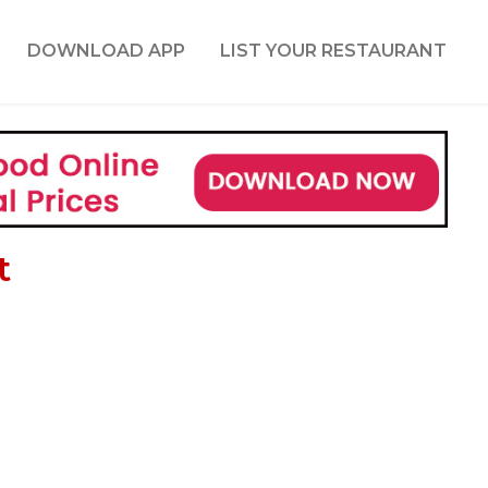
DOWNLOAD APP
LIST YOUR RESTAURANT
t