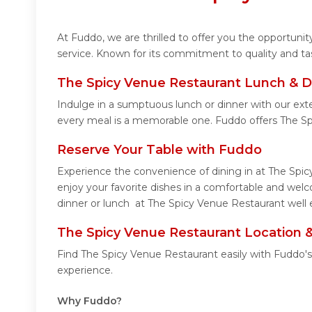
At Fuddo, we are thrilled to offer you the opportun
service. Known for its commitment to quality and ta
The Spicy Venue Restaurant Lunch & D
Indulge in a sumptuous lunch or dinner with our ext
every meal is a memorable one. Fuddo offers The S
Reserve Your Table with Fuddo
Experience the convenience of dining in at The Spic
enjoy your favorite dishes in a comfortable and wel
dinner or lunch at The Spicy Venue Restaurant well 
The Spicy Venue Restaurant Location 
Find The Spicy Venue Restaurant easily with Fuddo's
experience.
Why Fuddo?