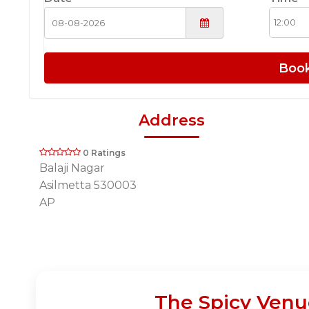
Boo
Address
0 Ratings
Balaji Nagar
Asilmetta 530003
AP
The Spicy Venu