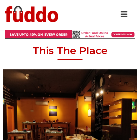
This The Place