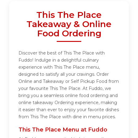
This The Place
Takeaway & Online
Food Ordering
Discover the best of This The Place with
Fuddo! Indulge in a delightful culinary
experience with This The Place menu,
designed to satisfy all your cravings. Order
Online and Takeaway or Self Pickup Food from
your favourite This The Place. At Fuddo, we
bring you a seamless online food ordering and
online takeaway Ordering experience, making
it easier than ever to enjoy your favorite dishes
from This The Place with dine in menu prices.
This The Place Menu at Fuddo