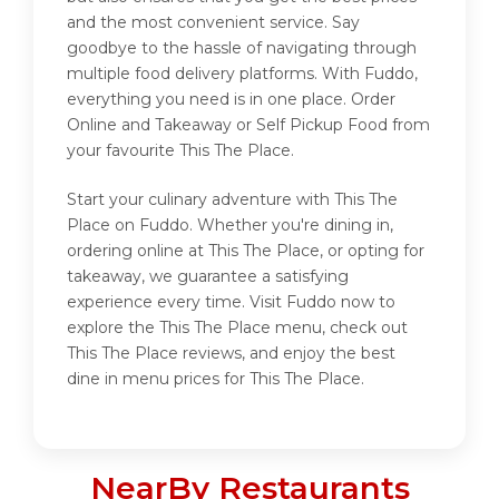
and the most convenient service. Say
goodbye to the hassle of navigating through
multiple food delivery platforms. With Fuddo,
everything you need is in one place. Order
Online and Takeaway or Self Pickup Food from
your favourite This The Place.
Start your culinary adventure with This The
Place on Fuddo. Whether you're dining in,
ordering online at This The Place, or opting for
takeaway, we guarantee a satisfying
experience every time. Visit Fuddo now to
explore the This The Place menu, check out
This The Place reviews, and enjoy the best
dine in menu prices for This The Place.
NearBy Restaurants