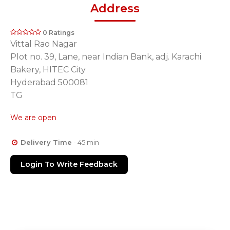
Address
0 Ratings
Vittal Rao Nagar
Plot no. 39, Lane, near Indian Bank, adj. Karachi
Bakery, HITEC City
Hyderabad 500081
TG
We are open
Delivery Time
- 45 min
Login To Write Feedback