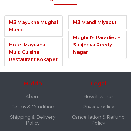
M3 Mayukha Mughal
M3 Mandi Miyapur
Mandi
Moghul’s Paradiez -
Hotel Mayukha
Sanjeeva Reedy
Multi Cuisine
Nagar
Restaurant Kokapet
Fuddo
Legal
About
How it works
Terms & Condition
Privacy policy
Shipping & Delivery
Cancellation & Refund
Policy
Policy