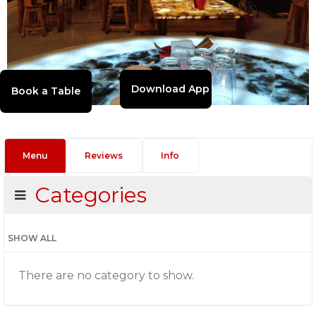
Download App
Menu
Reviews
Info
Categories
SHOW ALL
There are no category to show.