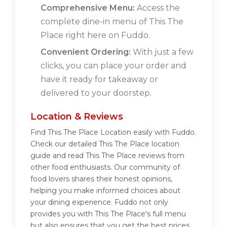
Comprehensive Menu:
Access the
complete dine-in menu of This The
Place right here on Fuddo.
Convenient Ordering:
With just a few
clicks, you can place your order and
have it ready for takeaway or
delivered to your doorstep.
Location & Reviews
Find This The Place Location easily with Fuddo.
Check our detailed This The Place location
guide and read This The Place reviews from
other food enthusiasts. Our community of
food lovers shares their honest opinions,
helping you make informed choices about
your dining experience. Fuddo not only
provides you with This The Place's full menu
but also ensures that you get the best prices