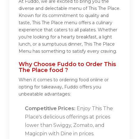
At Fuddo, we are excited to bring you the
diverse and delectable menu of This The Place.
Known for its commitment to quality and
taste, This The Place menu offers a culinary
experience that caters to all palates. Whether
you're looking for a hearty breakfast, a light
lunch, or a sumptuous dinner, This The Place
Menu has something to satisfy every craving.
Why Choose Fuddo to Order This
The Place food ?
When it comes to ordering food online or
opting for takeaway, Fuddo offers you
unbeatable advantages:
Competitive Prices:
Enjoy This The
Place's delicious offerings at prices
lower than Swiggy, Zomato, and
Magicpin with Dine in prices.