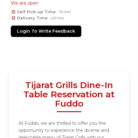
We are open
Self Pick-up Time
- 15 min
Delivery Time
- 45 min
Login To Write Feedback
Tijarat Grills Dine-In
Table Reservation at
Fuddo
At Fuddo, we are thrilled to offer you the
opportunity to experience the diverse and
delectable menu of Tijarat Grills with our