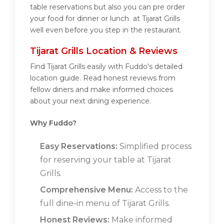
table reservations but also you can pre order
your food for dinner or lunch at Tijarat Grills
well even before you step in the restaurant.
Tijarat Grills Location & Reviews
Find Tijarat Grills easily with Fuddo's detailed
location guide. Read honest reviews from
fellow diners and make informed choices
about your next dining experience.
Why Fuddo?
Easy Reservations:
Simplified process
for reserving your table at Tijarat
Grills.
Comprehensive Menu:
Access to the
full dine-in menu of Tijarat Grills.
Honest Reviews:
Make informed