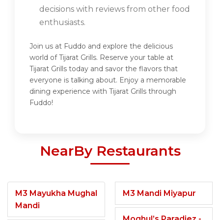
decisions with reviews from other food
enthusiasts.
Join us at Fuddo and explore the delicious
world of Tijarat Grills. Reserve your table at
Tijarat Grills today and savor the flavors that
everyone is talking about. Enjoy a memorable
dining experience with Tijarat Grills through
Fuddo!
NearBy Restaurants
M3 Mayukha Mughal
M3 Mandi Miyapur
Mandi
Moghul’s Paradiez -