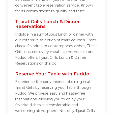
convenient table reservation service. Known
for its commitment to quality and taste.
Tijarat Grills Lunch & Dinner
Reservations
Indulge in a sumptuous lunch or dinner with
our extensive selection of main courses. From
classic favorites to contemporary dishes, Tijarat
Grills ensures every meal is a memorable one.
Fuddo offers Tijarat Grills Lunch & Dinner
Reservations on the go.
Reserve Your Table with Fuddo
Experience the convenience of dining in at
Tijarat Grills by reserving your table through
Fuddo. We provide easy and hassle-free
reservations, allowing you to enjoy your
favorite dishes in a comfortable and
welcoming atmosphere. Not only Tijarat Grills