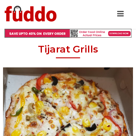
Tijarat Grills