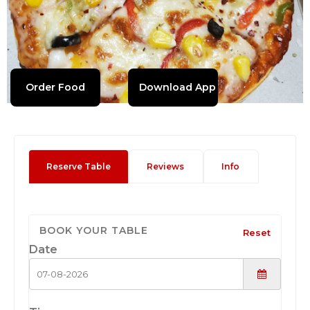
Order Food
Download App
Reserve Table
Reviews
Info
BOOK YOUR TABLE
Reset
Date