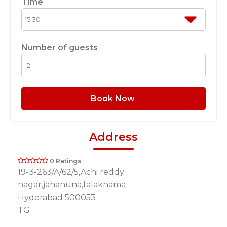
Time
Number of guests
Book Now
Address
0 Ratings
19-3-263/A/62/5,Achi reddy
nagar,jahanuna,falaknama
Hyderabad 500053
TG