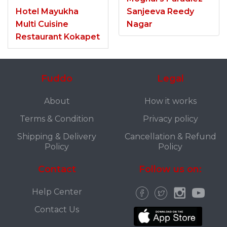
Hotel Mayukha
Sanjeeva Reedy
Multi Cuisine
Nagar
Restaurant Kokapet
Fuddo
Legal
About
How it works
Terms & Condition
Privacy policy
Shipping & Delivery
Cancellation & Refund
Policy
Policy
Contact
Follow us on:
Help Center
Contact Us