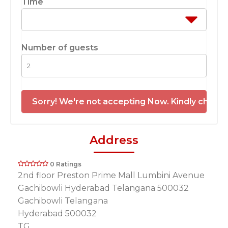
Time
Number of guests
Sorry! We're not accepting Now. Kindly check 
Address
0 Ratings
2nd floor Preston Prime Mall Lumbini Avenue
Gachibowli Hyderabad Telangana 500032
Gachibowli Telangana
Hyderabad 500032
TG