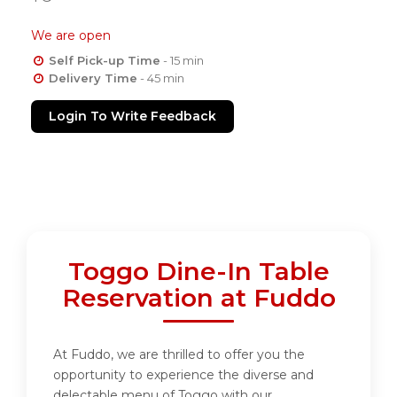
We are open
Self Pick-up Time
- 15 min
Delivery Time
- 45 min
Login To Write Feedback
Toggo Dine-In Table
Reservation at Fuddo
At Fuddo, we are thrilled to offer you the
opportunity to experience the diverse and
delectable menu of Toggo with our