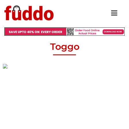
Toggo