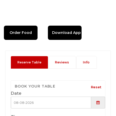
Order Food
Download App
Reserve Table
Reviews
Info
BOOK YOUR TABLE
Reset
Date