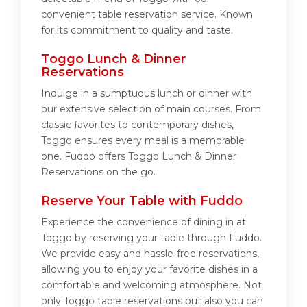
convenient table reservation service. Known
for its commitment to quality and taste.
Toggo Lunch & Dinner
Reservations
Indulge in a sumptuous lunch or dinner with
our extensive selection of main courses. From
classic favorites to contemporary dishes,
Toggo ensures every meal is a memorable
one. Fuddo offers Toggo Lunch & Dinner
Reservations on the go.
Reserve Your Table with Fuddo
Experience the convenience of dining in at
Toggo by reserving your table through Fuddo.
We provide easy and hassle-free reservations,
allowing you to enjoy your favorite dishes in a
comfortable and welcoming atmosphere. Not
only Toggo table reservations but also you can