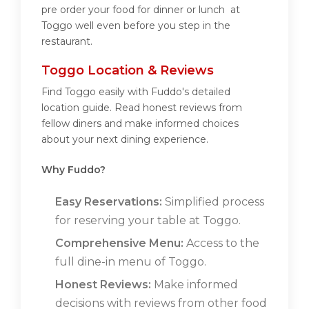
pre order your food for dinner or lunch at
Toggo well even before you step in the
restaurant.
Toggo Location & Reviews
Find Toggo easily with Fuddo's detailed
location guide. Read honest reviews from
fellow diners and make informed choices
about your next dining experience.
Why Fuddo?
Easy Reservations:
Simplified process
for reserving your table at Toggo.
Comprehensive Menu:
Access to the
full dine-in menu of Toggo.
Honest Reviews:
Make informed
decisions with reviews from other food