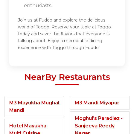
enthusiasts.
Join us at Fuddo and explore the delicious
world of Toggo. Reserve your table at Toggo
today and savor the flavors that everyone is
talking about. Enjoy a memorable dining
experience with Toggo through Fuddo!
NearBy Restaurants
M3 Mayukha Mughal
M3 Mandi Miyapur
Mandi
Moghul’s Paradiez -
Hotel Mayukha
Sanjeeva Reedy
Multi Cuisine
Nagar