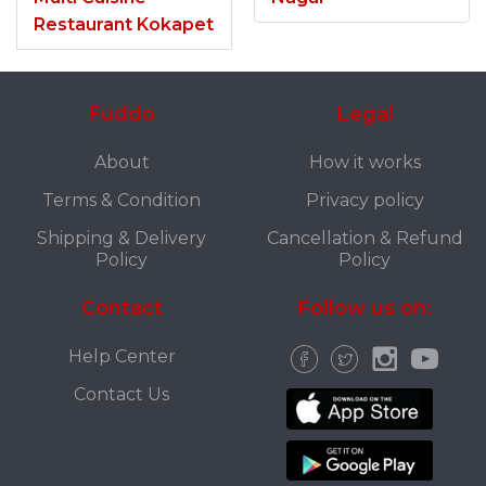
Restaurant Kokapet
Fuddo
Legal
About
How it works
Terms & Condition
Privacy policy
Shipping & Delivery
Cancellation & Refund
Policy
Policy
Contact
Follow us on:
Help Center
Contact Us