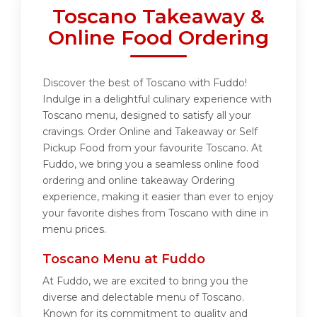
Toscano Takeaway &
Online Food Ordering
Discover the best of Toscano with Fuddo!
Indulge in a delightful culinary experience with
Toscano menu, designed to satisfy all your
cravings. Order Online and Takeaway or Self
Pickup Food from your favourite Toscano. At
Fuddo, we bring you a seamless online food
ordering and online takeaway Ordering
experience, making it easier than ever to enjoy
your favorite dishes from Toscano with dine in
menu prices.
Toscano Menu at Fuddo
At Fuddo, we are excited to bring you the
diverse and delectable menu of Toscano.
Known for its commitment to quality and