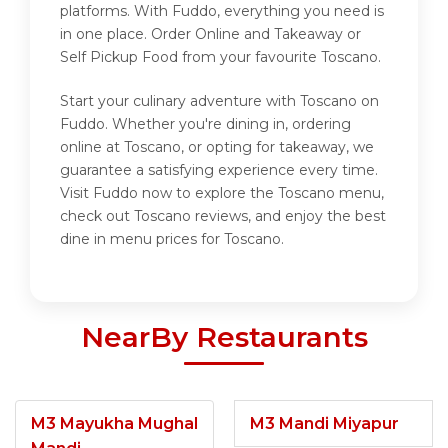
platforms. With Fuddo, everything you need is
in one place. Order Online and Takeaway or
Self Pickup Food from your favourite Toscano.
Start your culinary adventure with Toscano on
Fuddo. Whether you're dining in, ordering
online at Toscano, or opting for takeaway, we
guarantee a satisfying experience every time.
Visit Fuddo now to explore the Toscano menu,
check out Toscano reviews, and enjoy the best
dine in menu prices for Toscano.
NearBy Restaurants
M3 Mayukha Mughal
M3 Mandi Miyapur