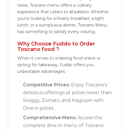
taste, Toscano menu offers a culinary
experience that caters to all palates. Whether
you're looking for a hearty breakfast, a light
lunch, or a sumptuous dinner, Toscano Menu
has something to satisfy every craving.
Why Choose Fuddo to Order
Toscano food ?
When it comes to ordering food online or
opting for takeaway, Fuddo offers you
unbeatable advantages:
Competitive Prices:
Enjoy Toscano's
delicious offerings at prices lower than
Swiggy, Zomato, and Magicpin with
Dine in prices.
Comprehensive Menu:
Access the
complete dine-in menu of Toscano