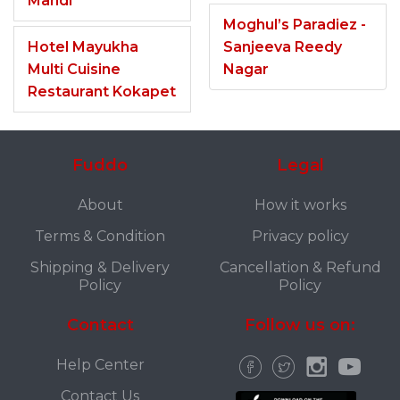
Mandi
Moghul’s Paradiez -
Hotel Mayukha
Sanjeeva Reedy
Multi Cuisine
Nagar
Restaurant Kokapet
Fuddo
Legal
About
How it works
Terms & Condition
Privacy policy
Shipping & Delivery
Cancellation & Refund
Policy
Policy
Contact
Follow us on:
Help Center
Contact Us