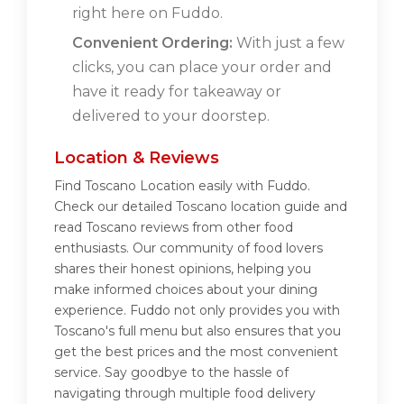
right here on Fuddo.
Convenient Ordering:
With just a few
clicks, you can place your order and
have it ready for takeaway or
delivered to your doorstep.
Location & Reviews
Find Toscano Location easily with Fuddo.
Check our detailed Toscano location guide and
read Toscano reviews from other food
enthusiasts. Our community of food lovers
shares their honest opinions, helping you
make informed choices about your dining
experience. Fuddo not only provides you with
Toscano's full menu but also ensures that you
get the best prices and the most convenient
service. Say goodbye to the hassle of
navigating through multiple food delivery