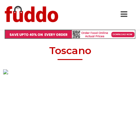
Toscano