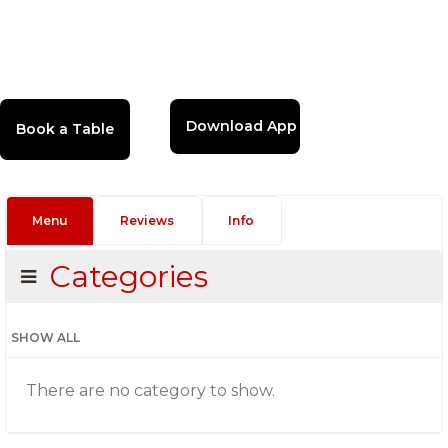
Download App
Menu
Reviews
Info
Categories
SHOW ALL
There are no category to show.