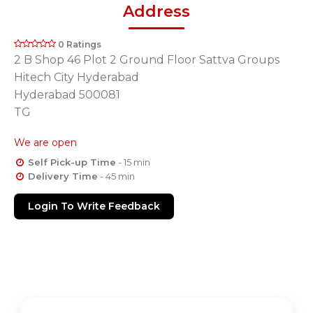
Address
0 Ratings
2 B Shop 46 Plot 2 Ground Floor Sattva Groups
Hitech City Hyderabad
Hyderabad 500081
TG
We are open
Self Pick-up Time
- 15 min
Delivery Time
- 45 min
Login To Write Feedback