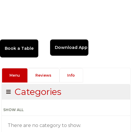
Download App
Menu
Reviews
Info
Categories
SHOW ALL
There are no category to show.