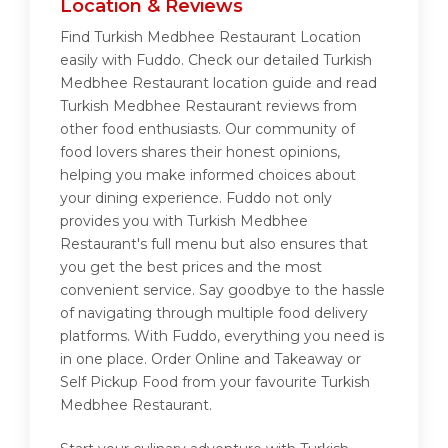
Location & Reviews
Find Turkish Medbhee Restaurant Location
easily with Fuddo. Check our detailed Turkish
Medbhee Restaurant location guide and read
Turkish Medbhee Restaurant reviews from
other food enthusiasts. Our community of
food lovers shares their honest opinions,
helping you make informed choices about
your dining experience. Fuddo not only
provides you with Turkish Medbhee
Restaurant's full menu but also ensures that
you get the best prices and the most
convenient service. Say goodbye to the hassle
of navigating through multiple food delivery
platforms. With Fuddo, everything you need is
in one place. Order Online and Takeaway or
Self Pickup Food from your favourite Turkish
Medbhee Restaurant.