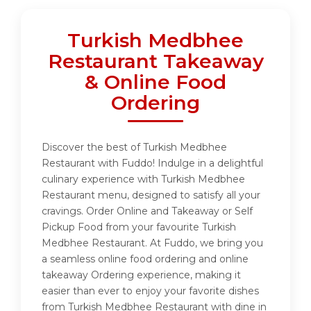
Turkish Medbhee
Restaurant Takeaway
& Online Food
Ordering
Discover the best of Turkish Medbhee
Restaurant with Fuddo! Indulge in a delightful
culinary experience with Turkish Medbhee
Restaurant menu, designed to satisfy all your
cravings. Order Online and Takeaway or Self
Pickup Food from your favourite Turkish
Medbhee Restaurant. At Fuddo, we bring you
a seamless online food ordering and online
takeaway Ordering experience, making it
easier than ever to enjoy your favorite dishes
from Turkish Medbhee Restaurant with dine in