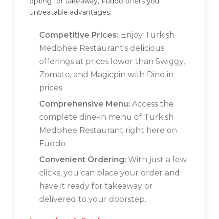
opting for takeaway, Fuddo offers you
unbeatable advantages:
Competitive Prices:
Enjoy Turkish
Medbhee Restaurant's delicious
offerings at prices lower than Swiggy,
Zomato, and Magicpin with Dine in
prices.
Comprehensive Menu:
Access the
complete dine-in menu of Turkish
Medbhee Restaurant right here on
Fuddo.
Convenient Ordering:
With just a few
clicks, you can place your order and
have it ready for takeaway or
delivered to your doorstep.