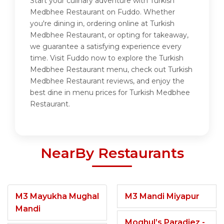
Start your culinary adventure with Turkish
Medbhee Restaurant on Fuddo. Whether
you're dining in, ordering online at Turkish
Medbhee Restaurant, or opting for takeaway,
we guarantee a satisfying experience every
time. Visit Fuddo now to explore the Turkish
Medbhee Restaurant menu, check out Turkish
Medbhee Restaurant reviews, and enjoy the
best dine in menu prices for Turkish Medbhee
Restaurant.
NearBy Restaurants
M3 Mayukha Mughal
M3 Mandi Miyapur
Mandi
Moghul’s Paradiez -