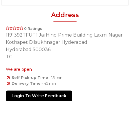
Address
0 Ratings
1191392TFUT1 Jai Hind Prime Building Laxmi Nagar
Kothapet Dilsukhnagar Hyderabad
Hyderabad 500036
TG
We are open
Self Pick-up Time
- 15 min
Delivery Time
- 45 min
Login To Write Feedback