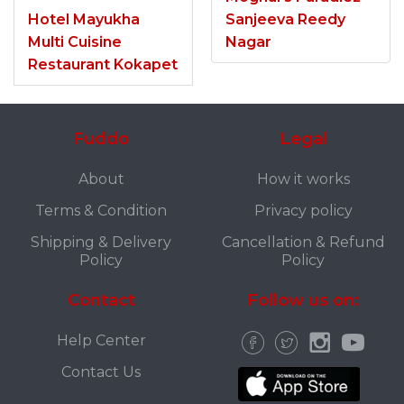
Hotel Mayukha
Sanjeeva Reedy
Multi Cuisine
Nagar
Restaurant Kokapet
Fuddo
Legal
About
How it works
Terms & Condition
Privacy policy
Shipping & Delivery
Cancellation & Refund
Policy
Policy
Contact
Follow us on:
Help Center
Contact Us