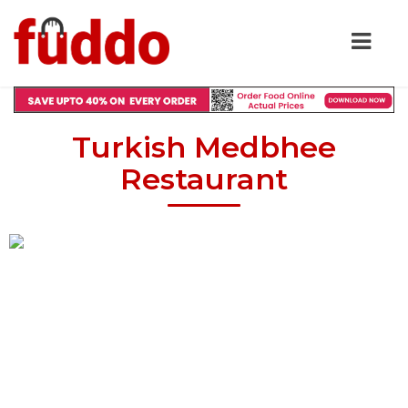
Turkish Medbhee
Restaurant