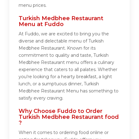
menu prices.
Turkish Medbhee Restaurant
Menu at Fuddo
At Fuddo, we are excited to bring you the
diverse and delectable menu of Turkish
Medbhee Restaurant. Known for its
commitment to quality and taste, Turkish
Medbhee Restaurant menu offers a culinary
experience that caters to all palates. Whether
you're looking for a hearty breakfast, a light
lunch, or a sumptuous dinner, Turkish
Medbhee Restaurant Menu has something to
satisfy every craving.
Why Choose Fuddo to Order
Turkish Medbhee Restaurant food
?
When it comes to ordering food online or