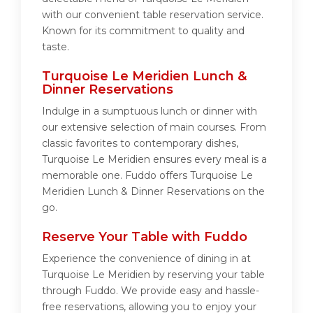
with our convenient table reservation service.
Known for its commitment to quality and
taste.
Turquoise Le Meridien Lunch &
Dinner Reservations
Indulge in a sumptuous lunch or dinner with
our extensive selection of main courses. From
classic favorites to contemporary dishes,
Turquoise Le Meridien ensures every meal is a
memorable one. Fuddo offers Turquoise Le
Meridien Lunch & Dinner Reservations on the
go.
Reserve Your Table with Fuddo
Experience the convenience of dining in at
Turquoise Le Meridien by reserving your table
through Fuddo. We provide easy and hassle-
free reservations, allowing you to enjoy your