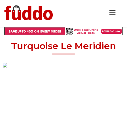
Turquoise Le Meridien