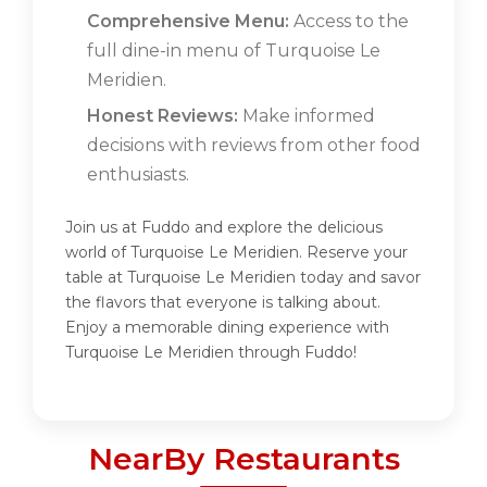
Comprehensive Menu:
Access to the
full dine-in menu of Turquoise Le
Meridien.
Honest Reviews:
Make informed
decisions with reviews from other food
enthusiasts.
Join us at Fuddo and explore the delicious
world of Turquoise Le Meridien. Reserve your
table at Turquoise Le Meridien today and savor
the flavors that everyone is talking about.
Enjoy a memorable dining experience with
Turquoise Le Meridien through Fuddo!
NearBy Restaurants