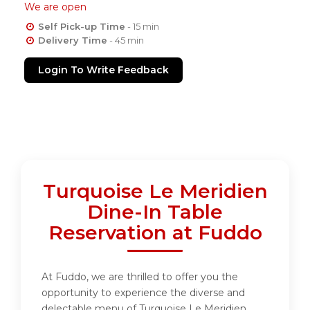
We are open
Self Pick-up Time
- 15 min
Delivery Time
- 45 min
Login To Write Feedback
Turquoise Le Meridien
Dine-In Table
Reservation at Fuddo
At Fuddo, we are thrilled to offer you the
opportunity to experience the diverse and
delectable menu of Turquoise Le Meridien