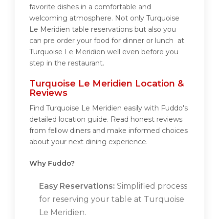
favorite dishes in a comfortable and
welcoming atmosphere. Not only Turquoise
Le Meridien table reservations but also you
can pre order your food for dinner or lunch at
Turquoise Le Meridien well even before you
step in the restaurant.
Turquoise Le Meridien Location &
Reviews
Find Turquoise Le Meridien easily with Fuddo's
detailed location guide. Read honest reviews
from fellow diners and make informed choices
about your next dining experience.
Why Fuddo?
Easy Reservations:
Simplified process
for reserving your table at Turquoise
Le Meridien.