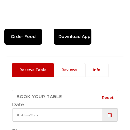
Order Food
Download App
Reserve Table
Reviews
Info
BOOK YOUR TABLE
Reset
Date