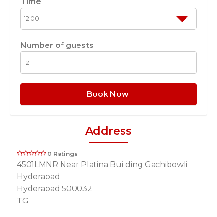
Time
Number of guests
Book Now
Address
0 Ratings
4501LMNR Near Platina Building Gachibowli
Hyderabad
Hyderabad 500032
TG