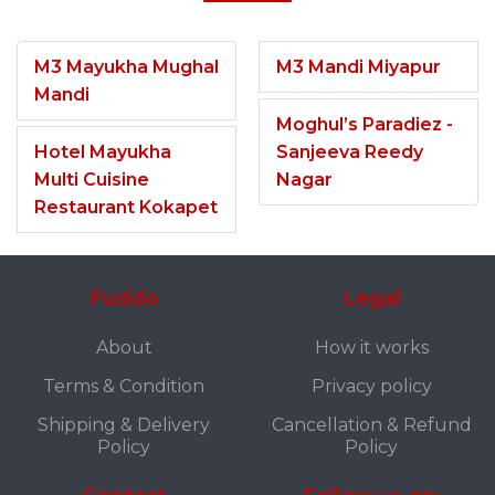
M3 Mayukha Mughal
M3 Mandi Miyapur
Mandi
Moghul’s Paradiez -
Hotel Mayukha
Sanjeeva Reedy
Multi Cuisine
Nagar
Restaurant Kokapet
Fuddo
Legal
About
How it works
Terms & Condition
Privacy policy
Shipping & Delivery
Cancellation & Refund
Policy
Policy