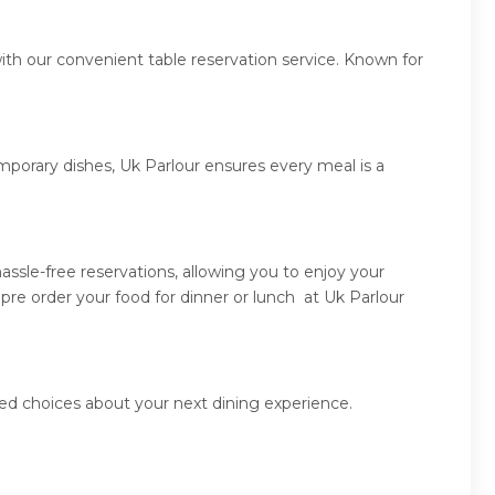
ith our convenient table reservation service. Known for
mporary dishes, Uk Parlour ensures every meal is a
ssle-free reservations, allowing you to enjoy your
pre order your food for dinner or lunch at Uk Parlour
med choices about your next dining experience.