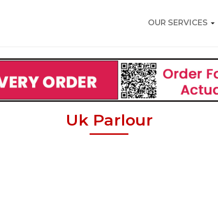
OUR SERVICES
Uk Parlour