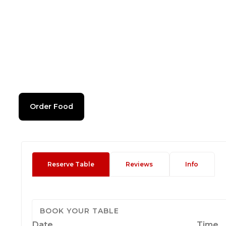
Order Food
Reserve Table
Reviews
Info
BOOK YOUR TABLE
Date
Time