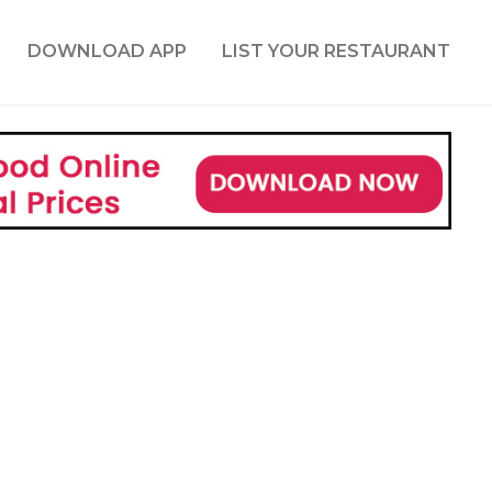
DOWNLOAD APP
LIST YOUR RESTAURANT