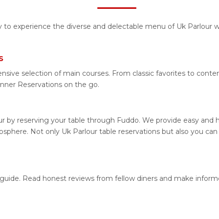
ty to experience the diverse and delectable menu of Uk Parlour w
s
nsive selection of main courses. From classic favorites to conte
nner Reservations on the go.
ur by reserving your table through Fuddo. We provide easy and ha
phere. Not only Uk Parlour table reservations but also you can 
on guide. Read honest reviews from fellow diners and make infor