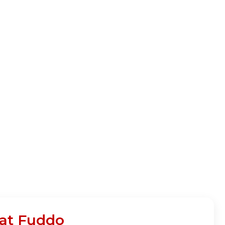
 at Fuddo