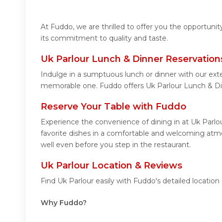
At Fuddo, we are thrilled to offer you the opportuni
its commitment to quality and taste.
Uk Parlour Lunch & Dinner Reservation
Indulge in a sumptuous lunch or dinner with our exte
memorable one. Fuddo offers Uk Parlour Lunch & Di
Reserve Your Table with Fuddo
Experience the convenience of dining in at Uk Parlo
favorite dishes in a comfortable and welcoming atmos
well even before you step in the restaurant.
Uk Parlour Location & Reviews
Find Uk Parlour easily with Fuddo's detailed locati
Why Fuddo?