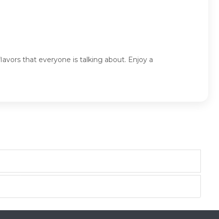
lavors that everyone is talking about. Enjoy a