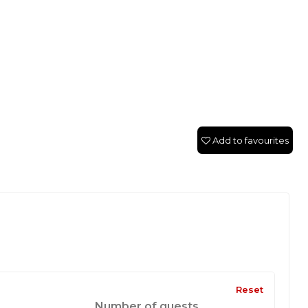
Add to favourites
Reset
Number of guests