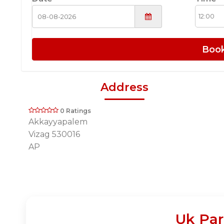
Boo
Address
0 Ratings
Akkayyapalem
Vizag 530016
AP
Uk Par