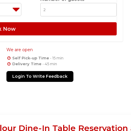
k Now
We are open
Self Pick-up Time
- 15 min
Delivery Time
- 45 min
Login To Write Feedback
lour Dine-In Table Reservation