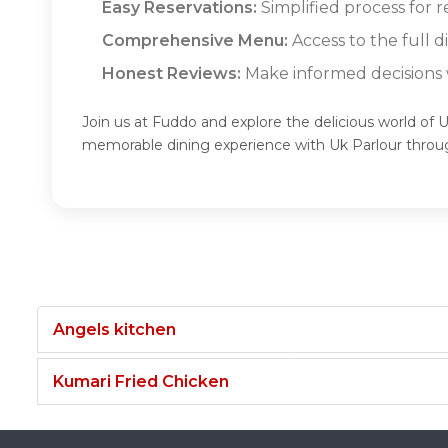
Easy Reservations:
Simplified process for r
Comprehensive Menu:
Access to the full 
Honest Reviews:
Make informed decisions w
Join us at Fuddo and explore the delicious world of U
memorable dining experience with Uk Parlour throu
Angels kitchen
Kumari Fried Chicken