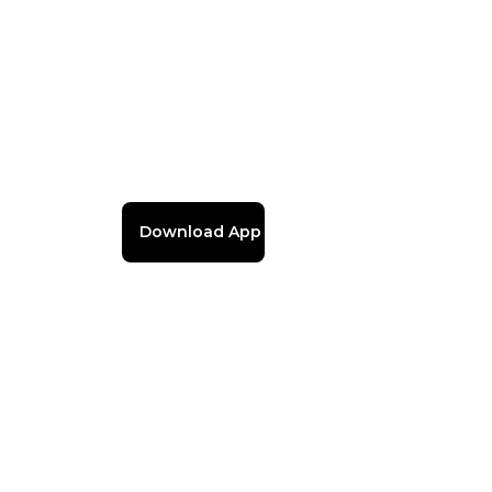
Download App