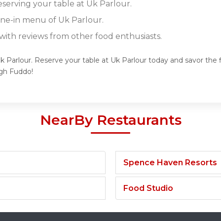
eserving your table at Uk Parlour.
dine-in menu of Uk Parlour.
ith reviews from other food enthusiasts.
k Parlour. Reserve your table at Uk Parlour today and savor the f
gh Fuddo!
NearBy Restaurants
Spence Haven Resorts
Food Studio