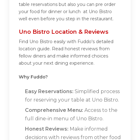
table reservations but also you can pre order
your food for dinner or lunch at Uno Bistro
well even before you step in the restaurant.
Uno Bistro Location & Reviews
Find Uno Bistro easily with Fuddo's detailed
location guide. Read honest reviews from
fellow diners and make informed choices
about your next dining experience.
Why Fuddo?
Easy Reservations:
Simplified process
for reserving your table at Uno Bistro.
Comprehensive Menu:
Access to the
full dine-in menu of Uno Bistro.
Honest Reviews:
Make informed
decisions with reviews from other food