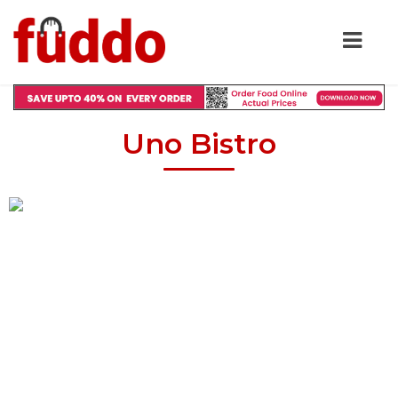
Uno Bistro