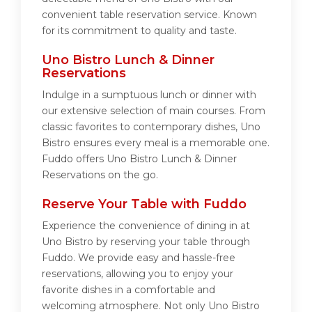
convenient table reservation service. Known
for its commitment to quality and taste.
Uno Bistro Lunch & Dinner
Reservations
Indulge in a sumptuous lunch or dinner with
our extensive selection of main courses. From
classic favorites to contemporary dishes, Uno
Bistro ensures every meal is a memorable one.
Fuddo offers Uno Bistro Lunch & Dinner
Reservations on the go.
Reserve Your Table with Fuddo
Experience the convenience of dining in at
Uno Bistro by reserving your table through
Fuddo. We provide easy and hassle-free
reservations, allowing you to enjoy your
favorite dishes in a comfortable and
welcoming atmosphere. Not only Uno Bistro