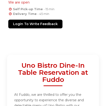
We are open
Self Pick-up Time
- 15 min
Delivery Time
- 45 min
Login To Write Feedback
Uno Bistro Dine-In
Table Reservation at
Fuddo
At Fuddo, we are thrilled to offer you the
opportunity to experience the diverse and
delectable menu of Uno Bistro with our