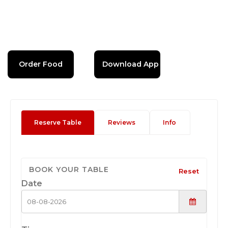
Order Food
Download App
Reserve Table
Reviews
Info
BOOK YOUR TABLE
Reset
Date