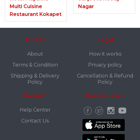
Multi Cuisine
Nagar
Restaurant Kokapet
Fuddo
Legal
About
How it works
Terms & Condition
Privacy policy
Shipping & Delivery
Cancellation & Refund
Policy
Policy
Contact
Follow us on:
Help Center
Contact Us