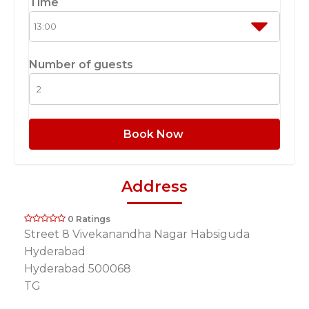
Time
Number of guests
Book Now
Address
0 Ratings
Street 8 Vivekanandha Nagar Habsiguda
Hyderabad
Hyderabad 500068
TG