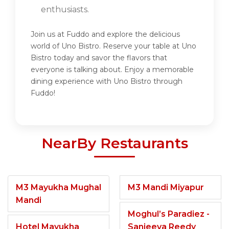
enthusiasts.
Join us at Fuddo and explore the delicious
world of Uno Bistro. Reserve your table at Uno
Bistro today and savor the flavors that
everyone is talking about. Enjoy a memorable
dining experience with Uno Bistro through
Fuddo!
NearBy Restaurants
M3 Mayukha Mughal
M3 Mandi Miyapur
Mandi
Moghul’s Paradiez -
Hotel Mayukha
Sanjeeva Reedy