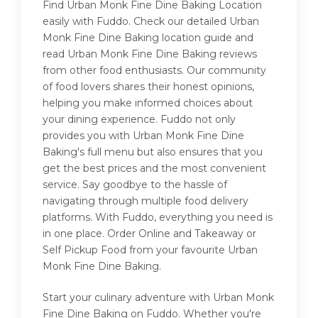
Find Urban Monk Fine Dine Baking Location
easily with Fuddo. Check our detailed Urban
Monk Fine Dine Baking location guide and
read Urban Monk Fine Dine Baking reviews
from other food enthusiasts. Our community
of food lovers shares their honest opinions,
helping you make informed choices about
your dining experience. Fuddo not only
provides you with Urban Monk Fine Dine
Baking's full menu but also ensures that you
get the best prices and the most convenient
service. Say goodbye to the hassle of
navigating through multiple food delivery
platforms. With Fuddo, everything you need is
in one place. Order Online and Takeaway or
Self Pickup Food from your favourite Urban
Monk Fine Dine Baking.
Start your culinary adventure with Urban Monk
Fine Dine Baking on Fuddo. Whether you're