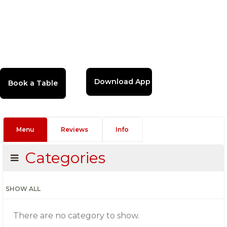
Download App
Menu
Reviews
Info
Categories
SHOW ALL
There are no category to show.