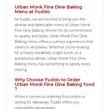
Urban Monk Fine Dine Baking
Menu at Fuddo
At Fuddo, we are excited to bring you the
diverse and delectable menu of Urban Monk
Fine Dine Baking. Known for its commitment
to quality and taste, Urban Monk Fine Dine
Baking menu offers a culinary experience that
caters to all palates. Whether you're looking
for a hearty breakfast, a light lunch, or a
sumptuous dinner, Urban Monk Fine Dine
Baking Menu has something to satisfy every
craving.
Why Choose Fuddo to Order
Urban Monk Fine Dine Baking food
?
When it comes to ordering food online or
opting for takeaway, Fuddo offers you
unbeatable advantages: