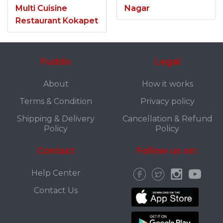
Multi Cuisine
Nagar
Restaurant Kokapet
Fuddo
Legal
About
How it works
Terms & Condition
Privacy policy
Shipping & Delivery
Cancellation & Refund
Policy
Policy
Contact
Follow us on:
Help Center
Contact Us