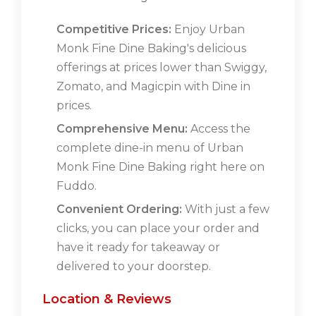
Competitive Prices:
Enjoy Urban
Monk Fine Dine Baking's delicious
offerings at prices lower than Swiggy,
Zomato, and Magicpin with Dine in
prices.
Comprehensive Menu:
Access the
complete dine-in menu of Urban
Monk Fine Dine Baking right here on
Fuddo.
Convenient Ordering:
With just a few
clicks, you can place your order and
have it ready for takeaway or
delivered to your doorstep.
Location & Reviews