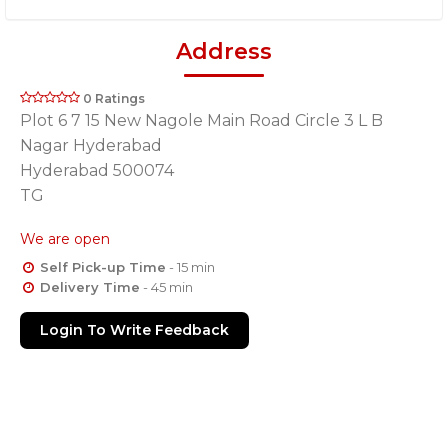
Address
0 Ratings
Plot 6 7 15 New Nagole Main Road Circle 3 L B
Nagar Hyderabad
Hyderabad 500074
TG
We are open
Self Pick-up Time
- 15 min
Delivery Time
- 45 min
Login To Write Feedback