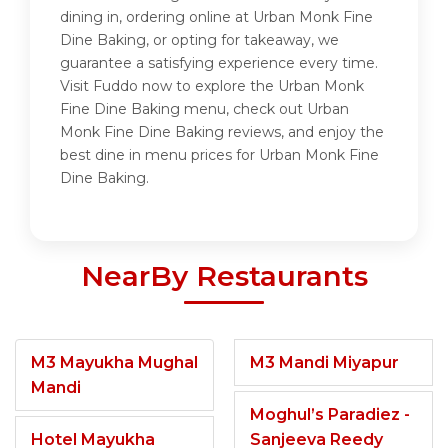
dining in, ordering online at Urban Monk Fine
Dine Baking, or opting for takeaway, we
guarantee a satisfying experience every time.
Visit Fuddo now to explore the Urban Monk
Fine Dine Baking menu, check out Urban
Monk Fine Dine Baking reviews, and enjoy the
best dine in menu prices for Urban Monk Fine
Dine Baking.
NearBy Restaurants
M3 Mayukha Mughal
M3 Mandi Miyapur
Mandi
Moghul’s Paradiez -
Hotel Mayukha
Sanjeeva Reedy