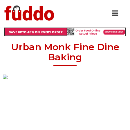
Urban Monk Fine Dine
Baking