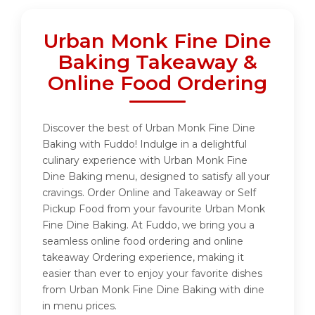
Urban Monk Fine Dine
Baking Takeaway &
Online Food Ordering
Discover the best of Urban Monk Fine Dine
Baking with Fuddo! Indulge in a delightful
culinary experience with Urban Monk Fine
Dine Baking menu, designed to satisfy all your
cravings. Order Online and Takeaway or Self
Pickup Food from your favourite Urban Monk
Fine Dine Baking. At Fuddo, we bring you a
seamless online food ordering and online
takeaway Ordering experience, making it
easier than ever to enjoy your favorite dishes
from Urban Monk Fine Dine Baking with dine
in menu prices.