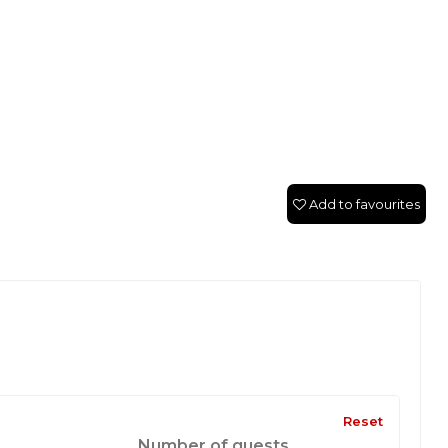
Add to favourites
Reset
Number of guests