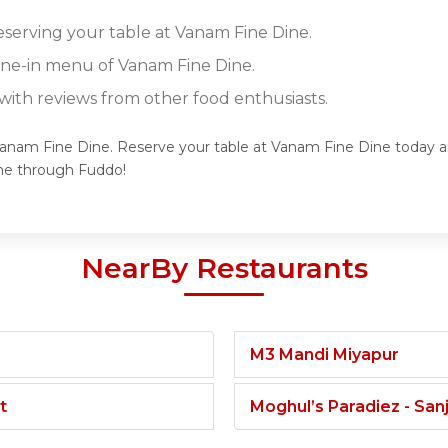
reserving your table at Vanam Fine Dine.
dine-in menu of Vanam Fine Dine.
ith reviews from other food enthusiasts.
Vanam Fine Dine. Reserve your table at Vanam Fine Dine today an
ne through Fuddo!
NearBy Restaurants
M3 Mandi Miyapur
t
Moghul’s Paradiez - Sa