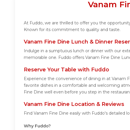
Vanam Fin
At Fuddo, we are thrilled to offer you the opportuni
Known for its commitment to quality and taste.
Vanam Fine Dine Lunch & Dinner Reser
Indulge in a sumptuous lunch or dinner with our ext
memorable one. Fuddo offers Vanam Fine Dine Lunc
Reserve Your Table with Fuddo
Experience the convenience of dining in at Vanam Fi
favorite dishes in a comfortable and welcoming atmo
Fine Dine well even before you step in the restauran
Vanam Fine Dine Location & Reviews
Find Vanam Fine Dine easily with Fuddo's detailed l
Why Fuddo?