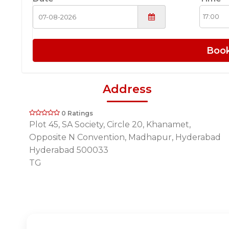
Boo
Address
0 Ratings
Plot 45, SA Society, Circle 20, Khanamet,
Opposite N Convention, Madhapur, Hyderabad
Hyderabad 500033
TG