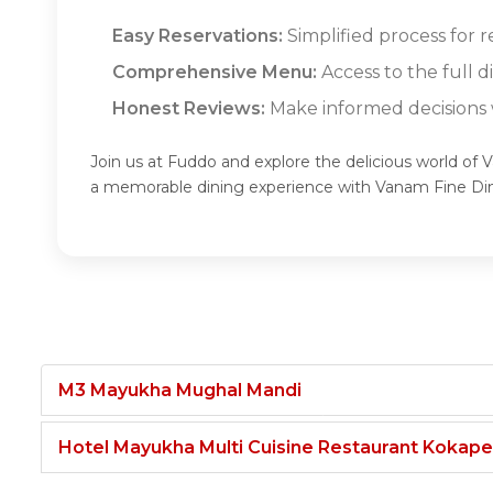
Easy Reservations:
Simplified process for 
Comprehensive Menu:
Access to the full 
Honest Reviews:
Make informed decisions w
Join us at Fuddo and explore the delicious world of 
a memorable dining experience with Vanam Fine Di
M3 Mayukha Mughal Mandi
Hotel Mayukha Multi Cuisine Restaurant Kokape