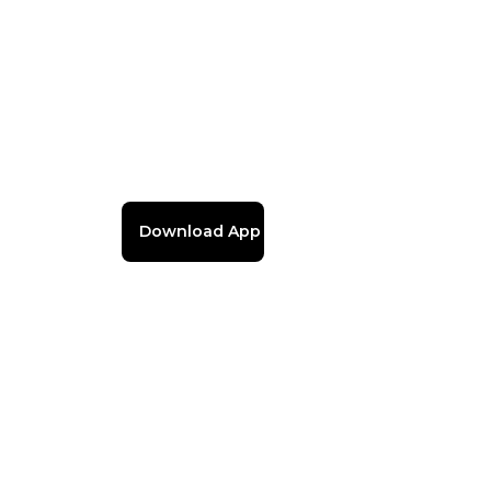
Download App