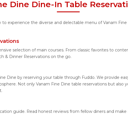
e Dine Dine-In Table Reservat
ty to experience the diverse and delectable menu of Vanam Fine 
vations
ensive selection of main courses. From classic favorites to cont
h & Dinner Reservations on the go.
ne Dine by reserving your table through Fuddo. We provide easy 
sphere. Not only Vanam Fine Dine table reservations but also y
t.
ocation guide. Read honest reviews from fellow diners and make