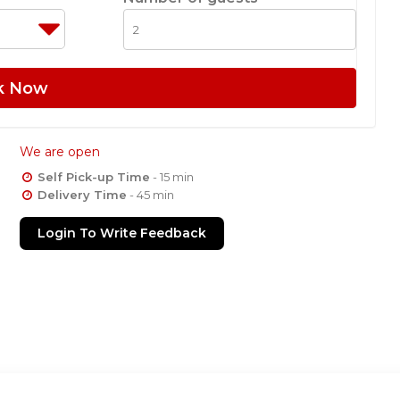
k Now
We are open
Self Pick-up Time
- 15 min
Delivery Time
- 45 min
Login To Write Feedback