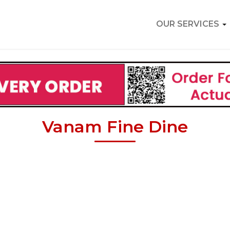
OUR SERVICES
Vanam Fine Dine