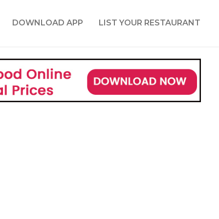
DOWNLOAD APP
LIST YOUR RESTAURANT