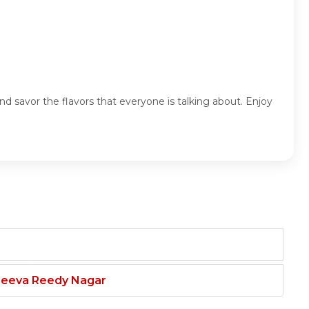
d savor the flavors that everyone is talking about. Enjoy
njeeva Reedy Nagar