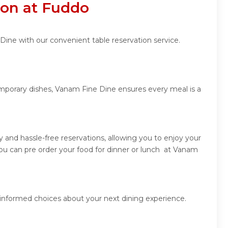
ion at Fuddo
Dine with our convenient table reservation service.
emporary dishes, Vanam Fine Dine ensures every meal is a
and hassle-free reservations, allowing you to enjoy your
ou can pre order your food for dinner or lunch at Vanam
 informed choices about your next dining experience.