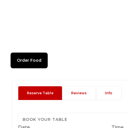
Order Food
Reserve Table
Reviews
Info
BOOK YOUR TABLE
Date
Time