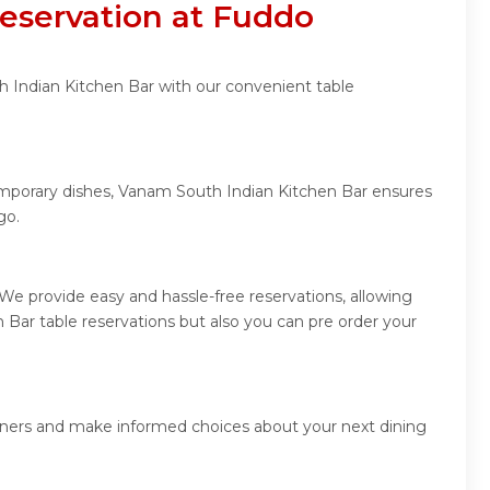
eservation at Fuddo
h Indian Kitchen Bar with our convenient table
temporary dishes, Vanam South Indian Kitchen Bar ensures
go.
e provide easy and hassle-free reservations, allowing
Bar table reservations but also you can pre order your
diners and make informed choices about your next dining