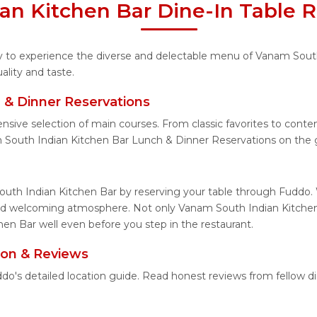
an Kitchen Bar Dine-In Table R
ity to experience the diverse and delectable menu of Vanam Sout
lity and taste.
 & Dinner Reservations
ensive selection of main courses. From classic favorites to con
 South Indian Kitchen Bar Lunch & Dinner Reservations on the 
uth Indian Kitchen Bar by reserving your table through Fuddo. W
and welcoming atmosphere. Not only Vanam South Indian Kitchen 
en Bar well even before you step in the restaurant.
ion & Reviews
do's detailed location guide. Read honest reviews from fellow 