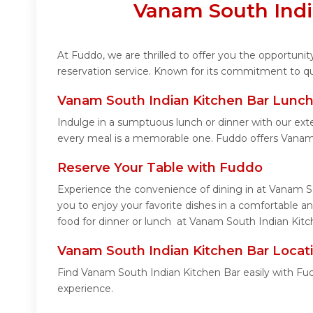
Vanam South Indi
At Fuddo, we are thrilled to offer you the opportun
reservation service. Known for its commitment to qua
Vanam South Indian Kitchen Bar Lunch
Indulge in a sumptuous lunch or dinner with our ext
every meal is a memorable one. Fuddo offers Vanam
Reserve Your Table with Fuddo
Experience the convenience of dining in at Vanam So
you to enjoy your favorite dishes in a comfortable 
food for dinner or lunch at Vanam South Indian Kitch
Vanam South Indian Kitchen Bar Locat
Find Vanam South Indian Kitchen Bar easily with Fud
experience.