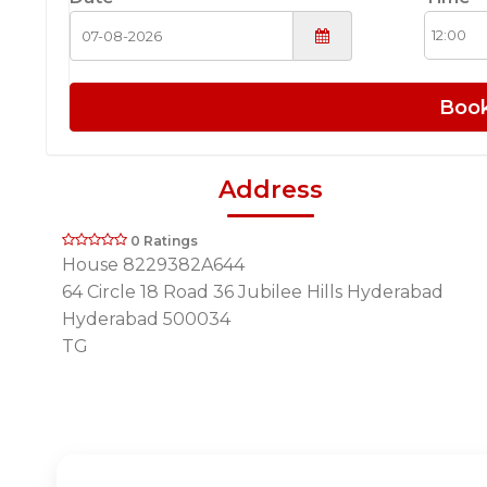
Boo
Address
0 Ratings
House 8229382A644
64 Circle 18 Road 36 Jubilee Hills Hyderabad
Hyderabad 500034
TG