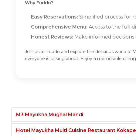
Why Fuddo?
Easy Reservations:
Simplified process for 
Comprehensive Menu:
Access to the full 
Honest Reviews:
Make informed decisions w
Join us at Fuddo and explore the delicious world of
everyone is talking about. Enjoy a memorable dinin
M3 Mayukha Mughal Mandi
Hotel Mayukha Multi Cuisine Restaurant Kokape