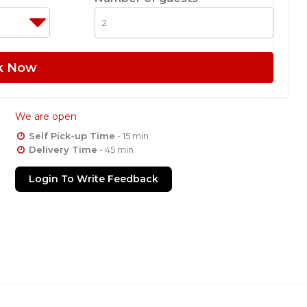
k Now
We are open
Self Pick-up Time
- 15 min
Delivery Time
- 45 min
Login To Write Feedback