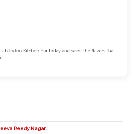
uth Indian Kitchen Bar today and savor the flavors that
o!
njeeva Reedy Nagar