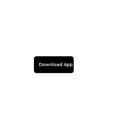
Download App