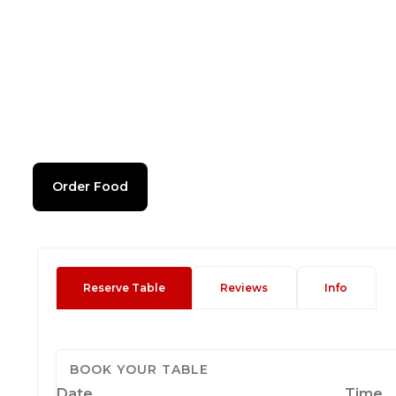
Order Food
Reserve Table
Reviews
Info
BOOK YOUR TABLE
Date
Time