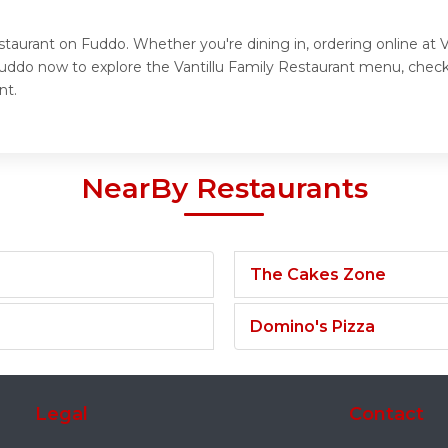
staurant on Fuddo. Whether you're dining in, ordering online at 
Fuddo now to explore the Vantillu Family Restaurant menu, check
nt.
NearBy Restaurants
The Cakes Zone
Domino's Pizza
Legal
Contact