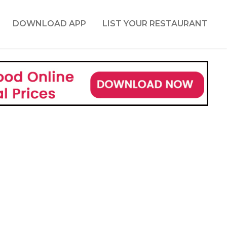
DOWNLOAD APP
LIST YOUR RESTAURANT