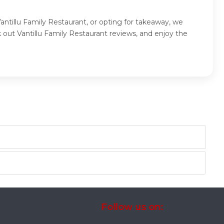
Vantillu Family Restaurant, or opting for takeaway, we
 out Vantillu Family Restaurant reviews, and enjoy the
Follow us on: