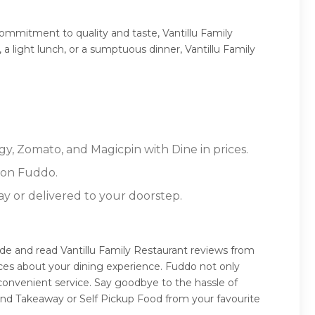
commitment to quality and taste, Vantillu Family
 a light lunch, or a sumptuous dinner, Vantillu Family
gy, Zomato, and Magicpin with Dine in prices.
 on Fuddo.
ay or delivered to your doorstep.
uide and read Vantillu Family Restaurant reviews from
ces about your dining experience. Fuddo not only
 convenient service. Say goodbye to the hassle of
 and Takeaway or Self Pickup Food from your favourite