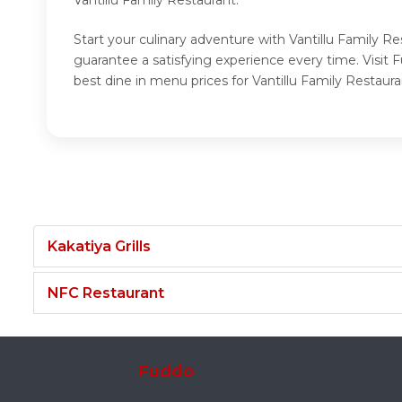
Start your culinary adventure with Vantillu Family Re
guarantee a satisfying experience every time. Visit 
best dine in menu prices for Vantillu Family Restaura
Kakatiya Grills
NFC Restaurant
Fuddo