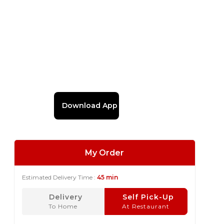
Download App
My Order
Estimated Delivery Time :
45 min
Delivery
Self Pick-Up
To Home
At Restaurant