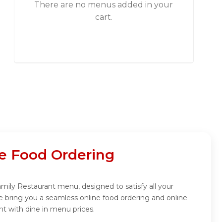
There are no menus added in your
cart.
ne Food Ordering
Family Restaurant menu, designed to satisfy all your
e bring you a seamless online food ordering and online
nt with dine in menu prices.