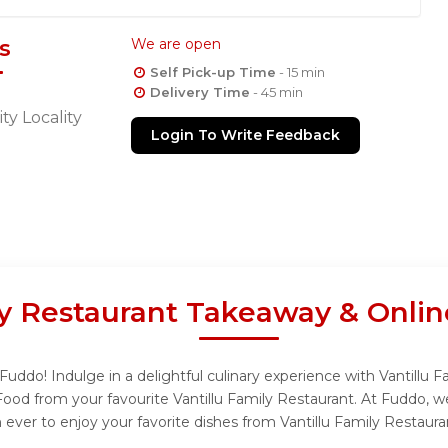
s
We are open
Self Pick-up Time
- 15 min
Delivery Time
- 45 min
ty Locality
Login To Write Feedback
ly Restaurant Takeaway & Onli
Fuddo! Indulge in a delightful culinary experience with Vantillu 
Food from your favourite Vantillu Family Restaurant. At Fuddo, w
ever to enjoy your favorite dishes from Vantillu Family Restaura