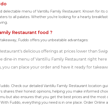
ddo
d delectable menu of Vantillu Family Restaurant. Known for its 
ers to all palates. Whether you're looking for a hearty breakfast,
ving.
mily Restaurant food ?
r takeaway, Fuddo offers you unbeatable advantages:
estaurant's delicious offerings at prices lower than Swig
 dine-in menu of Vantillu Family Restaurant right here
s, you can place your order and have it ready for takeaw
 Fuddo. Check our detailed Vantillu Family Restaurant location g
s shares their honest opinions, helping you make informed choi
menu but also ensures that you get the best prices and the most
. With Fuddo, everything you need is in one place. Order Online