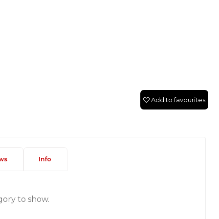
Add to favourites
ws
Info
gory to show.