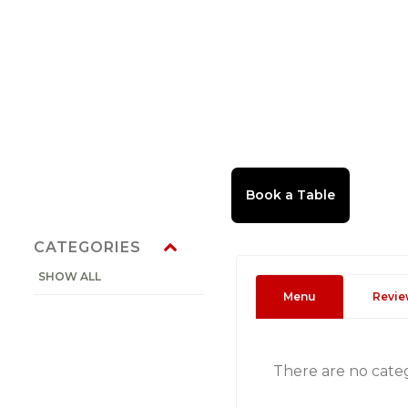
CATEGORIES
SHOW ALL
Menu
Revie
There are no cate