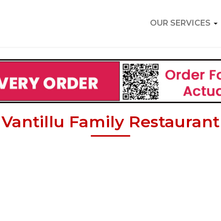
OUR SERVICES
Vantillu Family Restaurant