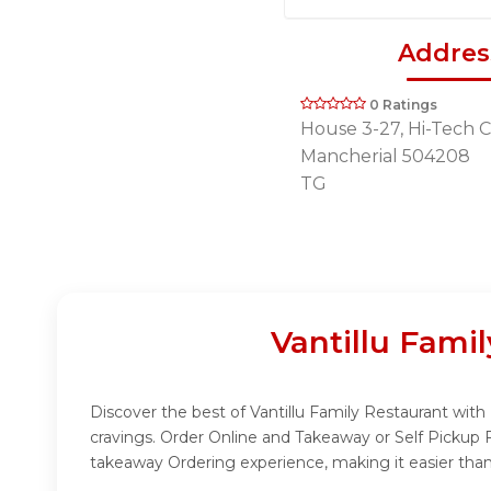
Addres
0 Ratings
House 3-27, Hi-Tech Ci
Mancherial 504208
TG
Vantillu Fami
Discover the best of Vantillu Family Restaurant with 
cravings. Order Online and Takeaway or Self Pickup 
takeaway Ordering experience, making it easier than 