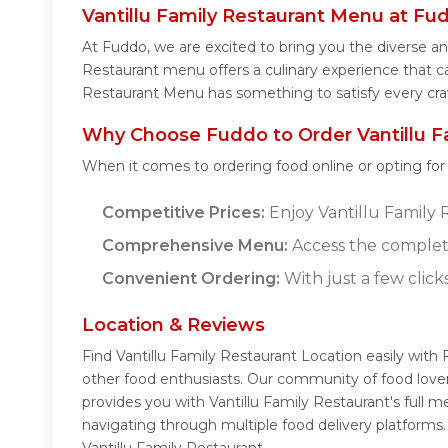
Vantillu Family Restaurant Menu at Fu
At Fuddo, we are excited to bring you the diverse an
Restaurant menu offers a culinary experience that cat
Restaurant Menu has something to satisfy every cra
Why Choose Fuddo to Order Vantillu Fa
When it comes to ordering food online or opting fo
Competitive Prices:
Enjoy Vantillu Family R
Comprehensive Menu:
Access the complete
Convenient Ordering:
With just a few click
Location & Reviews
Find Vantillu Family Restaurant Location easily with
other food enthusiasts. Our community of food lover
provides you with Vantillu Family Restaurant's full 
navigating through multiple food delivery platforms
Vantillu Family Restaurant.